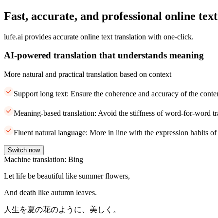
Fast, accurate, and professional online text
lufe.ai provides accurate online text translation with one-click.
AI-powered translation that understands meaning
More natural and practical translation based on context
Support long text: Ensure the coherence and accuracy of the conte
Meaning-based translation: Avoid the stiffness of word-for-word tr
Fluent natural language: More in line with the expression habits of
Switch now
Machine translation: Bing
Let life be beautiful like summer flowers,
And death like autumn leaves.
人生を夏の花のように、美しく。