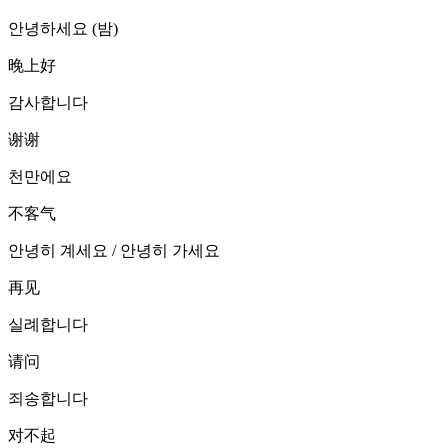
안녕하세요 (밤)
晚上好
감사합니다
谢谢
천만에요
不客气
안녕히 계세요 / 안녕히 가세요
再见
실례합니다
请问
죄송합니다
对不起