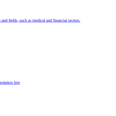
 and fields, such as medical and financial sectors.
nslation free