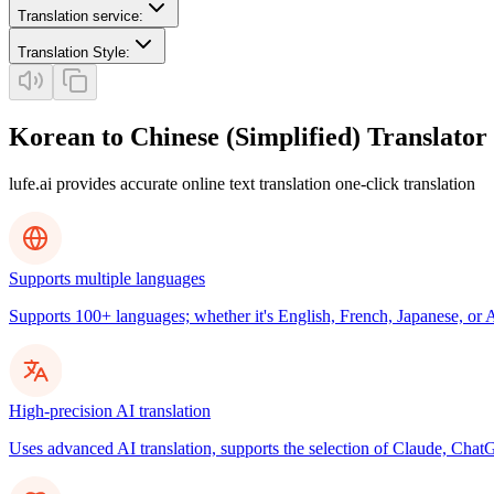
Translation service
:
Translation Style
:
Korean to Chinese (Simplified) Translator
lufe.ai provides accurate online text translation one-click translation
Supports multiple languages
Supports 100+ languages; whether it's English, French, Japanese, or Ar
High-precision AI translation
Uses advanced AI translation, supports the selection of Claude, ChatG