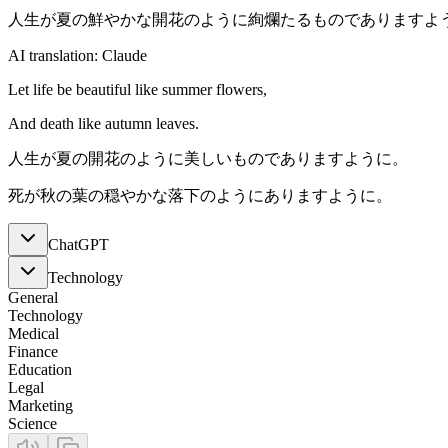
人生が夏の鮮やかな開花のように絢爛たるものでありますよ
AI translation: Claude
Let life be beautiful like summer flowers,
And death like autumn leaves.
人生が夏の開花のように美しいものでありますように。
死が秋の葉の穏やかな落下のようにありますように。
ChatGPT
Technology
General
Technology
Medical
Finance
Education
Legal
Marketing
Science