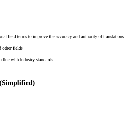
onal field terms to improve the accuracy and authority of translations
 other fields
n line with industry standards
Simplified)