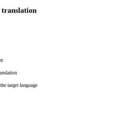
 translation
nt
anslation
 the target language