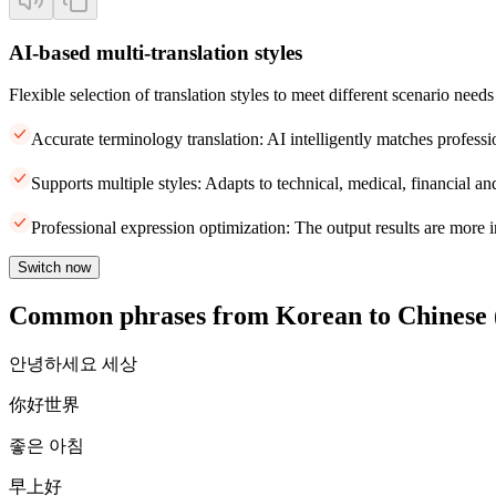
AI-based multi-translation styles
Flexible selection of translation styles to meet different scenario needs
Accurate terminology translation: AI intelligently matches professi
Supports multiple styles: Adapts to technical, medical, financial and
Professional expression optimization: The output results are more i
Switch now
Common phrases from Korean to Chinese (
안녕하세요 세상
你好世界
좋은 아침
早上好