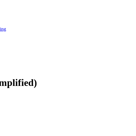
cing
mplified)