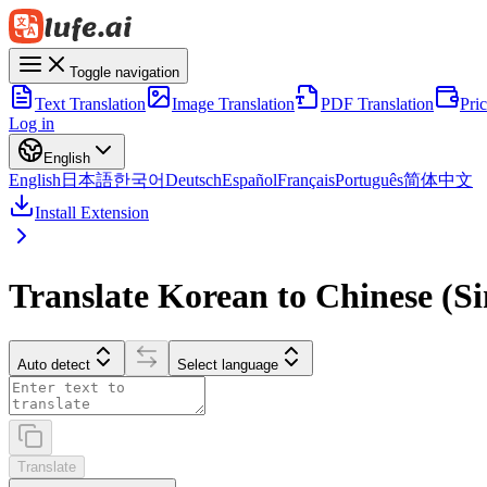
Toggle navigation
Text Translation
Image Translation
PDF Translation
Pri
Log in
English
English
日本語
한국어
Deutsch
Español
Français
Português
简体中文
Install Extension
Translate Korean to Chinese (Si
Auto detect
Select language
Translate