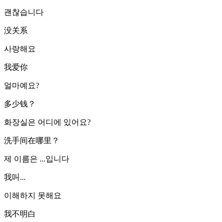
괜찮습니다
没关系
사랑해요
我爱你
얼마예요?
多少钱？
화장실은 어디에 있어요?
洗手间在哪里？
제 이름은 ...입니다
我叫...
이해하지 못해요
我不明白