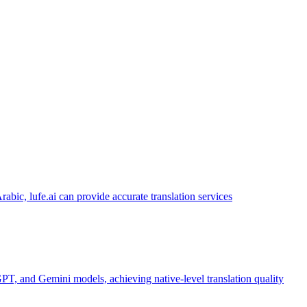
abic, lufe.ai can provide accurate translation services
PT, and Gemini models, achieving native-level translation quality