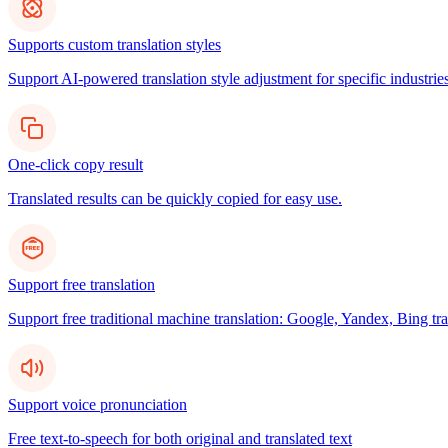
Supports custom translation styles
Support AI-powered translation style adjustment for specific industries
One-click copy result
Translated results can be quickly copied for easy use.
Support free translation
Support free traditional machine translation: Google, Yandex, Bing tra
Support voice pronunciation
Free text-to-speech for both original and translated text