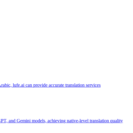
abic, lufe.ai can provide accurate translation services
PT, and Gemini models, achieving native-level translation quality