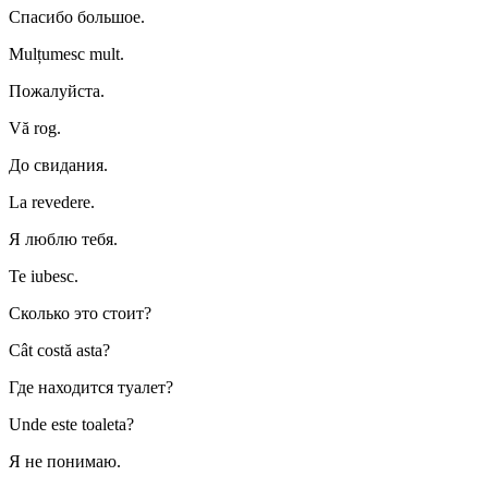
Спасибо большое.
Mulțumesc mult.
Пожалуйста.
Vă rog.
До свидания.
La revedere.
Я люблю тебя.
Te iubesc.
Сколько это стоит?
Cât costă asta?
Где находится туалет?
Unde este toaleta?
Я не понимаю.