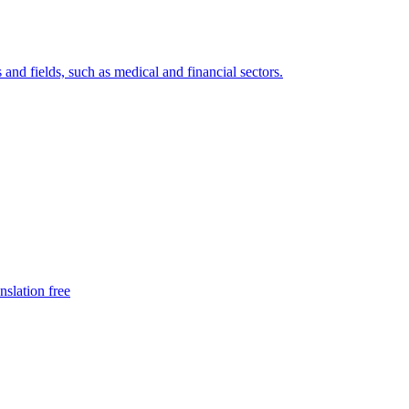
 and fields, such as medical and financial sectors.
nslation free