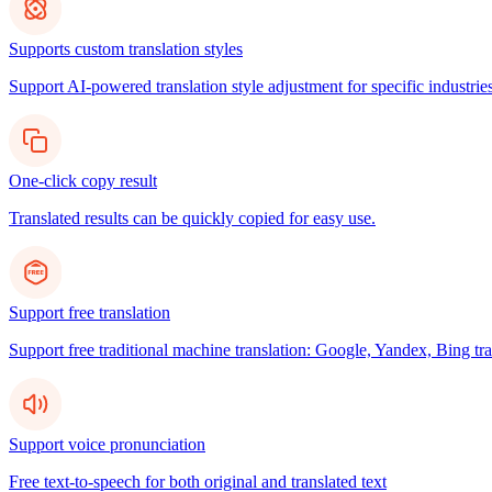
Supports custom translation styles
Support AI-powered translation style adjustment for specific industries
One-click copy result
Translated results can be quickly copied for easy use.
Support free translation
Support free traditional machine translation: Google, Yandex, Bing tra
Support voice pronunciation
Free text-to-speech for both original and translated text