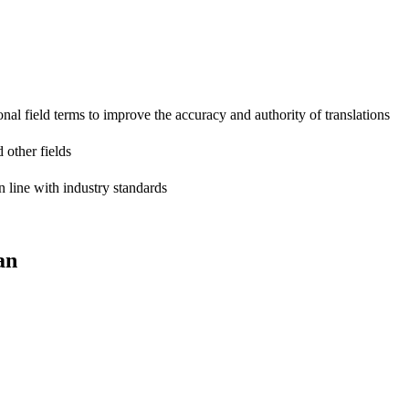
onal field terms to improve the accuracy and authority of translations
 other fields
n line with industry standards
an