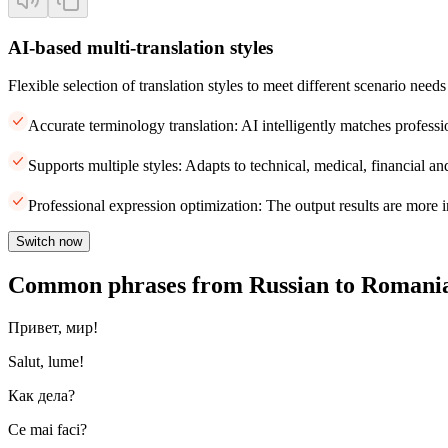
AI-based multi-translation styles
Flexible selection of translation styles to meet different scenario needs
Accurate terminology translation: AI intelligently matches professi
Supports multiple styles: Adapts to technical, medical, financial and
Professional expression optimization: The output results are more i
Switch now
Common phrases from Russian to Romani
Привет, мир!
Salut, lume!
Как дела?
Ce mai faci?