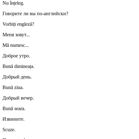
Nu înțeleg.
Говорите ли вы по-английски?
Vorbiți engleză?
Меня зовут...
Mă numesc...
Доброе утро.
Bună dimineața.
Добрый день.
Bună ziua.
Добрый вечер.
Bună seara.
Извините.
Scuze.