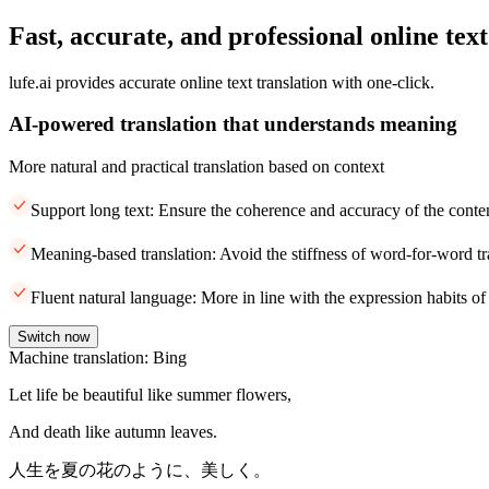
Fast, accurate, and professional online text
lufe.ai provides accurate online text translation with one-click.
AI-powered translation that understands meaning
More natural and practical translation based on context
Support long text: Ensure the coherence and accuracy of the conte
Meaning-based translation: Avoid the stiffness of word-for-word tr
Fluent natural language: More in line with the expression habits of
Switch now
Machine translation: Bing
Let life be beautiful like summer flowers,
And death like autumn leaves.
人生を夏の花のように、美しく。