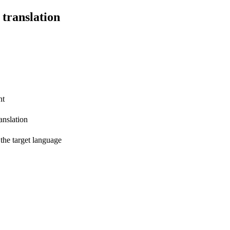
 translation
nt
anslation
 the target language