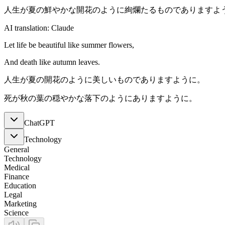
人生が夏の鮮やかな開花のように絢爛たるものでありますよ
AI translation: Claude
Let life be beautiful like summer flowers,
And death like autumn leaves.
人生が夏の開花のように美しいものでありますように。
死が秋の葉の穏やかな落下のようにありますように。
ChatGPT
Technology
General
Technology
Medical
Finance
Education
Legal
Marketing
Science