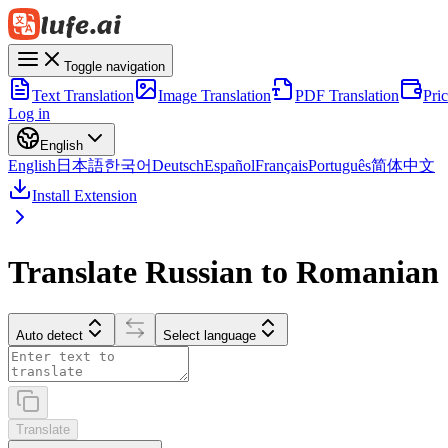
Toggle navigation
Text Translation
Image Translation
PDF Translation
Pri
Log in
English
English
日本語
한국어
Deutsch
Español
Français
Português
简体中文
Install Extension
Translate Russian to Romanian
Auto detect
Select language
Translate