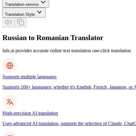
Translation service
:
Translation Style
:
Russian to Romanian Translator
lufe.ai provides accurate online text translation one-click translation
Supports multiple languages
Supports 100+ languages; whether it's English, French, Japanese, or Ar
High-precision AI translation
Uses advanced AI translation, supports the selection of Claude, ChatG