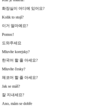
화장실이 어디에 있어요?
Kolik to stojí?
이거 얼마예요?
Pomoc!
도와주세요
Mluvíte korejsky?
한국어 할 줄 아세요?
Mluvíte česky?
체코어 할 줄 아세요?
Jak se máš?
잘 지내세요?
Ano, mám se dobře