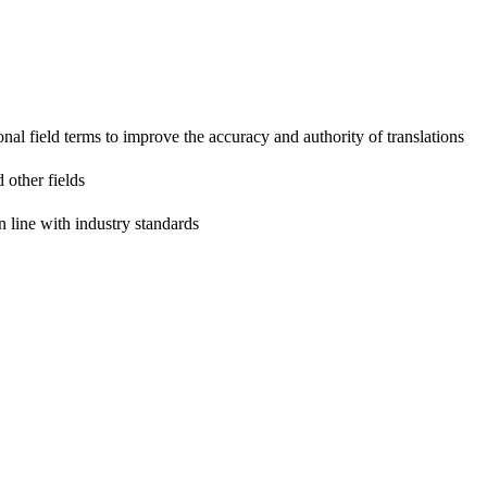
onal field terms to improve the accuracy and authority of translations
 other fields
n line with industry standards