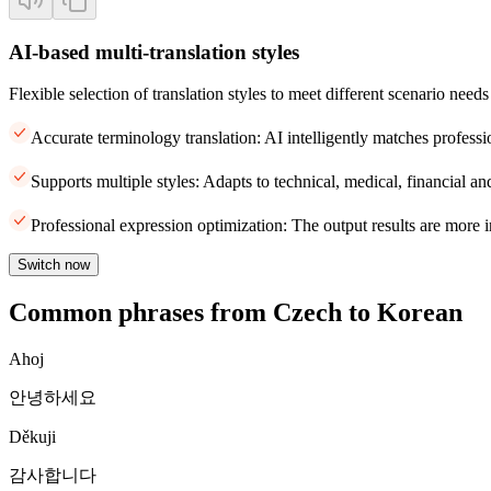
AI-based multi-translation styles
Flexible selection of translation styles to meet different scenario needs
Accurate terminology translation: AI intelligently matches professi
Supports multiple styles: Adapts to technical, medical, financial and
Professional expression optimization: The output results are more i
Switch now
Common phrases from Czech to Korean
Ahoj
안녕하세요
Děkuji
감사합니다