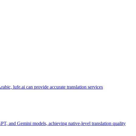
abic, lufe.ai can provide accurate translation services
PT, and Gemini models, achieving native-level translation quality