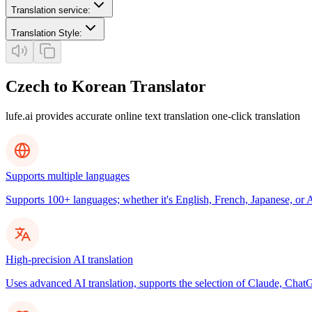
Translation service
:
Translation Style
:
Czech to Korean Translator
lufe.ai provides accurate online text translation one-click translation
Supports multiple languages
Supports 100+ languages; whether it's English, French, Japanese, or Ar
High-precision AI translation
Uses advanced AI translation, supports the selection of Claude, ChatG