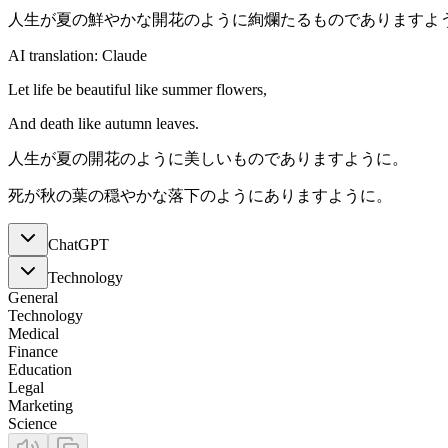
人生が夏の鮮やかな開花のように絢爛たるものでありますよ
AI translation: Claude
Let life be beautiful like summer flowers,
And death like autumn leaves.
人生が夏の開花のように美しいものでありますように。
死が秋の葉の穏やかな落下のようにありますように。
ChatGPT
Technology
General
Technology
Medical
Finance
Education
Legal
Marketing
Science