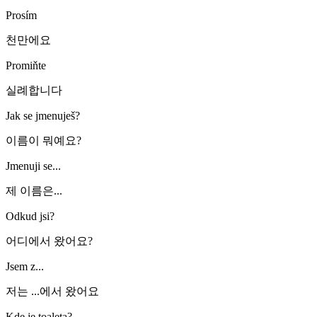
Prosím
천만에요
Promiňte
실례합니다
Jak se jmenuješ?
이름이 뭐예요?
Jmenuji se...
제 이름은...
Odkud jsi?
어디에서 왔어요?
Jsem z...
저는 ...에서 왔어요
Kde je toaleta?