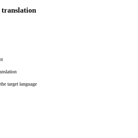
 translation
nt
anslation
 the target language