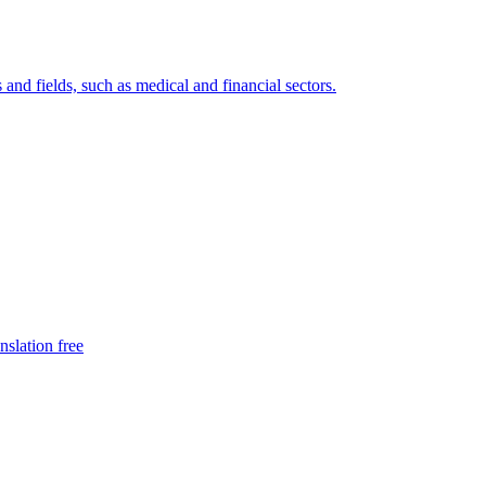
 and fields, such as medical and financial sectors.
nslation free