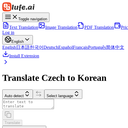
Toggle navigation
Text Translation
Image Translation
PDF Translation
Pri
Log in
English
English
日本語
한국어
Deutsch
Español
Français
Português
简体中文
Install Extension
Translate Czech to Korean
Auto detect
Select language
Translate