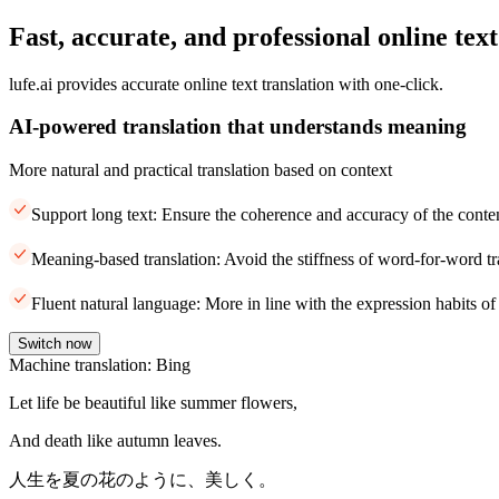
Fast, accurate, and professional online text
lufe.ai provides accurate online text translation with one-click.
AI-powered translation that understands meaning
More natural and practical translation based on context
Support long text: Ensure the coherence and accuracy of the conte
Meaning-based translation: Avoid the stiffness of word-for-word tr
Fluent natural language: More in line with the expression habits of
Switch now
Machine translation: Bing
Let life be beautiful like summer flowers,
And death like autumn leaves.
人生を夏の花のように、美しく。