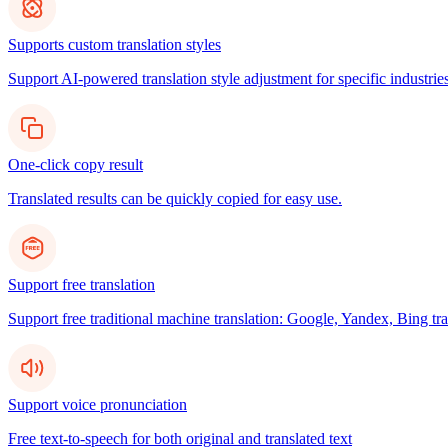
Supports custom translation styles
Support AI-powered translation style adjustment for specific industries
One-click copy result
Translated results can be quickly copied for easy use.
Support free translation
Support free traditional machine translation: Google, Yandex, Bing tra
Support voice pronunciation
Free text-to-speech for both original and translated text