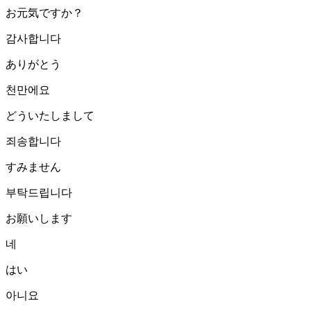
お元気ですか？
감사합니다
ありがとう
천만에요
どういたしまして
죄송합니다
すみません
부탁드립니다
お願いします
네
はい
아니요