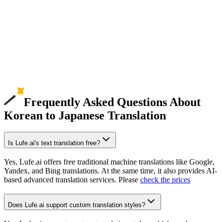
Frequently Asked Questions About
Korean to Japanese Translation
Is Lufe.ai's text translation free?
Yes, Lufe.ai offers free traditional machine translations like Google,
Yandex, and Bing translations. At the same time, it also provides AI-
based advanced translation services. Please
check the prices
Does Lufe.ai support custom translation styles?