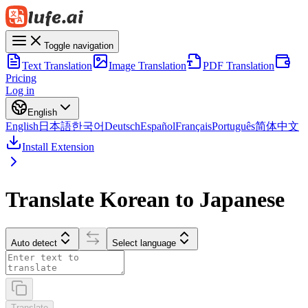
Toggle navigation
Text Translation
Image Translation
PDF Translation
Pricing
Log in
English
English
日本語
한국어
Deutsch
Español
Français
Português
简体中文
Install Extension
Translate Korean to Japanese
Auto detect
Select language
Translate