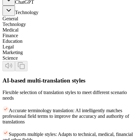
ChatGPT
Technology
General
Technology
Medical
Finance
Education
Legal
Marketing
Science
AI-based multi-translation styles
Flexible selection of translation styles to meet different scenario
needs
Accurate terminology translation: AI intelligently matches
professional field terms to improve the accuracy and authority of
translations
Supports multiple styles: Adapts to technical, medical, financial
and other fields