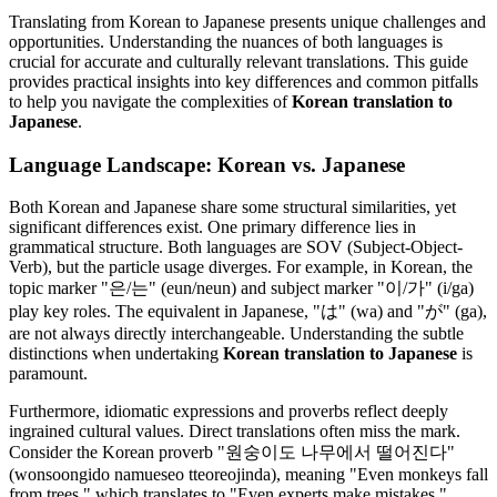
Translating from Korean to Japanese presents unique challenges and
opportunities. Understanding the nuances of both languages is
crucial for accurate and culturally relevant translations. This guide
provides practical insights into key differences and common pitfalls
to help you navigate the complexities of
Korean translation to
Japanese
.
Language Landscape: Korean vs. Japanese
Both Korean and Japanese share some structural similarities, yet
significant differences exist. One primary difference lies in
grammatical structure. Both languages are SOV (Subject-Object-
Verb), but the particle usage diverges. For example, in Korean, the
topic marker "은/는" (eun/neun) and subject marker "이/가" (i/ga)
play key roles. The equivalent in Japanese, "は" (wa) and "が" (ga),
are not always directly interchangeable. Understanding the subtle
distinctions when undertaking
Korean translation to Japanese
is
paramount.
Furthermore, idiomatic expressions and proverbs reflect deeply
ingrained cultural values. Direct translations often miss the mark.
Consider the Korean proverb "원숭이도 나무에서 떨어진다"
(wonsoongido namueseo tteoreojinda), meaning "Even monkeys fall
from trees," which translates to "Even experts make mistakes."