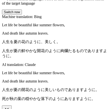
of the target language
Switch now
Machine translation: Bing
Let life be beautiful like summer flowers,
And death like autumn leaves.
人生を夏の花のように、美しく。
人生が夏の鮮やかな開花のように絢爛たるものでありますよ
うに。
AI translation: Claude
Let life be beautiful like summer flowers,
And death like autumn leaves.
人生が夏の開花のように美しいものでありますように。
死が秋の葉の穏やかな落下のようにありますように。