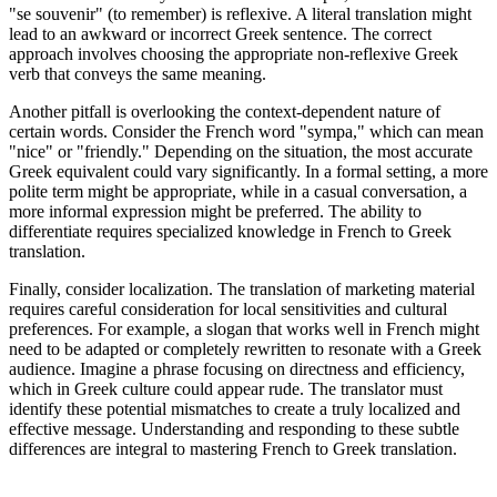
"se souvenir" (to remember) is reflexive. A literal translation might
lead to an awkward or incorrect Greek sentence. The correct
approach involves choosing the appropriate non-reflexive Greek
verb that conveys the same meaning.
Another pitfall is overlooking the context-dependent nature of
certain words. Consider the French word "sympa," which can mean
"nice" or "friendly." Depending on the situation, the most accurate
Greek equivalent could vary significantly. In a formal setting, a more
polite term might be appropriate, while in a casual conversation, a
more informal expression might be preferred. The ability to
differentiate requires specialized knowledge in French to Greek
translation.
Finally, consider localization. The translation of marketing material
requires careful consideration for local sensitivities and cultural
preferences. For example, a slogan that works well in French might
need to be adapted or completely rewritten to resonate with a Greek
audience. Imagine a phrase focusing on directness and efficiency,
which in Greek culture could appear rude. The translator must
identify these potential mismatches to create a truly localized and
effective message. Understanding and responding to these subtle
differences are integral to mastering French to Greek translation.