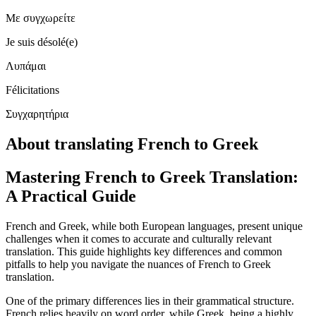
Με συγχωρείτε
Je suis désolé(e)
Λυπάμαι
Félicitations
Συγχαρητήρια
About translating French to Greek
Mastering French to Greek Translation:
A Practical Guide
French and Greek, while both European languages, present unique
challenges when it comes to accurate and culturally relevant
translation. This guide highlights key differences and common
pitfalls to help you navigate the nuances of French to Greek
translation.
One of the primary differences lies in their grammatical structure.
French relies heavily on word order, while Greek, being a highly