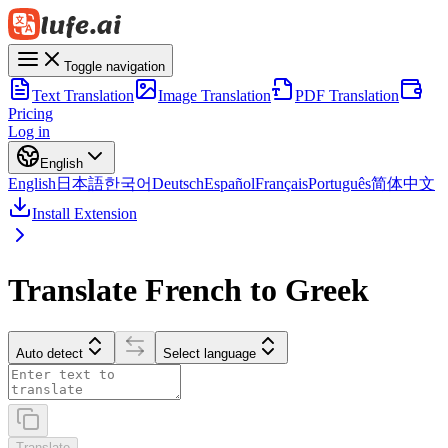
Toggle navigation
Text Translation
Image Translation
PDF Translation
Pricing
Log in
English
English
日本語
한국어
Deutsch
Español
Français
Português
简体中文
Install Extension
Translate French to Greek
Auto detect
Select language
Translate