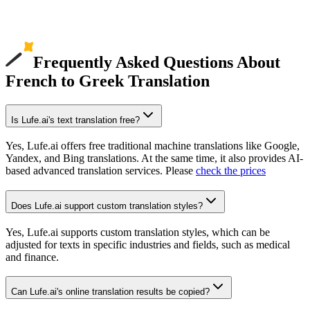
Frequently Asked Questions About
French to Greek Translation
Is Lufe.ai's text translation free?
Yes, Lufe.ai offers free traditional machine translations like Google,
Yandex, and Bing translations. At the same time, it also provides AI-
based advanced translation services. Please
check the prices
Does Lufe.ai support custom translation styles?
Yes, Lufe.ai supports custom translation styles, which can be
adjusted for texts in specific industries and fields, such as medical
and finance.
Can Lufe.ai's online translation results be copied?