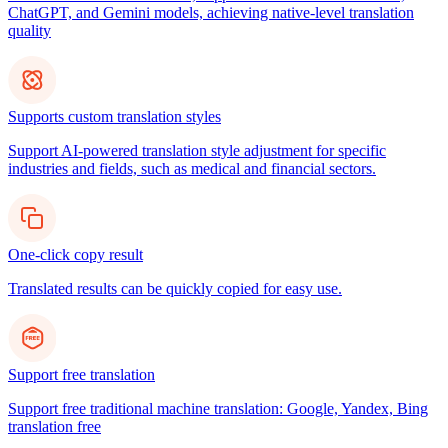
ChatGPT, and Gemini models, achieving native-level translation
quality
Supports custom translation styles
Support AI-powered translation style adjustment for specific
industries and fields, such as medical and financial sectors.
One-click copy result
Translated results can be quickly copied for easy use.
Support free translation
Support free traditional machine translation: Google, Yandex, Bing
translation free