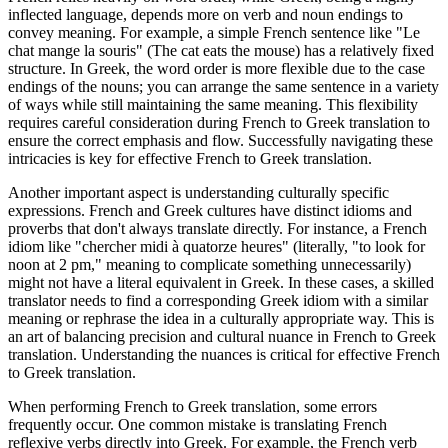
inflected language, depends more on verb and noun endings to
convey meaning. For example, a simple French sentence like "Le
chat mange la souris" (The cat eats the mouse) has a relatively fixed
structure. In Greek, the word order is more flexible due to the case
endings of the nouns; you can arrange the same sentence in a variety
of ways while still maintaining the same meaning. This flexibility
requires careful consideration during French to Greek translation to
ensure the correct emphasis and flow. Successfully navigating these
intricacies is key for effective French to Greek translation.
Another important aspect is understanding culturally specific
expressions. French and Greek cultures have distinct idioms and
proverbs that don't always translate directly. For instance, a French
idiom like "chercher midi à quatorze heures" (literally, "to look for
noon at 2 pm," meaning to complicate something unnecessarily)
might not have a literal equivalent in Greek. In these cases, a skilled
translator needs to find a corresponding Greek idiom with a similar
meaning or rephrase the idea in a culturally appropriate way. This is
an art of balancing precision and cultural nuance in French to Greek
translation. Understanding the nuances is critical for effective French
to Greek translation.
When performing French to Greek translation, some errors
frequently occur. One common mistake is translating French
reflexive verbs directly into Greek. For example, the French verb