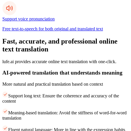
Support voice pronunciation
Free text-to-speech for both original and translated text
Fast, accurate, and professional online
text translation
lufe.ai provides accurate online text translation with one-click.
AI-powered translation that understands meaning
More natural and practical translation based on context
Support long text: Ensure the coherence and accuracy of the
content
Meaning-based translation: Avoid the stiffness of word-for-word
translation
Fluent natural language: More in line with the expression habits