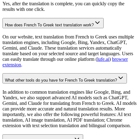
Yes, after the translation is complete, you can quickly copy the
results with one click.
How does French To Greek text translation work?
On our website, text translation from French to Greek uses multiple
translation engines, including Google, Bing, Yandex, ChatGPT,
Gemini, and Claude. These translation services automatically
translate based on your selected source and target languages. Users
can easily translate through our online platform (
lufe.ai
)
browser
extension
.
What other tools do you have for French To Greek translation?
In addition to common translation engines like Google, Bing, and
Yandex, we also support advanced AI models such as ChatGPT,
Gemini, and Claude for translating from French to Greek. AI models
can provide more accurate and natural translation results. More
importantly, we also offer the following powerful features: AI text
translation, AI image translation, AI PDF translation; Chrome
extension with text selection translation and bilingual comparison.