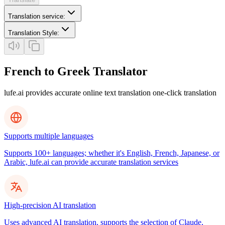
Translation service
:
Translation Style
:
French to Greek Translator
lufe.ai provides accurate online text translation one-click translation
Supports multiple languages
Supports 100+ languages; whether it's English, French, Japanese, or
Arabic, lufe.ai can provide accurate translation services
High-precision AI translation
Uses advanced AI translation, supports the selection of Claude,