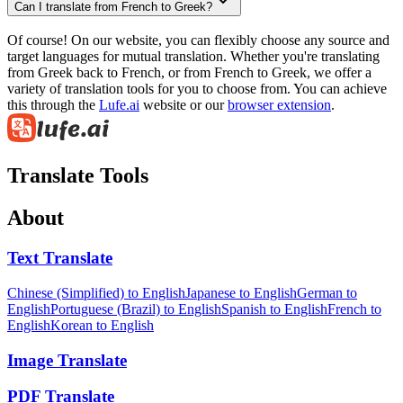
Can I translate from French to Greek?
Of course! On our website, you can flexibly choose any source and
target languages for mutual translation. Whether you're translating
from Greek back to French, or from French to Greek, we offer a
variety of translation tools for you to choose from. You can achieve
this through the
Lufe.ai
website or our
browser extension
.
Translate Tools
About
Text Translate
Chinese (Simplified) to English
Japanese to English
German to
English
Portuguese (Brazil) to English
Spanish to English
French to
English
Korean to English
Image Translate
PDF Translate