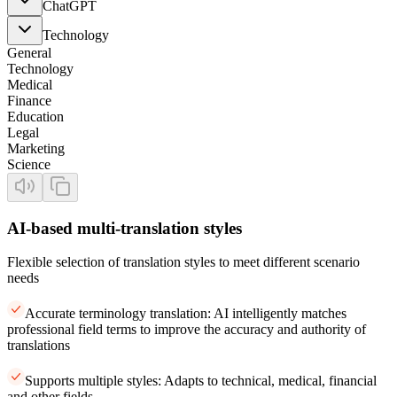
ChatGPT
Technology
General
Technology
Medical
Finance
Education
Legal
Marketing
Science
AI-based multi-translation styles
Flexible selection of translation styles to meet different scenario
needs
Accurate terminology translation: AI intelligently matches
professional field terms to improve the accuracy and authority of
translations
Supports multiple styles: Adapts to technical, medical, financial
and other fields