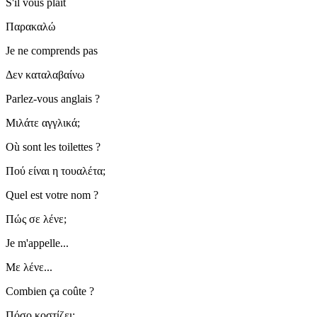
S'il vous plaît
Παρακαλώ
Je ne comprends pas
Δεν καταλαβαίνω
Parlez-vous anglais ?
Μιλάτε αγγλικά;
Où sont les toilettes ?
Πού είναι η τουαλέτα;
Quel est votre nom ?
Πώς σε λένε;
Je m'appelle...
Με λένε...
Combien ça coûte ?
Πόσο κοστίζει;