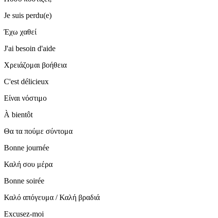
Je suis perdu(e)
Έχω χαθεί
J'ai besoin d'aide
Χρειάζομαι βοήθεια
C'est délicieux
Είναι νόστιμο
À bientôt
Θα τα πούμε σύντομα
Bonne journée
Καλή σου μέρα
Bonne soirée
Καλό απόγευμα / Καλή βραδιά
Excusez-moi