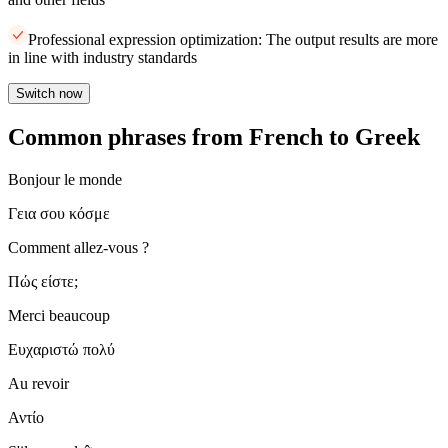
Professional expression optimization: The output results are more
in line with industry standards
Switch now
Common phrases from French to Greek
Bonjour le monde
Γεια σου κόσμε
Comment allez-vous ?
Πώς είστε;
Merci beaucoup
Ευχαριστώ πολύ
Au revoir
Αντίο