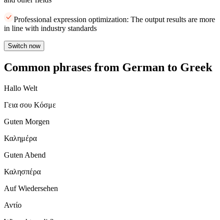
Professional expression optimization: The output results are more
in line with industry standards
Switch now
Common phrases from German to Greek
Hallo Welt
Γεια σου Κόσμε
Guten Morgen
Καλημέρα
Guten Abend
Καλησπέρα
Auf Wiedersehen
Αντίο