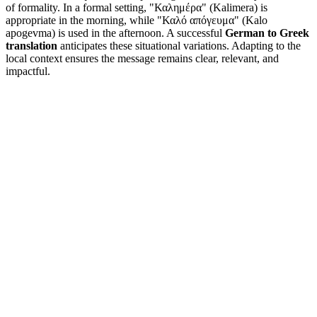
of formality. In a formal setting, "Καλημέρα" (Kalimera) is
appropriate in the morning, while "Καλό απόγευμα" (Kalo
apogevma) is used in the afternoon. A successful
German to Greek
translation
anticipates these situational variations. Adapting to the
local context ensures the message remains clear, relevant, and
impactful.