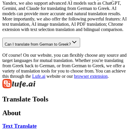
Yandex, we also support advanced AI models such as ChatGPT,
Gemini, and Claude for translating from German to Greek. AI
models can provide more accurate and natural translation results.
More importantly, we also offer the following powerful features: AI
text translation, AI image translation, AI PDF translation; Chrome
extension with text selection translation and bilingual comparison.
Can I translate from German to Greek?
Of course! On our website, you can flexibly choose any source and
target languages for mutual translation. Whether you're translating
from Greek back to German, or from German to Greek, we offer a
variety of translation tools for you to choose from. You can achieve
this through the
Lufe.ai
website or our
browser extension
.
Translate Tools
About
Text Translate