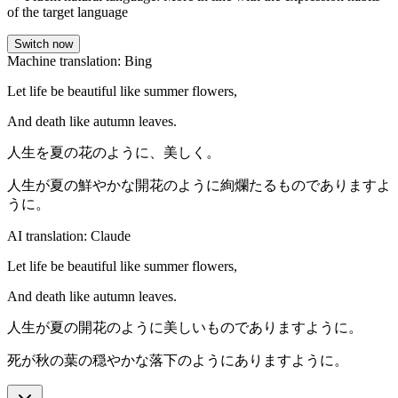
of the target language
Switch now
Machine translation: Bing
Let life be beautiful like summer flowers,
And death like autumn leaves.
人生を夏の花のように、美しく。
人生が夏の鮮やかな開花のように絢爛たるものでありますよ
うに。
AI translation: Claude
Let life be beautiful like summer flowers,
And death like autumn leaves.
人生が夏の開花のように美しいものでありますように。
死が秋の葉の穏やかな落下のようにありますように。