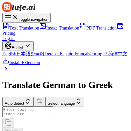
Toggle navigation
Text Translation
Image Translation
PDF Translation
Pricing
Log in
English
English
日本語
한국어
Deutsch
Español
Français
Português
简体中文
Install Extension
Translate German to Greek
Auto detect
Select language
Translate