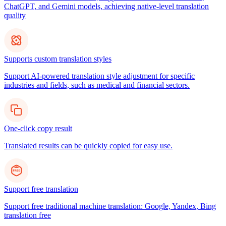
ChatGPT, and Gemini models, achieving native-level translation
quality
Supports custom translation styles
Support AI-powered translation style adjustment for specific
industries and fields, such as medical and financial sectors.
One-click copy result
Translated results can be quickly copied for easy use.
Support free translation
Support free traditional machine translation: Google, Yandex, Bing
translation free