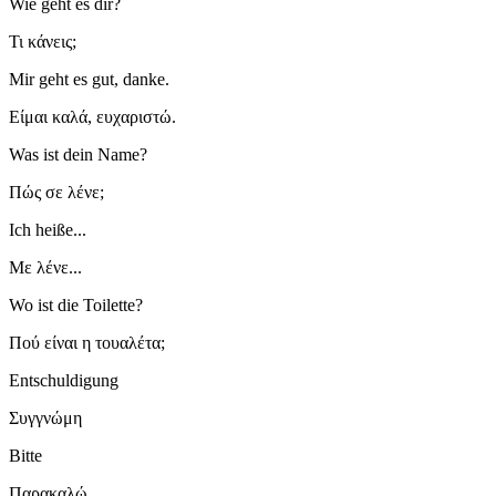
Wie geht es dir?
Τι κάνεις;
Mir geht es gut, danke.
Είμαι καλά, ευχαριστώ.
Was ist dein Name?
Πώς σε λένε;
Ich heiße...
Με λένε...
Wo ist die Toilette?
Πού είναι η τουαλέτα;
Entschuldigung
Συγγνώμη
Bitte
Παρακαλώ