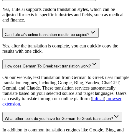
Yes, Lufe.ai supports custom translation styles, which can be
adjusted for texts in specific industries and fields, such as medical
and finance.
Can Lufe.ai's online translation results be copied?
Yes, after the translation is complete, you can quickly copy the
results with one click.
How does German To Greek text translation work?
On our website, text translation from German to Greek uses multiple
translation engines, including Google, Bing, Yandex, ChatGPT,
Gemini, and Claude. These translation services automatically
translate based on your selected source and target languages. Users
can easily translate through our online platform (
lufe.ai
)
browser
extension
.
What other tools do you have for German To Greek translation?
In addition to common translation engines like Google, Bing, and