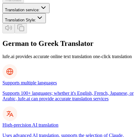
Translation service
:
Translation Style
:
German to Greek Translator
lufe.ai provides accurate online text translation one-click translation
Supports multiple languages
Supports 100+ languages; whether it's English, French, Japanese, or
Arabic, lufe.ai can provide accurate translation services
High-precision AI translation
Uses advanced AI translation, supports the selection of Claude,