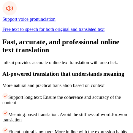
Support voice pronunciation
Free text-to-speech for both original and translated text
Fast, accurate, and professional online
text translation
lufe.ai provides accurate online text translation with one-click.
AI-powered translation that understands meaning
More natural and practical translation based on context
Support long text: Ensure the coherence and accuracy of the
content
Meaning-based translation: Avoid the stiffness of word-for-word
translation
Fluent natural language: More in line with the expression habits