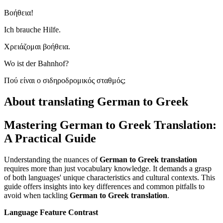
Βοήθεια!
Ich brauche Hilfe.
Χρειάζομαι βοήθεια.
Wo ist der Bahnhof?
Πού είναι ο σιδηροδρομικός σταθμός;
About translating German to Greek
Mastering German to Greek Translation:
A Practical Guide
Understanding the nuances of
German to Greek translation
requires more than just vocabulary knowledge. It demands a grasp
of both languages' unique characteristics and cultural contexts. This
guide offers insights into key differences and common pitfalls to
avoid when tackling
German to Greek translation
.
Language Feature Contrast