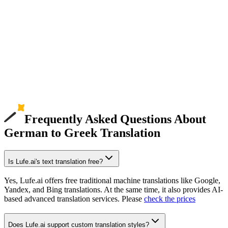
Frequently Asked Questions About
German to Greek Translation
Is Lufe.ai's text translation free?
Yes, Lufe.ai offers free traditional machine translations like Google,
Yandex, and Bing translations. At the same time, it also provides AI-
based advanced translation services. Please
check the prices
Does Lufe.ai support custom translation styles?