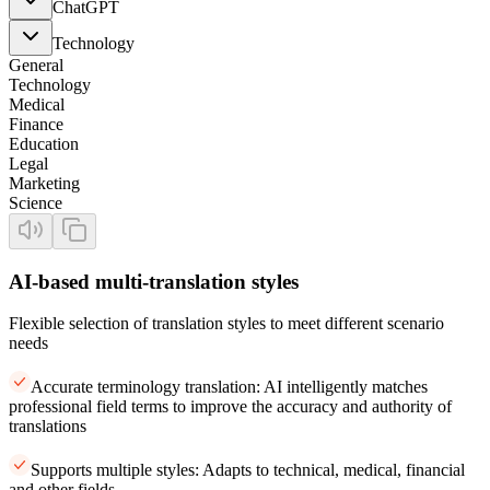
ChatGPT
Technology
General
Technology
Medical
Finance
Education
Legal
Marketing
Science
AI-based multi-translation styles
Flexible selection of translation styles to meet different scenario
needs
Accurate terminology translation: AI intelligently matches
professional field terms to improve the accuracy and authority of
translations
Supports multiple styles: Adapts to technical, medical, financial
and other fields