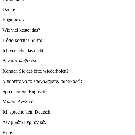
Danke
Ευχαριστώ
Wie viel kostet das?
Πόσο κοστίζει αυτό;
Ich verstehe das nicht.
Δεν καταλαβαίνω.
Können Sie das bitte wiederholen?
Μπορείτε να το επαναλάβετε, παρακαλώ;
Sprechen Sie Englisch?
Μιλάτε Αγγλικά;
Ich spreche kein Deutsch.
Δεν μιλάω Γερμανικά.
Hilfe!