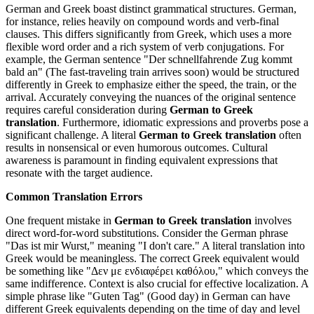
German and Greek boast distinct grammatical structures. German,
for instance, relies heavily on compound words and verb-final
clauses. This differs significantly from Greek, which uses a more
flexible word order and a rich system of verb conjugations. For
example, the German sentence "Der schnellfahrende Zug kommt
bald an" (The fast-traveling train arrives soon) would be structured
differently in Greek to emphasize either the speed, the train, or the
arrival. Accurately conveying the nuances of the original sentence
requires careful consideration during
German to Greek
translation
. Furthermore, idiomatic expressions and proverbs pose a
significant challenge. A literal
German to Greek translation
often
results in nonsensical or even humorous outcomes. Cultural
awareness is paramount in finding equivalent expressions that
resonate with the target audience.
Common Translation Errors
One frequent mistake in
German to Greek translation
involves
direct word-for-word substitutions. Consider the German phrase
"Das ist mir Wurst," meaning "I don't care." A literal translation into
Greek would be meaningless. The correct Greek equivalent would
be something like "Δεν με ενδιαφέρει καθόλου," which conveys the
same indifference. Context is also crucial for effective localization. A
simple phrase like "Guten Tag" (Good day) in German can have
different Greek equivalents depending on the time of day and level