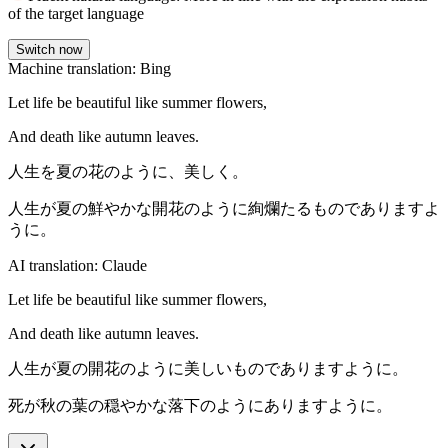
of the target language
Switch now
Machine translation: Bing
Let life be beautiful like summer flowers,
And death like autumn leaves.
人生を夏の花のように、美しく。
人生が夏の鮮やかな開花のように絢爛たるものでありますよ
うに。
AI translation: Claude
Let life be beautiful like summer flowers,
And death like autumn leaves.
人生が夏の開花のように美しいものでありますように。
死が秋の葉の穏やかな落下のようにありますように。