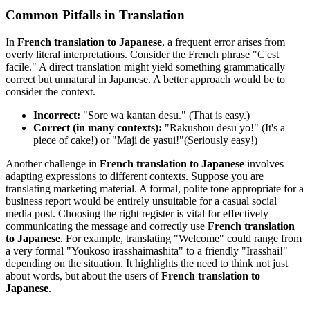
Common Pitfalls in Translation
In
French translation to Japanese
, a frequent error arises from
overly literal interpretations. Consider the French phrase "C'est
facile." A direct translation might yield something grammatically
correct but unnatural in Japanese. A better approach would be to
consider the context.
Incorrect:
"Sore wa kantan desu." (That is easy.)
Correct (in many contexts):
"Rakushou desu yo!" (It's a
piece of cake!) or "Maji de yasui!"(Seriously easy!)
Another challenge in
French translation to Japanese
involves
adapting expressions to different contexts. Suppose you are
translating marketing material. A formal, polite tone appropriate for a
business report would be entirely unsuitable for a casual social
media post. Choosing the right register is vital for effectively
communicating the message and correctly use
French translation
to Japanese
. For example, translating "Welcome" could range from
a very formal "Youkoso irasshaimashita" to a friendly "Irasshai!"
depending on the situation. It highlights the need to think not just
about words, but about the users of
French translation to
Japanese
.