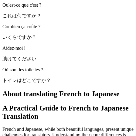
Qu'est-ce que c'est ?
これは何ですか？
Combien ça coûte ?
いくらですか？
Aidez-moi !
助けてください
Où sont les toilettes ?
トイレはどこですか？
About translating French to Japanese
A Practical Guide to French to Japanese
Translation
French and Japanese, while both beautiful languages, present unique
challenges for translators. Understanding their core differences is