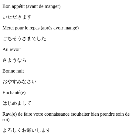
Bon appétit (avant de manger)
いただきます
Merci pour le repas (après avoir mangé)
ごちそうさまでした
Au revoir
さようなら
Bonne nuit
おやすみなさい
Enchanté(e)
はじめまして
Ravi(e) de faire votre connaissance (souhaiter bien prendre soin de
soi)
よろしくお願いします