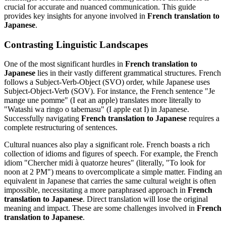
crucial for accurate and nuanced communication. This guide
provides key insights for anyone involved in
French translation to
Japanese
.
Contrasting Linguistic Landscapes
One of the most significant hurdles in
French translation to
Japanese
lies in their vastly different grammatical structures. French
follows a Subject-Verb-Object (SVO) order, while Japanese uses
Subject-Object-Verb (SOV). For instance, the French sentence "Je
mange une pomme" (I eat an apple) translates more literally to
"Watashi wa ringo o tabemasu" (I apple eat I) in Japanese.
Successfully navigating
French translation to Japanese
requires a
complete restructuring of sentences.
Cultural nuances also play a significant role. French boasts a rich
collection of idioms and figures of speech. For example, the French
idiom "Chercher midi à quatorze heures" (literally, "To look for
noon at 2 PM") means to overcomplicate a simple matter. Finding an
equivalent in Japanese that carries the same cultural weight is often
impossible, necessitating a more paraphrased approach in
French
translation to Japanese
. Direct translation will lose the original
meaning and impact. These are some challenges involved in
French
translation to Japanese
.