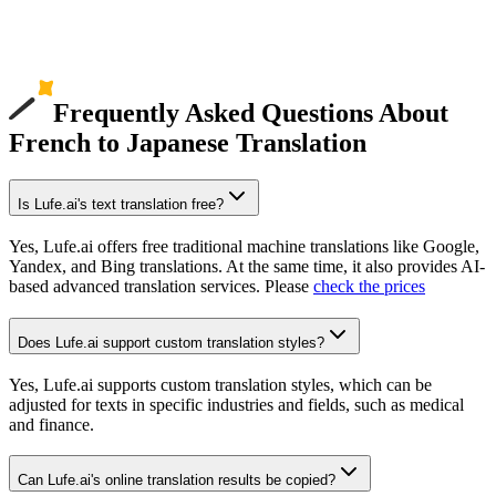
Frequently Asked Questions About
French to Japanese Translation
Is Lufe.ai's text translation free?
Yes, Lufe.ai offers free traditional machine translations like Google,
Yandex, and Bing translations. At the same time, it also provides AI-
based advanced translation services. Please
check the prices
Does Lufe.ai support custom translation styles?
Yes, Lufe.ai supports custom translation styles, which can be
adjusted for texts in specific industries and fields, such as medical
and finance.
Can Lufe.ai's online translation results be copied?