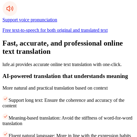
Support voice pronunciation
Free text-to-speech for both original and translated text
Fast, accurate, and professional online
text translation
lufe.ai provides accurate online text translation with one-click.
AI-powered translation that understands meaning
More natural and practical translation based on context
Support long text: Ensure the coherence and accuracy of the
content
Meaning-based translation: Avoid the stiffness of word-for-word
translation
Fluent natural language: More in line with the expression habits