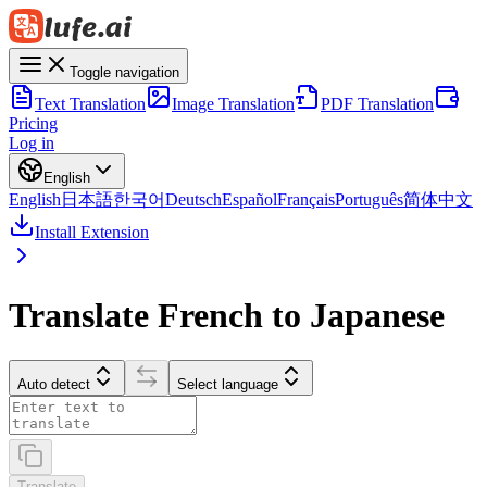
Toggle navigation
Text Translation
Image Translation
PDF Translation
Pricing
Log in
English
English
日本語
한국어
Deutsch
Español
Français
Português
简体中文
Install Extension
Translate French to Japanese
Auto detect
Select language
Translate