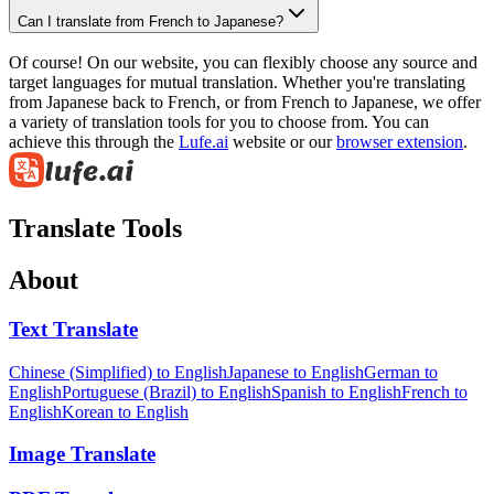
Can I translate from French to Japanese?
Of course! On our website, you can flexibly choose any source and
target languages for mutual translation. Whether you're translating
from Japanese back to French, or from French to Japanese, we offer
a variety of translation tools for you to choose from. You can
achieve this through the
Lufe.ai
website or our
browser extension
.
Translate Tools
About
Text Translate
Chinese (Simplified) to English
Japanese to English
German to
English
Portuguese (Brazil) to English
Spanish to English
French to
English
Korean to English
Image Translate