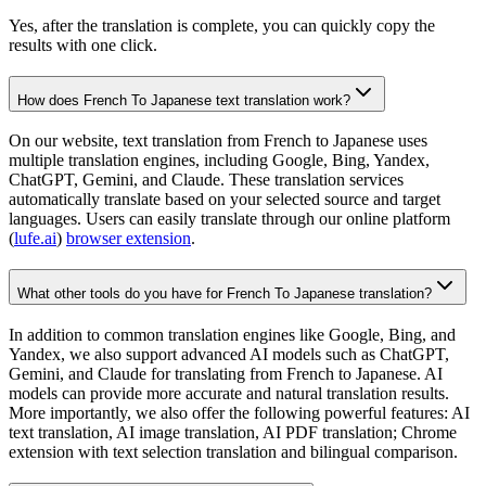
Yes, after the translation is complete, you can quickly copy the
results with one click.
How does French To Japanese text translation work?
On our website, text translation from French to Japanese uses
multiple translation engines, including Google, Bing, Yandex,
ChatGPT, Gemini, and Claude. These translation services
automatically translate based on your selected source and target
languages. Users can easily translate through our online platform
(
lufe.ai
)
browser extension
.
What other tools do you have for French To Japanese translation?
In addition to common translation engines like Google, Bing, and
Yandex, we also support advanced AI models such as ChatGPT,
Gemini, and Claude for translating from French to Japanese. AI
models can provide more accurate and natural translation results.
More importantly, we also offer the following powerful features: AI
text translation, AI image translation, AI PDF translation; Chrome
extension with text selection translation and bilingual comparison.