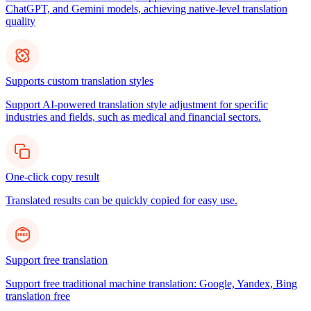
ChatGPT, and Gemini models, achieving native-level translation
quality
Supports custom translation styles
Support AI-powered translation style adjustment for specific
industries and fields, such as medical and financial sectors.
One-click copy result
Translated results can be quickly copied for easy use.
Support free translation
Support free traditional machine translation: Google, Yandex, Bing
translation free