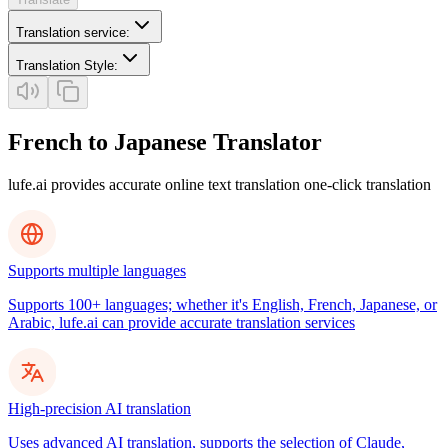
Translation service
:
Translation Style
:
French to Japanese Translator
lufe.ai provides accurate online text translation one-click translation
Supports multiple languages
Supports 100+ languages; whether it's English, French, Japanese, or
Arabic, lufe.ai can provide accurate translation services
High-precision AI translation
Uses advanced AI translation, supports the selection of Claude,