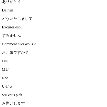
ありがとう
De rien
どういたしまして
Excusez-moi
すみません
Comment allez-vous ?
お元気ですか？
Oui
はい
Non
いいえ
S'il vous plaît
お願いします