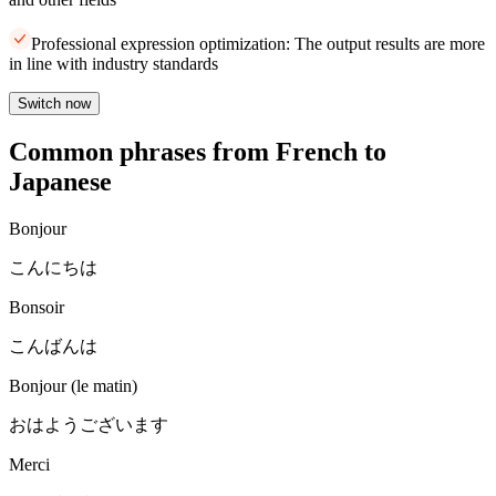
Professional expression optimization: The output results are more
in line with industry standards
Switch now
Common phrases from French to
Japanese
Bonjour
こんにちは
Bonsoir
こんばんは
Bonjour (le matin)
おはようございます
Merci