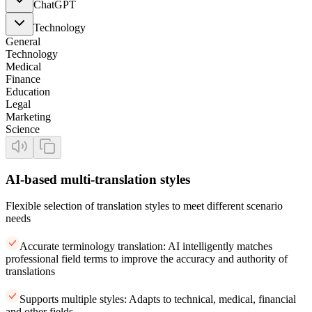
ChatGPT
Technology
General
Technology
Medical
Finance
Education
Legal
Marketing
Science
AI-based multi-translation styles
Flexible selection of translation styles to meet different scenario
needs
Accurate terminology translation: AI intelligently matches
professional field terms to improve the accuracy and authority of
translations
Supports multiple styles: Adapts to technical, medical, financial
and other fields