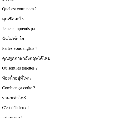
Quel est votre nom ?
คุณชื่ออะไร
Je ne comprends pas
ฉันไม่เข้าใจ
Parlez-vous anglais ?
คุณพูดภาษาอังกฤษได้ไหม
Où sont les toilettes ?
ห้องน้ำอยู่ที่ไหน
Combien ça coûte ?
ราคาเท่าไหร่
C'est délicieux !
อร่อยมาก !