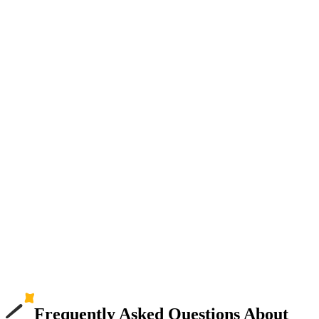
Frequently Asked Questions About