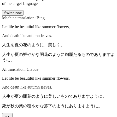
of the target language
Switch now
Machine translation: Bing
Let life be beautiful like summer flowers,
And death like autumn leaves.
人生を夏の花のように、美しく。
人生が夏の鮮やかな開花のように絢爛たるものでありますよ
うに。
AI translation: Claude
Let life be beautiful like summer flowers,
And death like autumn leaves.
人生が夏の開花のように美しいものでありますように。
死が秋の葉の穏やかな落下のようにありますように。