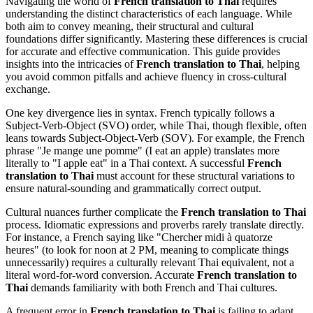
Navigating the world of
French translation to Thai
requires
understanding the distinct characteristics of each language. While
both aim to convey meaning, their structural and cultural
foundations differ significantly. Mastering these differences is crucial
for accurate and effective communication. This guide provides
insights into the intricacies of
French translation to Thai
, helping
you avoid common pitfalls and achieve fluency in cross-cultural
exchange.
One key divergence lies in syntax. French typically follows a
Subject-Verb-Object (SVO) order, while Thai, though flexible, often
leans towards Subject-Object-Verb (SOV). For example, the French
phrase "Je mange une pomme" (I eat an apple) translates more
literally to "I apple eat" in a Thai context. A successful
French
translation to Thai
must account for these structural variations to
ensure natural-sounding and grammatically correct output.
Cultural nuances further complicate the
French translation to Thai
process. Idiomatic expressions and proverbs rarely translate directly.
For instance, a French saying like "Chercher midi à quatorze
heures" (to look for noon at 2 PM, meaning to complicate things
unnecessarily) requires a culturally relevant Thai equivalent, not a
literal word-for-word conversion. Accurate
French translation to
Thai
demands familiarity with both French and Thai cultures.
A frequent error in
French translation to Thai
is failing to adapt