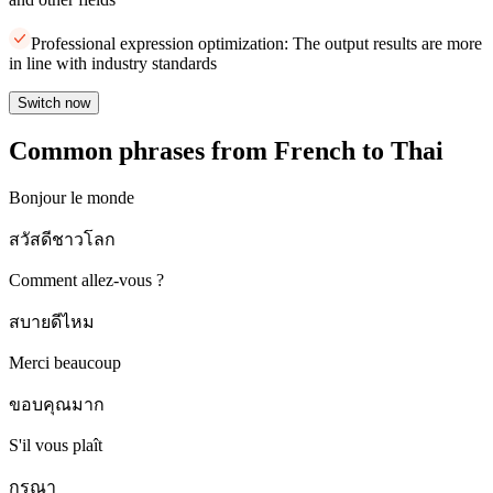
Professional expression optimization: The output results are more
in line with industry standards
Switch now
Common phrases from French to Thai
Bonjour le monde
สวัสดีชาวโลก
Comment allez-vous ?
สบายดีไหม
Merci beaucoup
ขอบคุณมาก
S'il vous plaît
กรุณา