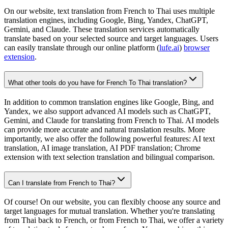
On our website, text translation from French to Thai uses multiple
translation engines, including Google, Bing, Yandex, ChatGPT,
Gemini, and Claude. These translation services automatically
translate based on your selected source and target languages. Users
can easily translate through our online platform (
lufe.ai
)
browser
extension
.
What other tools do you have for French To Thai translation?
In addition to common translation engines like Google, Bing, and
Yandex, we also support advanced AI models such as ChatGPT,
Gemini, and Claude for translating from French to Thai. AI models
can provide more accurate and natural translation results. More
importantly, we also offer the following powerful features: AI text
translation, AI image translation, AI PDF translation; Chrome
extension with text selection translation and bilingual comparison.
Can I translate from French to Thai?
Of course! On our website, you can flexibly choose any source and
target languages for mutual translation. Whether you're translating
from Thai back to French, or from French to Thai, we offer a variety