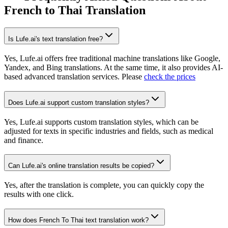
French to Thai Translation
Is Lufe.ai's text translation free?
Yes, Lufe.ai offers free traditional machine translations like Google,
Yandex, and Bing translations. At the same time, it also provides AI-
based advanced translation services. Please
check the prices
Does Lufe.ai support custom translation styles?
Yes, Lufe.ai supports custom translation styles, which can be
adjusted for texts in specific industries and fields, such as medical
and finance.
Can Lufe.ai's online translation results be copied?
Yes, after the translation is complete, you can quickly copy the
results with one click.
How does French To Thai text translation work?