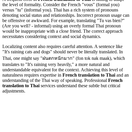
the level of formality. Consider the French "vous" (formal you)
versus "tu" (informal you). Thai has a rich system of pronouns
denoting social status and relationships. Incorrect pronoun usage can
be offensive or awkward. For example, translating "Tu vas bien?"
(Are you well? - informal) using an overly formal Thai pronoun
would be inappropriate with a close friend. The correct approach
necessitates considering context and social dynamics.
Localizing content also requires careful attention. A sentence like
"It's raining cats and dogs" should never be literally translated. In
Thai, one might say "ฝนตกหนักมาก" (fon tok nak maak), which
translates to "It's raining very heavily," a more natural and
understandable equivalent for the context. Achieving this level of
naturalness requires expertise in
French translation to Thai
and an
understanding of the Thai way of speaking. Professional
French
translation to Thai
services understand these subtle but critical
adjustments.