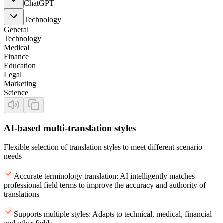
ChatGPT
Technology
General
Technology
Medical
Finance
Education
Legal
Marketing
Science
AI-based multi-translation styles
Flexible selection of translation styles to meet different scenario
needs
Accurate terminology translation: AI intelligently matches
professional field terms to improve the accuracy and authority of
translations
Supports multiple styles: Adapts to technical, medical, financial
and other fields