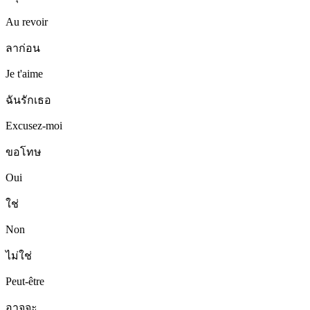
Au revoir
ลาก่อน
Je t'aime
ฉันรักเธอ
Excusez-moi
ขอโทษ
Oui
ใช่
Non
ไม่ใช่
Peut-être
อาจจะ