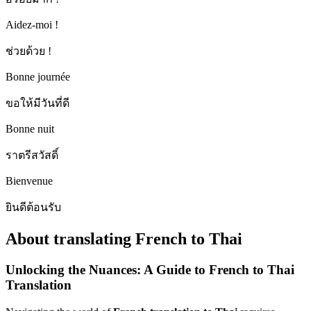
Aidez-moi !
ช่วยด้วย !
Bonne journée
ขอให้มีวันที่ดี
Bonne nuit
ราตรีสวัสดิ์
Bienvenue
ยินดีต้อนรับ
About translating French to Thai
Unlocking the Nuances: A Guide to French to Thai
Translation