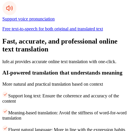
Support voice pronunciation
Free text-to-speech for both original and translated text
Fast, accurate, and professional online
text translation
lufe.ai provides accurate online text translation with one-click.
AI-powered translation that understands meaning
More natural and practical translation based on context
Support long text: Ensure the coherence and accuracy of the
content
Meaning-based translation: Avoid the stiffness of word-for-word
translation
Fluent natural language: More in line with the expression habits