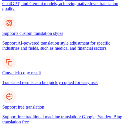
ChatGPT, and Gemini models, achieving native-level translation
quality
Supports custom translation styles
Support AI-powered translation style adjustment for specific
industries and fields, such as medical and financial sectors.
One-click copy result
Translated results can be quickly copied for easy use.
Support free translation
Support free traditional machine translation: Google, Yandex, Bing
translation free