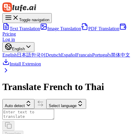
Toggle navigation
Text Translation
Image Translation
PDF Translation
Pricing
Log in
English
English
日本語
한국어
Deutsch
Español
Français
Português
简体中文
Install Extension
Translate French to Thai
Auto detect
Select language
Translate