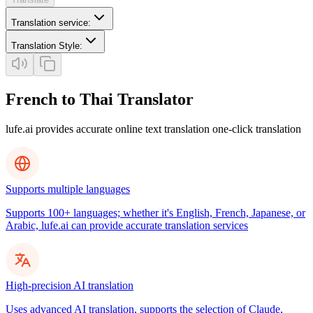
Translation service
:
Translation Style
:
French to Thai Translator
lufe.ai provides accurate online text translation one-click translation
Supports multiple languages
Supports 100+ languages; whether it's English, French, Japanese, or
Arabic, lufe.ai can provide accurate translation services
High-precision AI translation
Uses advanced AI translation, supports the selection of Claude,