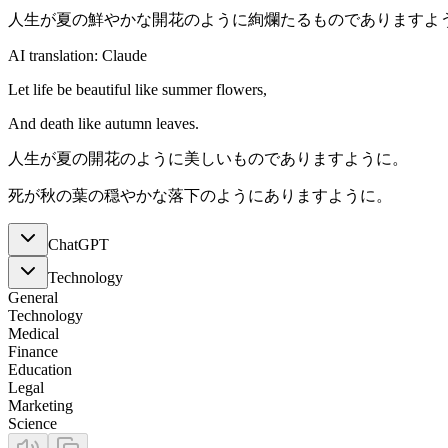
人生が夏の鮮やかな開花のように絢爛たるものでありますよ
AI translation: Claude
Let life be beautiful like summer flowers,
And death like autumn leaves.
人生が夏の開花のように美しいものでありますように。
死が秋の葉の穏やかな落下のようにありますように。
ChatGPT
Technology
General
Technology
Medical
Finance
Education
Legal
Marketing
Science