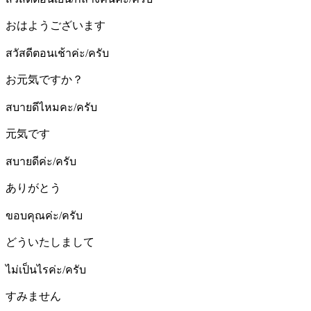
おはようございます
สวัสดีตอนเช้าค่ะ/ครับ
お元気ですか？
สบายดีไหมคะ/ครับ
元気です
สบายดีค่ะ/ครับ
ありがとう
ขอบคุณค่ะ/ครับ
どういたしまして
ไม่เป็นไรค่ะ/ครับ
すみません