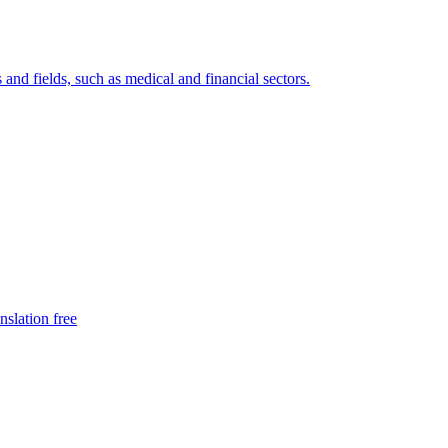
 and fields, such as medical and financial sectors.
nslation free