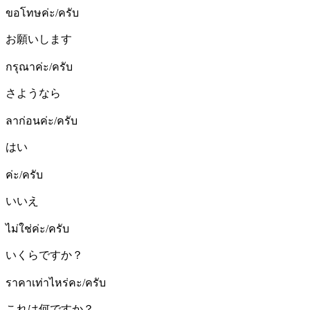
ขอโทษค่ะ/ครับ
お願いします
กรุณาค่ะ/ครับ
さようなら
ลาก่อนค่ะ/ครับ
はい
ค่ะ/ครับ
いいえ
ไม่ใช่ค่ะ/ครับ
いくらですか？
ราคาเท่าไหร่คะ/ครับ
これは何ですか？