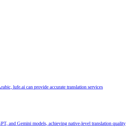
abic, lufe.ai can provide accurate translation services
PT, and Gemini models, achieving native-level translation quality