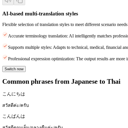
AI-based multi-translation styles
Flexible selection of translation styles to meet different scenario needs
Accurate terminology translation: AI intelligently matches professi
Supports multiple styles: Adapts to technical, medical, financial and
Professional expression optimization: The output results are more i
Switch now
Common phrases from Japanese to Thai
こんにちは
สวัสดีค่ะ/ครับ
こんばんは
สวัสดีตอนเย็น/กลางคืนค่ะ/ครับ