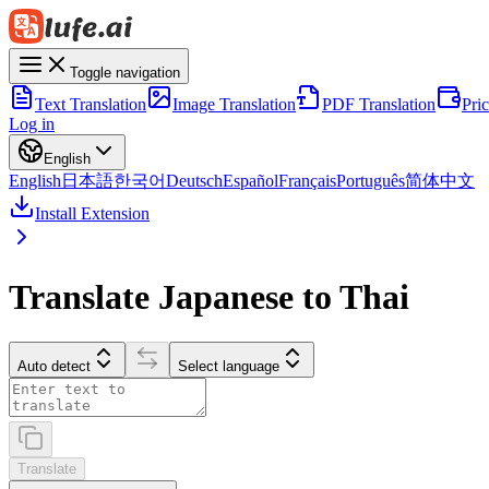
Toggle navigation
Text Translation
Image Translation
PDF Translation
Pri
Log in
English
English
日本語
한국어
Deutsch
Español
Français
Português
简体中文
Install Extension
Translate Japanese to Thai
Auto detect
Select language
Translate