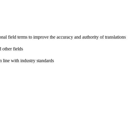
onal field terms to improve the accuracy and authority of translations
 other fields
n line with industry standards