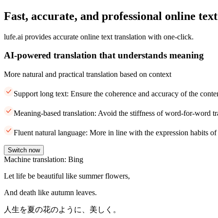
Fast, accurate, and professional online text
lufe.ai provides accurate online text translation with one-click.
AI-powered translation that understands meaning
More natural and practical translation based on context
Support long text: Ensure the coherence and accuracy of the conte
Meaning-based translation: Avoid the stiffness of word-for-word tr
Fluent natural language: More in line with the expression habits of
Switch now
Machine translation: Bing
Let life be beautiful like summer flowers,
And death like autumn leaves.
人生を夏の花のように、美しく。