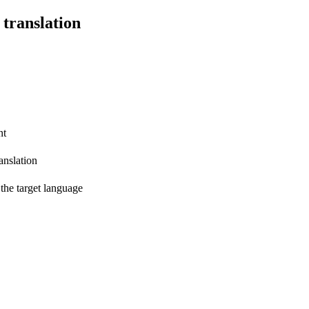
 translation
nt
anslation
 the target language