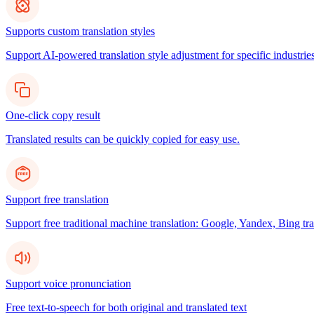
Supports custom translation styles
Support AI-powered translation style adjustment for specific industries
One-click copy result
Translated results can be quickly copied for easy use.
Support free translation
Support free traditional machine translation: Google, Yandex, Bing tra
Support voice pronunciation
Free text-to-speech for both original and translated text