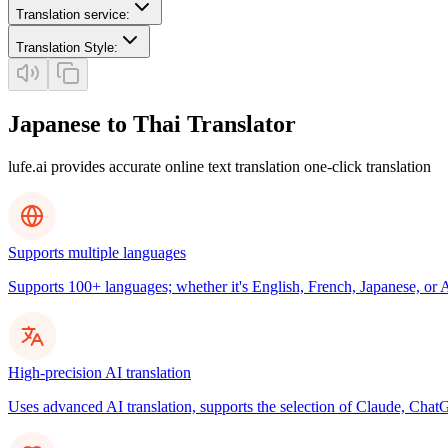
Translation service
:
Translation Style
:
Japanese to Thai Translator
lufe.ai provides accurate online text translation one-click translation
Supports multiple languages
Supports 100+ languages; whether it's English, French, Japanese, or Ar
High-precision AI translation
Uses advanced AI translation, supports the selection of Claude, ChatG