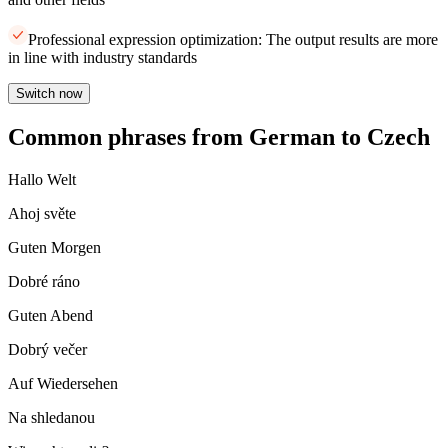
Professional expression optimization: The output results are more
in line with industry standards
Switch now
Common phrases from German to Czech
Hallo Welt
Ahoj světe
Guten Morgen
Dobré ráno
Guten Abend
Dobrý večer
Auf Wiedersehen
Na shledanou