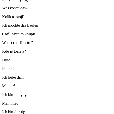
Was kostet das?
Kolik to stojí?
Ich möchte das kaufen
Chtěl bych to koupit
Wo ist die Toilette?
Kde je toaleta?
Hilfe!
Pomoc!
Ich liebe dich
Miluji tě
Ich bin hungrig
Mám hlad
Ich bin durstig