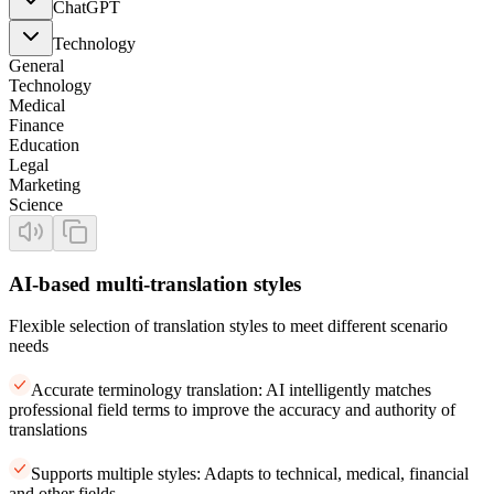
ChatGPT
Technology
General
Technology
Medical
Finance
Education
Legal
Marketing
Science
AI-based multi-translation styles
Flexible selection of translation styles to meet different scenario
needs
Accurate terminology translation: AI intelligently matches
professional field terms to improve the accuracy and authority of
translations
Supports multiple styles: Adapts to technical, medical, financial
and other fields