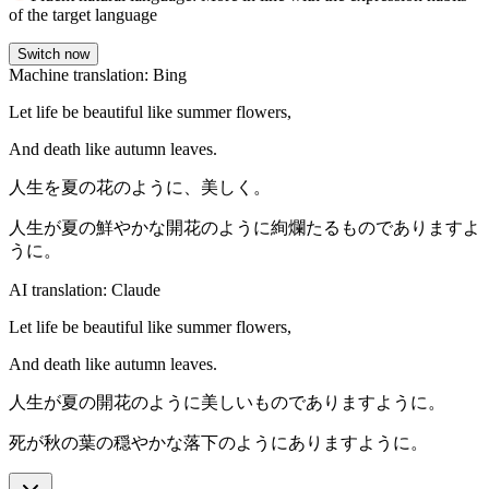
of the target language
Switch now
Machine translation: Bing
Let life be beautiful like summer flowers,
And death like autumn leaves.
人生を夏の花のように、美しく。
人生が夏の鮮やかな開花のように絢爛たるものでありますよ
うに。
AI translation: Claude
Let life be beautiful like summer flowers,
And death like autumn leaves.
人生が夏の開花のように美しいものでありますように。
死が秋の葉の穏やかな落下のようにありますように。