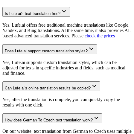
Is Lufe.ai's text translation free?
Yes, Lufe.ai offers free traditional machine translations like Google,
Yandex, and Bing translations. At the same time, it also provides AI-
based advanced translation services. Please
check the prices
Does Lufe.ai support custom translation styles?
Yes, Lufe.ai supports custom translation styles, which can be
adjusted for texts in specific industries and fields, such as medical
and finance.
Can Lufe.ai's online translation results be copied?
Yes, after the translation is complete, you can quickly copy the
results with one click.
How does German To Czech text translation work?
On our website, text translation from German to Czech uses multiple