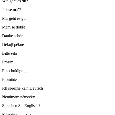
Wie geht es dir?
Jak se máš?
Mir geht es gut
Mám se dobře
Danke schön
Děkuji pěkně
Bitte sehr
Prosím
Entschuldigung
Promiňte
Ich spreche kein Deutsch
Nemluvím německy
Sprechen Sie Englisch?
Mluvíte anglicky?