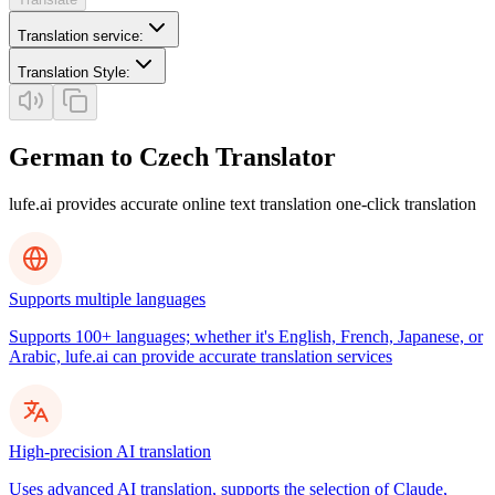
Translation service
:
Translation Style
:
German to Czech Translator
lufe.ai provides accurate online text translation one-click translation
Supports multiple languages
Supports 100+ languages; whether it's English, French, Japanese, or
Arabic, lufe.ai can provide accurate translation services
High-precision AI translation
Uses advanced AI translation, supports the selection of Claude,