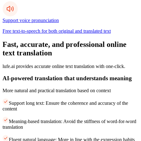
Support voice pronunciation
Free text-to-speech for both original and translated text
Fast, accurate, and professional online
text translation
lufe.ai provides accurate online text translation with one-click.
AI-powered translation that understands meaning
More natural and practical translation based on context
Support long text: Ensure the coherence and accuracy of the
content
Meaning-based translation: Avoid the stiffness of word-for-word
translation
Fluent natural language: More in line with the expression habits