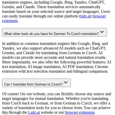
translation engines, including Google, Bing, Yandex, ChatGPT,
Gemini, and Claude. These translation services automatically
translate based on your selected source and target languages. Users
can easily translate through our online platform (
lufe.ai
)
browser
extension
.
What other tools do you have for German To Czech translation?
In addition to common translation engines like Google, Bing, and
Yandex, we also support advanced AI models such as ChatGPT,
Gemini, and Claude for translating from German to Czech. AI
models can provide more accurate and natural translation results.
More importantly, we also offer the following powerful features: AI
text translation, AI image translation, AI PDF translation; Chrome
extension with text selection translation and bilingual comparison.
Can I translate from German to Czech?
Of course! On our website, you can flexibly choose any source and
target languages for mutual translation. Whether you're translating
from Czech back to German, or from German to Czech, we offer a
variety of translation tools for you to choose from. You can achieve
this through the
Lufe.ai
website or our
browser extension
.