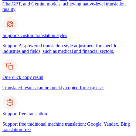
ChatGPT, and Gemini models, achieving native-level translation
quality
Supports custom translation styles
Support AI-powered translation style adjustment for specific
industries and fields, such as medical and financial sectors.
One-click copy result
Translated results can be quickly copied for easy use.
Support free translation
Support free traditional machine translation: Google, Yandex, Bing
translation free