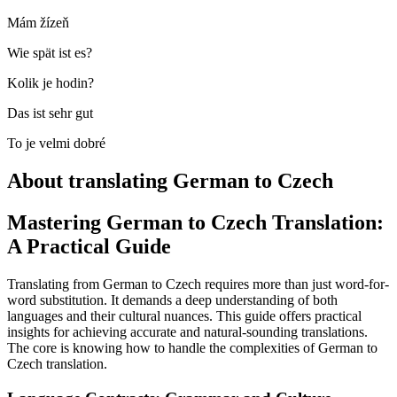
Mám žízeň
Wie spät ist es?
Kolik je hodin?
Das ist sehr gut
To je velmi dobré
About translating German to Czech
Mastering German to Czech Translation:
A Practical Guide
Translating from German to Czech requires more than just word-for-
word substitution. It demands a deep understanding of both
languages and their cultural nuances. This guide offers practical
insights for achieving accurate and natural-sounding translations.
The core is knowing how to handle the complexities of German to
Czech translation.