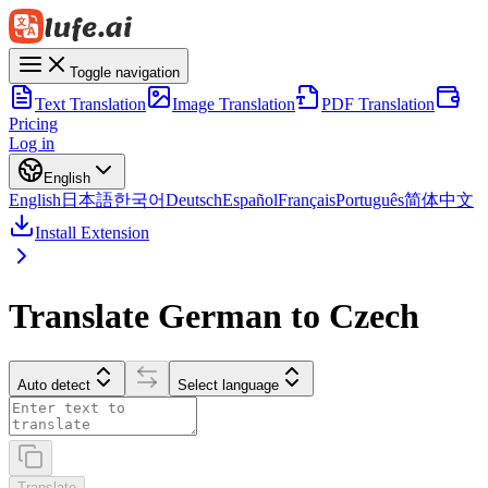
Toggle navigation
Text Translation
Image Translation
PDF Translation
Pricing
Log in
English
English
日本語
한국어
Deutsch
Español
Français
Português
简体中文
Install Extension
Translate German to Czech
Auto detect
Select language
Translate