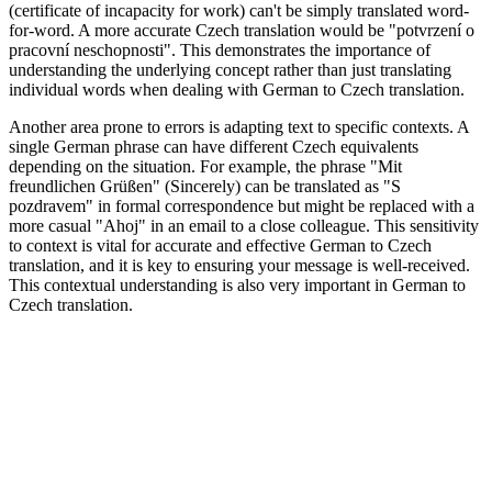
(certificate of incapacity for work) can't be simply translated word-
for-word. A more accurate Czech translation would be "potvrzení o
pracovní neschopnosti". This demonstrates the importance of
understanding the underlying concept rather than just translating
individual words when dealing with German to Czech translation.
Another area prone to errors is adapting text to specific contexts. A
single German phrase can have different Czech equivalents
depending on the situation. For example, the phrase "Mit
freundlichen Grüßen" (Sincerely) can be translated as "S
pozdravem" in formal correspondence but might be replaced with a
more casual "Ahoj" in an email to a close colleague. This sensitivity
to context is vital for accurate and effective German to Czech
translation, and it is key to ensuring your message is well-received.
This contextual understanding is also very important in German to
Czech translation.