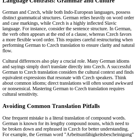
Language Contrasts: Grammar and Culture
German and Czech, while both Indo-European languages, possess
distinct grammatical structures. German relies heavily on word order
and case markings, while Czech is a highly inflected Slavic
language. For instance, consider the sentence structure. In German,
the verb often appears at the end of a clause, whereas Czech favors
a more flexible word order. This requires careful restructuring when
performing German to Czech translation to ensure clarity and natural
flow.
Cultural differences also play a crucial role. Many German idioms
and sayings simply don't translate directly into Czech. A successful
German to Czech translation considers the cultural context and finds
equivalent expressions that resonate with Czech speakers. Think
about common idioms; direct translations will often sound awkward
or nonsensical. Mastering German to Czech translation requires
cultural sensitivity.
Avoiding Common Translation Pitfalls
One frequent mistake is a literal translation of compound words.
German is known for its lengthy compound nouns, which need to
be broken down and rephrased in Czech for better understanding.
For example, the German word "Arbeitsunfähigkeitsbescheinigung"