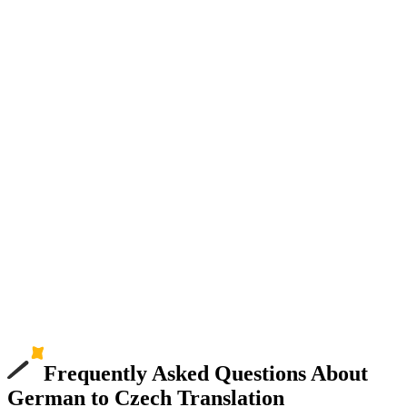
Frequently Asked Questions About
German to Czech Translation