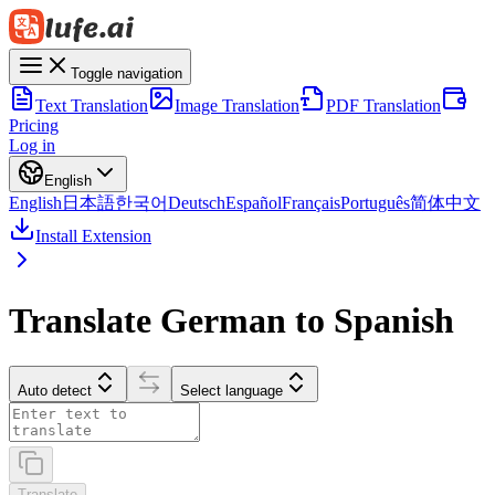
Toggle navigation
Text Translation
Image Translation
PDF Translation
Pricing
Log in
English
English
日本語
한국어
Deutsch
Español
Français
Português
简体中文
Install Extension
Translate German to Spanish
Auto detect
Select language
Translate