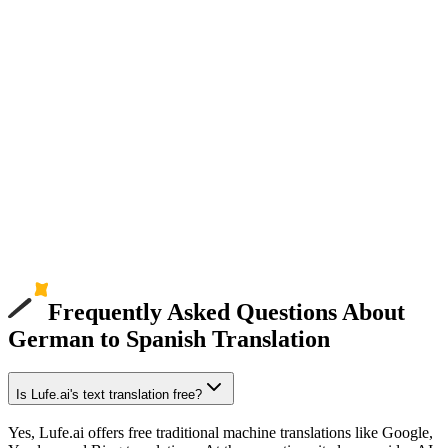
Frequently Asked Questions About
German to Spanish Translation
Is Lufe.ai's text translation free?
Yes, Lufe.ai offers free traditional machine translations like Google,