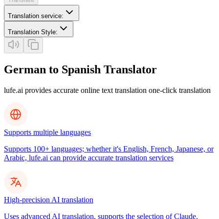
Translation service
:
Translation Style
:
German to Spanish Translator
lufe.ai provides accurate online text translation one-click translation
Supports multiple languages
Supports 100+ languages; whether it's English, French, Japanese, or
Arabic, lufe.ai can provide accurate translation services
High-precision AI translation
Uses advanced AI translation, supports the selection of Claude,