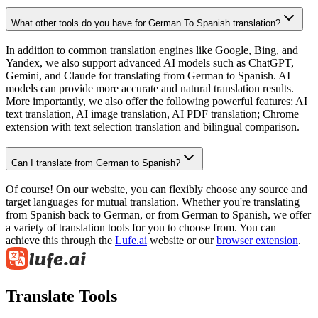
What other tools do you have for German To Spanish translation?
In addition to common translation engines like Google, Bing, and
Yandex, we also support advanced AI models such as ChatGPT,
Gemini, and Claude for translating from German to Spanish. AI
models can provide more accurate and natural translation results.
More importantly, we also offer the following powerful features: AI
text translation, AI image translation, AI PDF translation; Chrome
extension with text selection translation and bilingual comparison.
Can I translate from German to Spanish?
Of course! On our website, you can flexibly choose any source and
target languages for mutual translation. Whether you're translating
from Spanish back to German, or from German to Spanish, we offer
a variety of translation tools for you to choose from. You can
achieve this through the
Lufe.ai
website or our
browser extension
.
Translate Tools