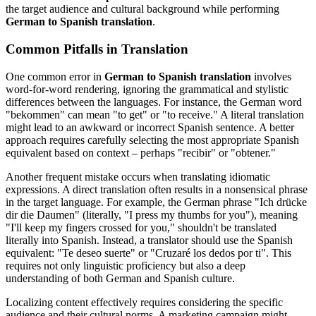
the target audience and cultural background while performing
German to Spanish translation
.
Common Pitfalls in Translation
One common error in
German to Spanish translation
involves
word-for-word rendering, ignoring the grammatical and stylistic
differences between the languages. For instance, the German word
"bekommen" can mean "to get" or "to receive." A literal translation
might lead to an awkward or incorrect Spanish sentence. A better
approach requires carefully selecting the most appropriate Spanish
equivalent based on context – perhaps "recibir" or "obtener."
Another frequent mistake occurs when translating idiomatic
expressions. A direct translation often results in a nonsensical phrase
in the target language. For example, the German phrase "Ich drücke
dir die Daumen" (literally, "I press my thumbs for you"), meaning
"I'll keep my fingers crossed for you," shouldn't be translated
literally into Spanish. Instead, a translator should use the Spanish
equivalent: "Te deseo suerte" or "Cruzaré los dedos por ti". This
requires not only linguistic proficiency but also a deep
understanding of both German and Spanish culture.
Localizing content effectively requires considering the specific
audience and their cultural norms. A marketing campaign might