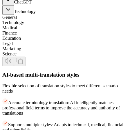
ChatGPT
Technology
General
Technology
Medical
Finance
Education
Legal
Marketing
Science
AI-based multi-translation styles
Flexible selection of translation styles to meet different scenario
needs
Accurate terminology translation: AI intelligently matches
professional field terms to improve the accuracy and authority of
translations
Supports multiple styles: Adapts to technical, medical, financial
and other fields