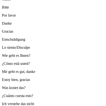
Bitte
Por favor
Danke
Gracias
Entschuldigung
Lo siento/Disculpe
Wie geht es Ihnen?
¿Cómo está usted?
Mir geht es gut, danke
Estoy bien, gracias
Was kostet das?
¿Cuánto cuesta esto?
Ich verstehe das nicht