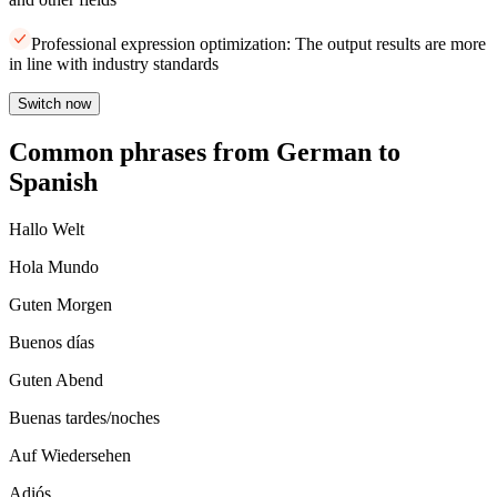
Professional expression optimization: The output results are more
in line with industry standards
Switch now
Common phrases from German to
Spanish
Hallo Welt
Hola Mundo
Guten Morgen
Buenos días
Guten Abend
Buenas tardes/noches
Auf Wiedersehen
Adiós