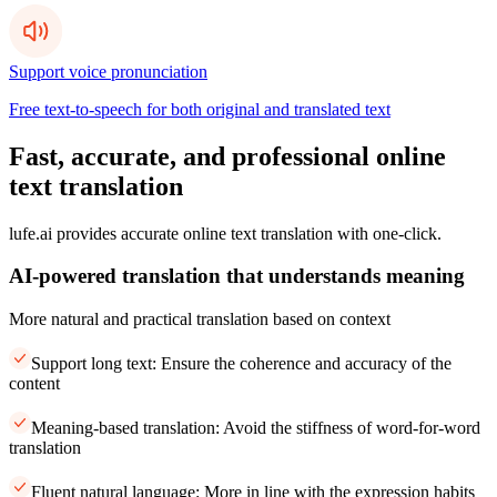
Support voice pronunciation
Free text-to-speech for both original and translated text
Fast, accurate, and professional online
text translation
lufe.ai provides accurate online text translation with one-click.
AI-powered translation that understands meaning
More natural and practical translation based on context
Support long text: Ensure the coherence and accuracy of the
content
Meaning-based translation: Avoid the stiffness of word-for-word
translation
Fluent natural language: More in line with the expression habits