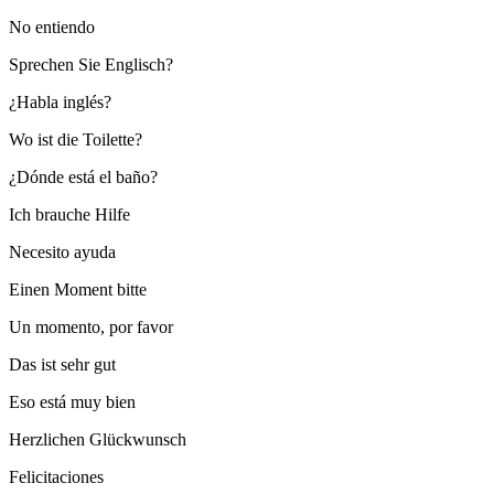
No entiendo
Sprechen Sie Englisch?
¿Habla inglés?
Wo ist die Toilette?
¿Dónde está el baño?
Ich brauche Hilfe
Necesito ayuda
Einen Moment bitte
Un momento, por favor
Das ist sehr gut
Eso está muy bien
Herzlichen Glückwunsch
Felicitaciones