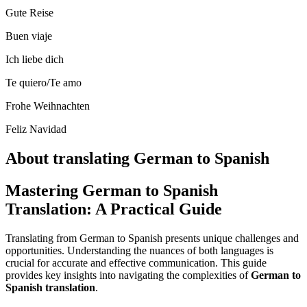
Gute Reise
Buen viaje
Ich liebe dich
Te quiero/Te amo
Frohe Weihnachten
Feliz Navidad
About translating German to Spanish
Mastering German to Spanish
Translation: A Practical Guide
Translating from German to Spanish presents unique challenges and
opportunities. Understanding the nuances of both languages is
crucial for accurate and effective communication. This guide
provides key insights into navigating the complexities of
German to
Spanish translation
.