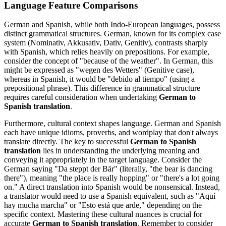
Language Feature Comparisons
German and Spanish, while both Indo-European languages, possess
distinct grammatical structures. German, known for its complex case
system (Nominativ, Akkusativ, Dativ, Genitiv), contrasts sharply
with Spanish, which relies heavily on prepositions. For example,
consider the concept of "because of the weather". In German, this
might be expressed as "wegen des Wetters" (Genitive case),
whereas in Spanish, it would be "debido al tiempo" (using a
prepositional phrase). This difference in grammatical structure
requires careful consideration when undertaking
German to
Spanish translation
.
Furthermore, cultural context shapes language. German and Spanish
each have unique idioms, proverbs, and wordplay that don't always
translate directly. The key to successful
German to Spanish
translation
lies in understanding the underlying meaning and
conveying it appropriately in the target language. Consider the
German saying "Da steppt der Bär" (literally, "the bear is dancing
there"), meaning "the place is really hopping" or "there's a lot going
on." A direct translation into Spanish would be nonsensical. Instead,
a translator would need to use a Spanish equivalent, such as "Aquí
hay mucha marcha" or "Esto está que arde," depending on the
specific context. Mastering these cultural nuances is crucial for
accurate
German to Spanish translation
. Remember to consider