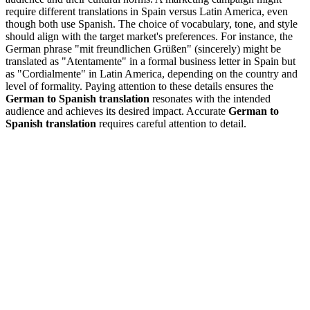
require different translations in Spain versus Latin America, even
though both use Spanish. The choice of vocabulary, tone, and style
should align with the target market's preferences. For instance, the
German phrase "mit freundlichen Grüßen" (sincerely) might be
translated as "Atentamente" in a formal business letter in Spain but
as "Cordialmente" in Latin America, depending on the country and
level of formality. Paying attention to these details ensures the
German to Spanish translation
resonates with the intended
audience and achieves its desired impact. Accurate
German to
Spanish translation
requires careful attention to detail.