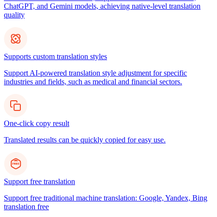
ChatGPT, and Gemini models, achieving native-level translation
quality
Supports custom translation styles
Support AI-powered translation style adjustment for specific
industries and fields, such as medical and financial sectors.
One-click copy result
Translated results can be quickly copied for easy use.
Support free translation
Support free traditional machine translation: Google, Yandex, Bing
translation free