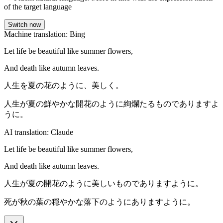
of the target language
Switch now
Machine translation: Bing
Let life be beautiful like summer flowers,
And death like autumn leaves.
人生を夏の花のように、美しく。
人生が夏の鮮やかな開花のように絢爛たるものでありますよ
うに。
AI translation: Claude
Let life be beautiful like summer flowers,
And death like autumn leaves.
人生が夏の開花のように美しいものでありますように。
死が秋の葉の穏やかな落下のようにありますように。