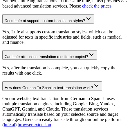
Yandex, and Bing translations. At the same time, it also provides AI-
based advanced translation services. Please
check the prices
Does Lufe.ai support custom translation styles?
Yes, Lufe.ai supports custom translation styles, which can be
adjusted for texts in specific industries and fields, such as medical
and finance.
Can Lufe.ai's online translation results be copied?
Yes, after the translation is complete, you can quickly copy the
results with one click.
How does German To Spanish text translation work?
On our website, text translation from German to Spanish uses
multiple translation engines, including Google, Bing, Yandex,
ChatGPT, Gemini, and Claude. These translation services
automatically translate based on your selected source and target
languages. Users can easily translate through our online platform
(
lufe.ai
)
browser extension
.