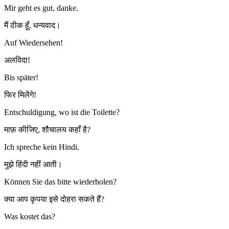
Mir geht es gut, danke.
मैं ठीक हूँ, धन्यवाद।
Auf Wiedersehen!
अलविदा!
Bis später!
फिर मिलेंगे!
Entschuldigung, wo ist die Toilette?
माफ़ कीजिए, शौचालय कहाँ है?
Ich spreche kein Hindi.
मुझे हिंदी नहीं आती।
Können Sie das bitte wiederholen?
क्या आप कृपया इसे दोहरा सकते हैं?
Was kostet das?