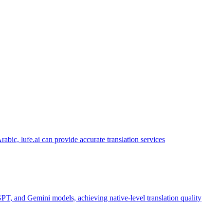
abic, lufe.ai can provide accurate translation services
PT, and Gemini models, achieving native-level translation quality