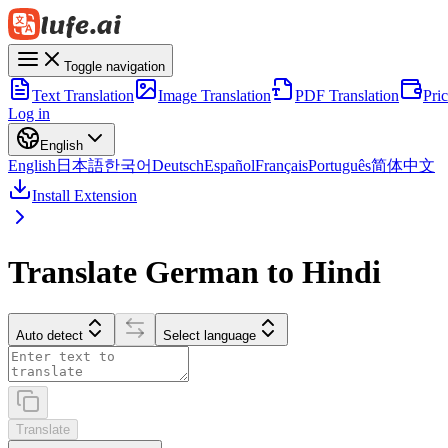
Toggle navigation
Text Translation
Image Translation
PDF Translation
Pri
Log in
English
English
日本語
한국어
Deutsch
Español
Français
Português
简体中文
Install Extension
Translate German to Hindi
Auto detect
Select language
Translate