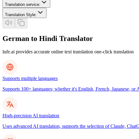
Translation service
:
Translation Style
:
German to Hindi Translator
lufe.ai provides accurate online text translation one-click translation
Supports multiple languages
Supports 100+ languages; whether it's English, French, Japanese, or Ar
High-precision AI translation
Uses advanced AI translation, supports the selection of Claude, ChatG