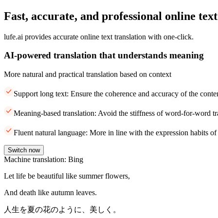
Fast, accurate, and professional online text
lufe.ai provides accurate online text translation with one-click.
AI-powered translation that understands meaning
More natural and practical translation based on context
Support long text: Ensure the coherence and accuracy of the conte
Meaning-based translation: Avoid the stiffness of word-for-word tr
Fluent natural language: More in line with the expression habits of
Switch now
Machine translation: Bing
Let life be beautiful like summer flowers,
And death like autumn leaves.
人生を夏の花のように、美しく。