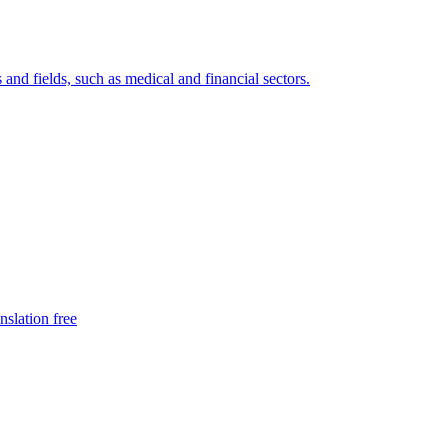
 and fields, such as medical and financial sectors.
nslation free