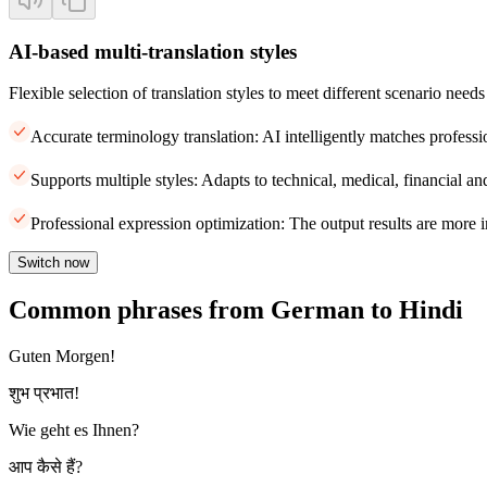
AI-based multi-translation styles
Flexible selection of translation styles to meet different scenario needs
Accurate terminology translation: AI intelligently matches professi
Supports multiple styles: Adapts to technical, medical, financial and
Professional expression optimization: The output results are more i
Switch now
Common phrases from German to Hindi
Guten Morgen!
शुभ प्रभात!
Wie geht es Ihnen?
आप कैसे हैं?