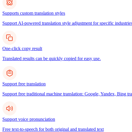
Supports custom translation styles
Support AI-powered translation style adjustment for specific industries
One-click copy result
Translated results can be quickly copied for easy use.
Support free translation
Support free traditional machine translation: Google, Yandex, Bing tra
Support voice pronunciation
Free text-to-speech for both original and translated text