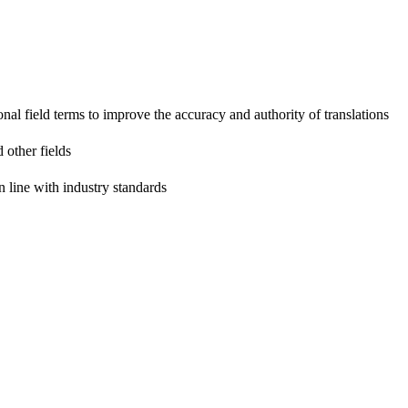
onal field terms to improve the accuracy and authority of translations
 other fields
n line with industry standards