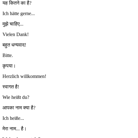
यह कितने का है?
Ich hätte gerne...
मुझे चाहिए...
Vielen Dank!
बहुत धन्यवाद!
Bitte.
कृपया।
Herzlich willkommen!
स्वागत है!
Wie heißt du?
आपका नाम क्या है?
Ich heiße...
मेरा नाम... है।