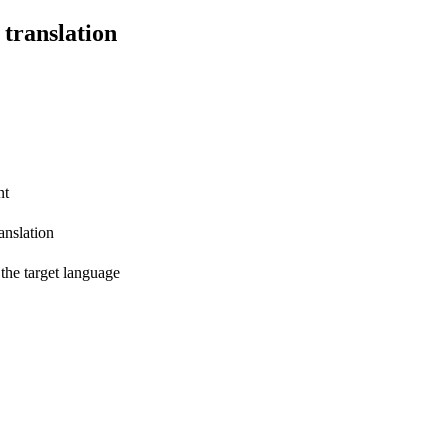
 translation
nt
anslation
 the target language