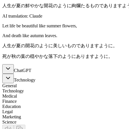
人生が夏の鮮やかな開花のように絢爛たるものでありますよ
AI translation: Claude
Let life be beautiful like summer flowers,
And death like autumn leaves.
人生が夏の開花のように美しいものでありますように。
死が秋の葉の穏やかな落下のようにありますように。
ChatGPT
Technology
General
Technology
Medical
Finance
Education
Legal
Marketing
Science