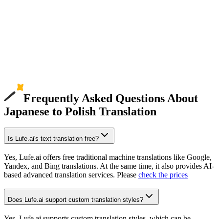
Frequently Asked Questions About
Japanese to Polish Translation
Is Lufe.ai's text translation free?
Yes, Lufe.ai offers free traditional machine translations like Google,
Yandex, and Bing translations. At the same time, it also provides AI-
based advanced translation services. Please
check the prices
Does Lufe.ai support custom translation styles?
Yes, Lufe.ai supports custom translation styles, which can be