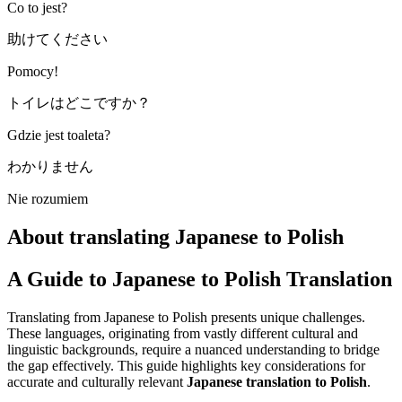
Co to jest?
助けてください
Pomocy!
トイレはどこですか？
Gdzie jest toaleta?
わかりません
Nie rozumiem
About translating Japanese to Polish
A Guide to Japanese to Polish Translation
Translating from Japanese to Polish presents unique challenges.
These languages, originating from vastly different cultural and
linguistic backgrounds, require a nuanced understanding to bridge
the gap effectively. This guide highlights key considerations for
accurate and culturally relevant
Japanese translation to Polish
.