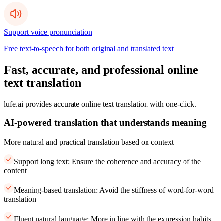
Support voice pronunciation
Free text-to-speech for both original and translated text
Fast, accurate, and professional online
text translation
lufe.ai provides accurate online text translation with one-click.
AI-powered translation that understands meaning
More natural and practical translation based on context
Support long text: Ensure the coherence and accuracy of the
content
Meaning-based translation: Avoid the stiffness of word-for-word
translation
Fluent natural language: More in line with the expression habits