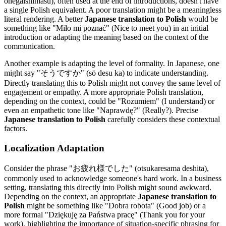
onegaishimasu), often used at the end of introductions, doesn't have
a single Polish equivalent. A poor translation might be a meaningless
literal rendering. A better
Japanese translation to Polish
would be
something like "Miło mi poznać" (Nice to meet you) in an initial
introduction or adapting the meaning based on the context of the
communication.
Another example is adapting the level of formality. In Japanese, one
might say "そうですか" (sō desu ka) to indicate understanding.
Directly translating this to Polish might not convey the same level of
engagement or empathy. A more appropriate Polish translation,
depending on the context, could be "Rozumiem" (I understand) or
even an empathetic tone like "Naprawdę?" (Really?). Precise
Japanese translation to Polish
carefully considers these contextual
factors.
Localization Adaptation
Consider the phrase "お疲れ様でした" (otsukaresama deshita),
commonly used to acknowledge someone's hard work. In a business
setting, translating this directly into Polish might sound awkward.
Depending on the context, an appropriate
Japanese translation to
Polish
might be something like "Dobra robota" (Good job) or a
more formal "Dziękuję za Państwa pracę" (Thank you for your
work), highlighting the importance of situation-specific phrasing for