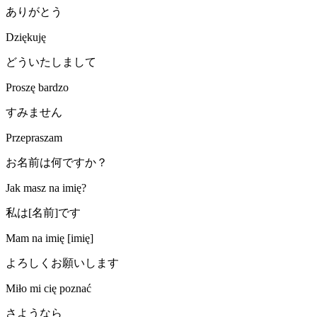
ありがとう
Dziękuję
どういたしまして
Proszę bardzo
すみません
Przepraszam
お名前は何ですか？
Jak masz na imię?
私は[名前]です
Mam na imię [imię]
よろしくお願いします
Miło mi cię poznać
さようなら