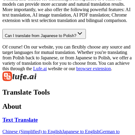
models can provide more accurate and natural translation results.
More importantly, we also offer the following powerful features: AI
text translation, AI image translation, AI PDF translation; Chrome
extension with text selection translation and bilingual comparison.
Can I translate from Japanese to Polish?
Of course! On our website, you can flexibly choose any source and
target languages for mutual translation. Whether you're translating
from Polish back to Japanese, or from Japanese to Polish, we offer a
variety of translation tools for you to choose from. You can achieve
this through the
Lufe.ai
website or our
browser extension
.
Translate Tools
About
Text Translate
Chinese (Simplified) to English
Japanese to English
German to