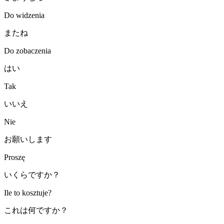
Do widzenia
またね
Do zobaczenia
はい
Tak
いいえ
Nie
お願いします
Proszę
いくらですか？
Ile to kosztuje?
これは何ですか？