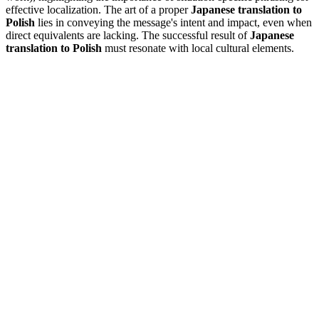
effective localization. The art of a proper
Japanese translation to
Polish
lies in conveying the message's intent and impact, even when
direct equivalents are lacking. The successful result of
Japanese
translation to Polish
must resonate with local cultural elements.