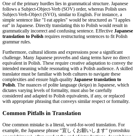
One of the primary hurdles lies in grammatical structure. Japanese
follows a Subject-Object-Verb (SOV) order, whereas Polish uses
Subject-Verb-Object (SVO), similar to English. For instance, a
simple sentence like "I eat apples" would be structured as "I apples
eat" in Japanese. Directly translating this to Polish would result in
grammatically incorrect and confusing sentence. Effective
Japanese
translation to Polish
requires restructuring sentences to fit Polish
grammar rules.
Furthermore, cultural idioms and expressions pose a significant
challenge. Many Japanese proverbs and slang terms have no direct
equivalent in Polish. These require creative adaptation to convey the
intended meaning while resonating with a Polish audience. A skilled
translator must be familiar with both cultures to navigate these
complexities and ensure high-quality
Japanese translation to
Polish
. The nuances of polite language (
keigo
) in Japanese, which
dictates varying levels of formality, must also be carefully
considered and adapted to Polish equivalents, if any, or replaced
with appropriate phrasing that conveys similar respect or formality.
Common Pitfalls in Translation
One common mistake is a literal, word-for-word translation. For
example, the Japanese phrase "宜しくお願いします" (yoroshiku