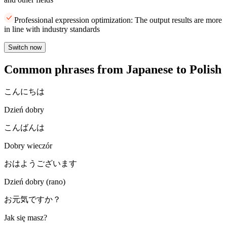
Professional expression optimization: The output results are more
in line with industry standards
Switch now
Common phrases from Japanese to Polish
こんにちは
Dzień dobry
こんばんは
Dobry wieczór
おはようございます
Dzień dobry (rano)
お元気ですか？
Jak się masz?