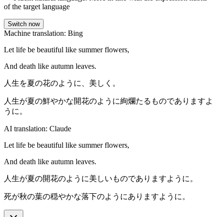
of the target language
Switch now
Machine translation: Bing
Let life be beautiful like summer flowers,
And death like autumn leaves.
人生を夏の花のように、美しく。
人生が夏の鮮やかな開花のように絢爛たるものでありますよ
うに。
AI translation: Claude
Let life be beautiful like summer flowers,
And death like autumn leaves.
人生が夏の開花のように美しいものでありますように。
死が秋の葉の穏やかな落下のようにありますように。