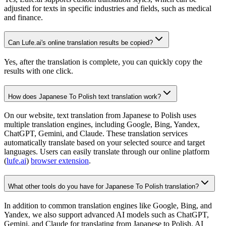
adjusted for texts in specific industries and fields, such as medical
and finance.
Can Lufe.ai's online translation results be copied?
Yes, after the translation is complete, you can quickly copy the
results with one click.
How does Japanese To Polish text translation work?
On our website, text translation from Japanese to Polish uses
multiple translation engines, including Google, Bing, Yandex,
ChatGPT, Gemini, and Claude. These translation services
automatically translate based on your selected source and target
languages. Users can easily translate through our online platform
(
lufe.ai
)
browser extension
.
What other tools do you have for Japanese To Polish translation?
In addition to common translation engines like Google, Bing, and
Yandex, we also support advanced AI models such as ChatGPT,
Gemini, and Claude for translating from Japanese to Polish. AI