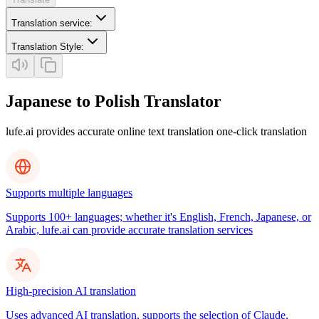
Translation service
:
Translation Style
:
Japanese to Polish Translator
lufe.ai provides accurate online text translation one-click translation
Supports multiple languages
Supports 100+ languages; whether it's English, French, Japanese, or
Arabic, lufe.ai can provide accurate translation services
High-precision AI translation
Uses advanced AI translation, supports the selection of Claude,