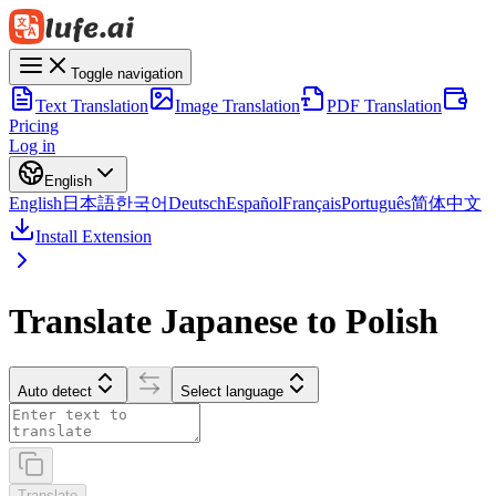
Toggle navigation
Text Translation
Image Translation
PDF Translation
Pricing
Log in
English
English
日本語
한국어
Deutsch
Español
Français
Português
简体中文
Install Extension
Translate Japanese to Polish
Auto detect
Select language
Translate