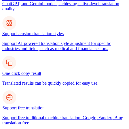
ChatGPT, and Gemini models, achieving native-level translation
quality
Supports custom translation styles
Support AI-powered translation style adjustment for specific
industries and fields, such as medical and financial sectors.
One-click copy result
Translated results can be quickly copied for easy use.
Support free translation
Support free traditional machine translation: Google, Yandex, Bing
translation free