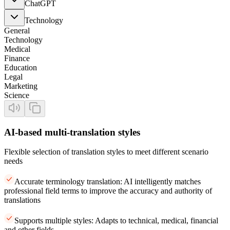
ChatGPT
Technology
General
Technology
Medical
Finance
Education
Legal
Marketing
Science
AI-based multi-translation styles
Flexible selection of translation styles to meet different scenario
needs
Accurate terminology translation: AI intelligently matches
professional field terms to improve the accuracy and authority of
translations
Supports multiple styles: Adapts to technical, medical, financial
and other fields