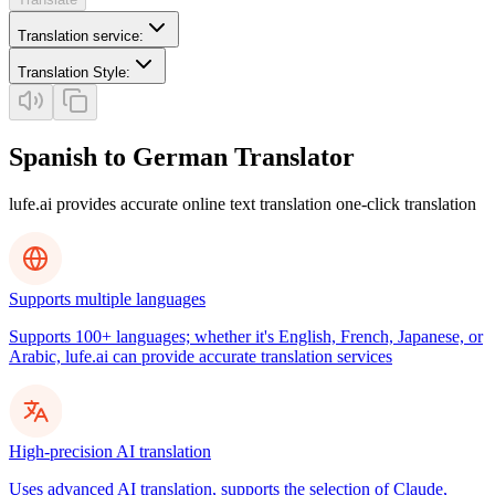
Translation service
:
Translation Style
:
Spanish to German Translator
lufe.ai provides accurate online text translation one-click translation
Supports multiple languages
Supports 100+ languages; whether it's English, French, Japanese, or
Arabic, lufe.ai can provide accurate translation services
High-precision AI translation
Uses advanced AI translation, supports the selection of Claude,