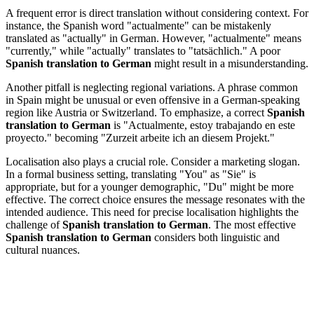
A frequent error is direct translation without considering context. For
instance, the Spanish word "actualmente" can be mistakenly
translated as "actually" in German. However, "actualmente" means
"currently," while "actually" translates to "tatsächlich." A poor
Spanish translation to German
might result in a misunderstanding.
Another pitfall is neglecting regional variations. A phrase common
in Spain might be unusual or even offensive in a German-speaking
region like Austria or Switzerland. To emphasize, a correct
Spanish
translation to German
is "Actualmente, estoy trabajando en este
proyecto." becoming "Zurzeit arbeite ich an diesem Projekt."
Localisation also plays a crucial role. Consider a marketing slogan.
In a formal business setting, translating "You" as "Sie" is
appropriate, but for a younger demographic, "Du" might be more
effective. The correct choice ensures the message resonates with the
intended audience. This need for precise localisation highlights the
challenge of
Spanish translation to German
. The most effective
Spanish translation to German
considers both linguistic and
cultural nuances.