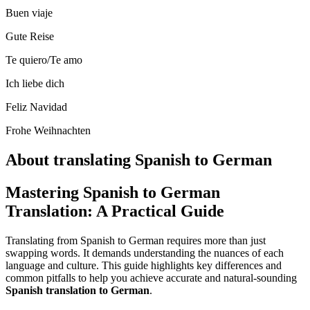
Buen viaje
Gute Reise
Te quiero/Te amo
Ich liebe dich
Feliz Navidad
Frohe Weihnachten
About translating Spanish to German
Mastering Spanish to German
Translation: A Practical Guide
Translating from Spanish to German requires more than just
swapping words. It demands understanding the nuances of each
language and culture. This guide highlights key differences and
common pitfalls to help you achieve accurate and natural-sounding
Spanish translation to German
.