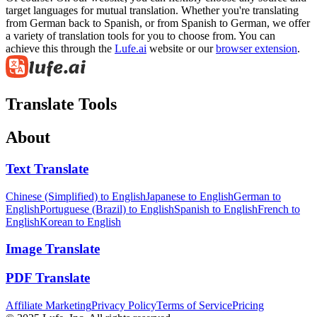
target languages for mutual translation. Whether you're translating
from German back to Spanish, or from Spanish to German, we offer
a variety of translation tools for you to choose from. You can
achieve this through the
Lufe.ai
website or our
browser extension
.
Translate Tools
About
Text Translate
Chinese (Simplified) to English
Japanese to English
German to
English
Portuguese (Brazil) to English
Spanish to English
French to
English
Korean to English
Image Translate
PDF Translate
Affiliate Marketing
Privacy Policy
Terms of Service
Pricing