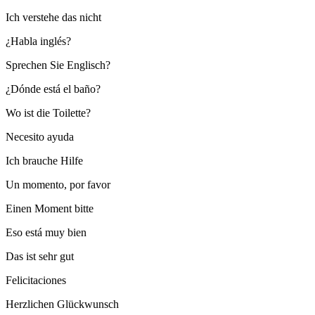
Ich verstehe das nicht
¿Habla inglés?
Sprechen Sie Englisch?
¿Dónde está el baño?
Wo ist die Toilette?
Necesito ayuda
Ich brauche Hilfe
Un momento, por favor
Einen Moment bitte
Eso está muy bien
Das ist sehr gut
Felicitaciones
Herzlichen Glückwunsch