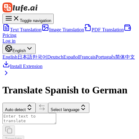
Toggle navigation
Text Translation
Image Translation
PDF Translation
Pricing
Log in
English
English
日本語
한국어
Deutsch
Español
Français
Português
简体中文
Install Extension
Translate Spanish to German
Auto detect
Select language
Translate