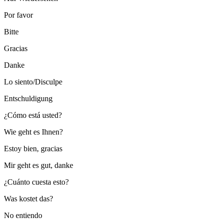
Por favor
Bitte
Gracias
Danke
Lo siento/Disculpe
Entschuldigung
¿Cómo está usted?
Wie geht es Ihnen?
Estoy bien, gracias
Mir geht es gut, danke
¿Cuánto cuesta esto?
Was kostet das?
No entiendo