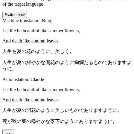
of the target language
Switch now
Machine translation: Bing
Let life be beautiful like summer flowers,
And death like autumn leaves.
人生を夏の花のように、美しく。
人生が夏の鮮やかな開花のように絢爛たるものでありますよ
うに。
AI translation: Claude
Let life be beautiful like summer flowers,
And death like autumn leaves.
人生が夏の開花のように美しいものでありますように。
死が秋の葉の穏やかな落下のようにありますように。