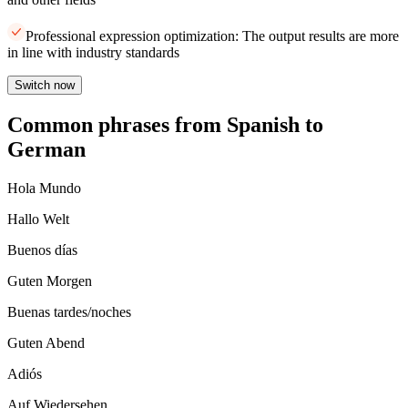
Professional expression optimization: The output results are more
in line with industry standards
Switch now
Common phrases from Spanish to
German
Hola Mundo
Hallo Welt
Buenos días
Guten Morgen
Buenas tardes/noches
Guten Abend
Adiós
Auf Wiedersehen