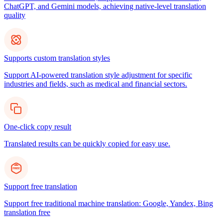
ChatGPT, and Gemini models, achieving native-level translation
quality
Supports custom translation styles
Support AI-powered translation style adjustment for specific
industries and fields, such as medical and financial sectors.
One-click copy result
Translated results can be quickly copied for easy use.
Support free translation
Support free traditional machine translation: Google, Yandex, Bing
translation free