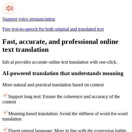
Support voice pronunciation
Free text-to-speech for both original and translated text
Fast, accurate, and professional online
text translation
lufe.ai provides accurate online text translation with one-click.
AI-powered translation that understands meaning
More natural and practical translation based on context
Support long text: Ensure the coherence and accuracy of the
content
Meaning-based translation: Avoid the stiffness of word-for-word
translation
Fluent natural language: More in line with the expression habits