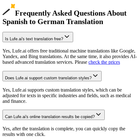
Frequently Asked Questions About
Spanish to German Translation
Is Lufe.ai's text translation free?
Yes, Lufe.ai offers free traditional machine translations like Google,
Yandex, and Bing translations. At the same time, it also provides AI-
based advanced translation services. Please
check the prices
Does Lufe.ai support custom translation styles?
Yes, Lufe.ai supports custom translation styles, which can be
adjusted for texts in specific industries and fields, such as medical
and finance.
Can Lufe.ai's online translation results be copied?
Yes, after the translation is complete, you can quickly copy the
results with one click.