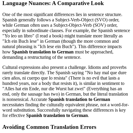
Language Nuances: A Comparative Look
One of the most significant differences lies in sentence structure.
Spanish generally follows a Subject-Verb-Object (SVO) order,
while German often uses a Subject-Object-Verb (SOV) order,
especially in subordinate clauses. For example, the Spanish sentence
"Yo leo un libro" (I read a book) might translate more literally as
"Ich ein Buch lese" in German (though the more common and
natural phrasing is "Ich lese ein Buch"). This difference impacts
how
Spanish translation to German
must be approached,
demanding a restructuring of the sentence.
Cultural expressions also present a challenge. Idioms and proverbs
rarely translate directly. The Spanish saying "No hay mal que dure
cien años, ni cuerpo que lo resista" (There is no evil that lasts a
hundred years, nor a body that resists it), is similar in sentiment to
"Alles hat ein Ende, nur die Wurst hat zwei" (Everything has an
end, only the sausage has two) in German, but the literal translation
is nonsensical. Accurate
Spanish translation to German
necessitates finding the culturally equivalent phrase, not a word-for-
word substitution. Successfully navigating these differences is key
for effective
Spanish translation to German
.
Avoiding Common Translation Errors