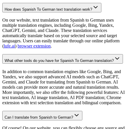
How does Spanish To German text translation work?
On our website, text translation from Spanish to German uses
multiple translation engines, including Google, Bing, Yandex,
ChatGPT, Gemini, and Claude. These translation services
automatically translate based on your selected source and target
languages. Users can easily translate through our online platform
(
lufe.ai
)
browser extension
.
What other tools do you have for Spanish To German translation?
In addition to common translation engines like Google, Bing, and
Yandex, we also support advanced AI models such as ChatGPT,
Gemini, and Claude for translating from Spanish to German. AI
models can provide more accurate and natural translation results.
More importantly, we also offer the following powerful features: AI
text translation, AI image translation, AI PDF translation; Chrome
extension with text selection translation and bilingual comparison.
Can I translate from Spanish to German?
Of course! On our website, you can flexibly choose any source and