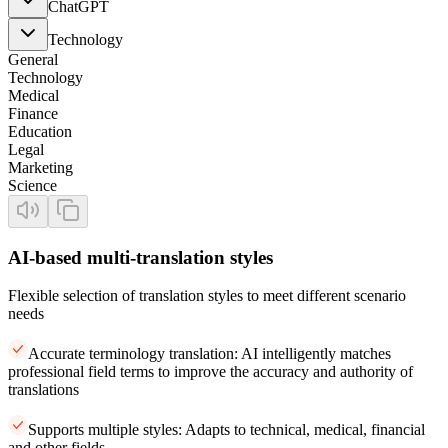
ChatGPT
Technology
General
Technology
Medical
Finance
Education
Legal
Marketing
Science
AI-based multi-translation styles
Flexible selection of translation styles to meet different scenario
needs
Accurate terminology translation: AI intelligently matches
professional field terms to improve the accuracy and authority of
translations
Supports multiple styles: Adapts to technical, medical, financial
and other fields