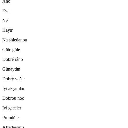
Ano
Evet
Ne
Hayır
Na shledanou
Güle güle
Dobré ráno
Günaydın
Dobrý večer
İyi akşamlar
Dobrou noc
İyi geceler
Promiňte
Affedersiniz