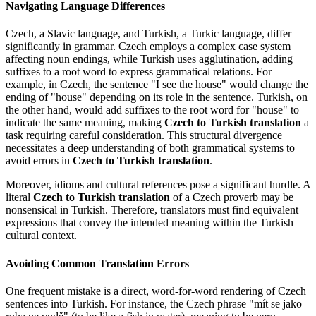
Navigating Language Differences
Czech, a Slavic language, and Turkish, a Turkic language, differ
significantly in grammar. Czech employs a complex case system
affecting noun endings, while Turkish uses agglutination, adding
suffixes to a root word to express grammatical relations. For
example, in Czech, the sentence "I see the house" would change the
ending of "house" depending on its role in the sentence. Turkish, on
the other hand, would add suffixes to the root word for "house" to
indicate the same meaning, making
Czech to Turkish translation
a
task requiring careful consideration. This structural divergence
necessitates a deep understanding of both grammatical systems to
avoid errors in
Czech to Turkish translation
.
Moreover, idioms and cultural references pose a significant hurdle. A
literal
Czech to Turkish translation
of a Czech proverb may be
nonsensical in Turkish. Therefore, translators must find equivalent
expressions that convey the intended meaning within the Turkish
cultural context.
Avoiding Common Translation Errors
One frequent mistake is a direct, word-for-word rendering of Czech
sentences into Turkish. For instance, the Czech phrase "mít se jako