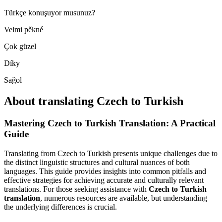
Türkçe konuşuyor musunuz?
Velmi pěkné
Çok güzel
Díky
Sağol
About translating Czech to Turkish
Mastering Czech to Turkish Translation: A Practical
Guide
Translating from Czech to Turkish presents unique challenges due to
the distinct linguistic structures and cultural nuances of both
languages. This guide provides insights into common pitfalls and
effective strategies for achieving accurate and culturally relevant
translations. For those seeking assistance with
Czech to Turkish
translation
, numerous resources are available, but understanding
the underlying differences is crucial.