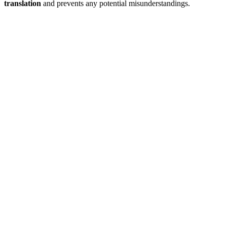
translation
and prevents any potential misunderstandings.