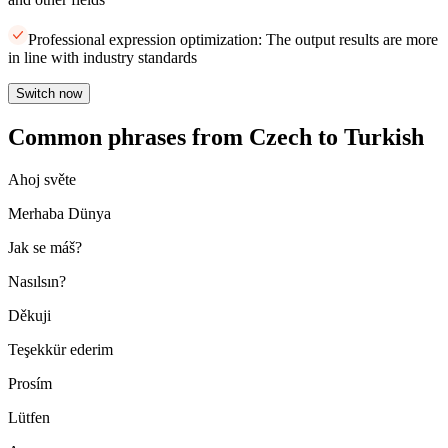
Professional expression optimization: The output results are more
in line with industry standards
Switch now
Common phrases from Czech to Turkish
Ahoj světe
Merhaba Dünya
Jak se máš?
Nasılsın?
Děkuji
Teşekkür ederim
Prosím
Lütfen