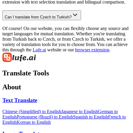
extension with text selection translation and bilingual comparison.
Can I translate from Czech to Turkish?
Of course! On our website, you can flexibly choose any source and
target languages for mutual translation. Whether you're translating
from Turkish back to Czech, or from Czech to Turkish, we offer a
variety of translation tools for you to choose from. You can achieve
this through the
Lufe.ai
website or our
browser extension
.
Translate Tools
About
Text Translate
Chinese (Simplified) to English
Japanese to English
German to
English
Portuguese (Brazil) to English
Spanish to English
French to
English
Korean to English