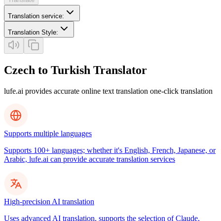
Translation service
:
Translation Style
:
Czech to Turkish Translator
lufe.ai provides accurate online text translation one-click translation
Supports multiple languages
Supports 100+ languages; whether it's English, French, Japanese, or
Arabic, lufe.ai can provide accurate translation services
High-precision AI translation
Uses advanced AI translation, supports the selection of Claude,