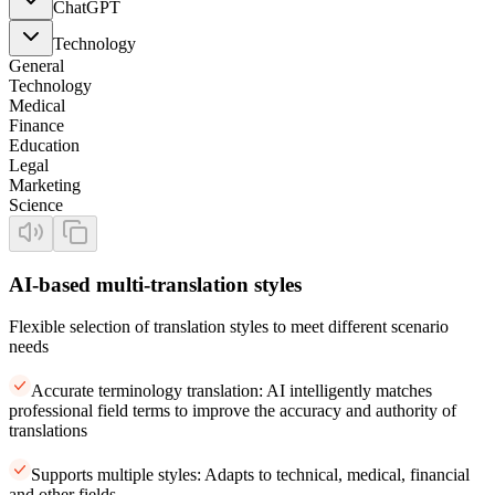
ChatGPT
Technology
General
Technology
Medical
Finance
Education
Legal
Marketing
Science
AI-based multi-translation styles
Flexible selection of translation styles to meet different scenario
needs
Accurate terminology translation: AI intelligently matches
professional field terms to improve the accuracy and authority of
translations
Supports multiple styles: Adapts to technical, medical, financial
and other fields