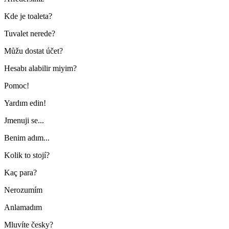
Kde je toaleta?
Tuvalet nerede?
Můžu dostat účet?
Hesabı alabilir miyim?
Pomoc!
Yardım edin!
Jmenuji se...
Benim adım...
Kolik to stojí?
Kaç para?
Nerozumím
Anlamadım
Mluvíte česky?