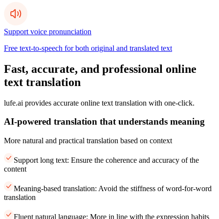
Support voice pronunciation
Free text-to-speech for both original and translated text
Fast, accurate, and professional online
text translation
lufe.ai provides accurate online text translation with one-click.
AI-powered translation that understands meaning
More natural and practical translation based on context
Support long text: Ensure the coherence and accuracy of the
content
Meaning-based translation: Avoid the stiffness of word-for-word
translation
Fluent natural language: More in line with the expression habits