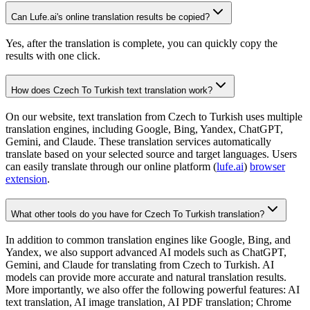
Can Lufe.ai's online translation results be copied?
Yes, after the translation is complete, you can quickly copy the
results with one click.
How does Czech To Turkish text translation work?
On our website, text translation from Czech to Turkish uses multiple
translation engines, including Google, Bing, Yandex, ChatGPT,
Gemini, and Claude. These translation services automatically
translate based on your selected source and target languages. Users
can easily translate through our online platform (
lufe.ai
)
browser
extension
.
What other tools do you have for Czech To Turkish translation?
In addition to common translation engines like Google, Bing, and
Yandex, we also support advanced AI models such as ChatGPT,
Gemini, and Claude for translating from Czech to Turkish. AI
models can provide more accurate and natural translation results.
More importantly, we also offer the following powerful features: AI
text translation, AI image translation, AI PDF translation; Chrome