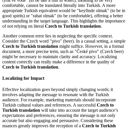
ryba ve vodě" (to be like a fish in water), meaning to be very
comfortable, cannot be translated literally into Turkish. A more
appropriate Turkish equivalent would be "keyfinde olmak" (to be in
good spirits) or "rahat olmak" (to be comfortable), offering a better
understanding in the target language. This highlights the importance
of not relying on literal
Czech to Turkish translation
.
Another common error lies in neglecting the specific context.
Consider the Czech word "pivo" (beer). In a casual setting, a simple
Czech to Turkish translation
might suffice. However, in a formal
document, a more precise term, such as "České pivo" (Czech beer)
might be necessary to maintain clarity and accuracy. Localizing
content correctly can really make a difference in the quality of
Czech to Turkish translation
.
Localizing for Impact
Effective localization goes beyond simply changing words; it
involves adapting the message to resonate with the Turkish
audience. For example, marketing materials should incorporate
Turkish cultural values and references. A successful
Czech to
Turkish translation
will take into account the target audience’s
expectations and preferences, ensuring the message is not only
accurate but also engaging and persuasive. Considering these
nuances greatly improves the reception of a
Czech to Turkish