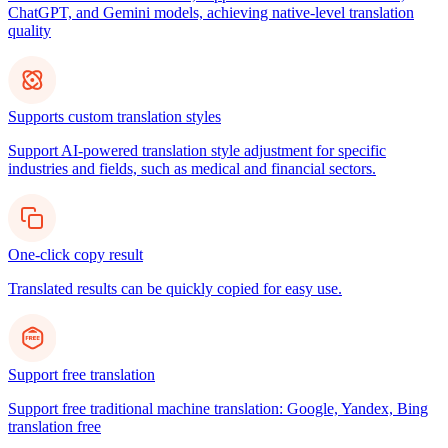
ChatGPT, and Gemini models, achieving native-level translation
quality
Supports custom translation styles
Support AI-powered translation style adjustment for specific
industries and fields, such as medical and financial sectors.
One-click copy result
Translated results can be quickly copied for easy use.
Support free translation
Support free traditional machine translation: Google, Yandex, Bing
translation free