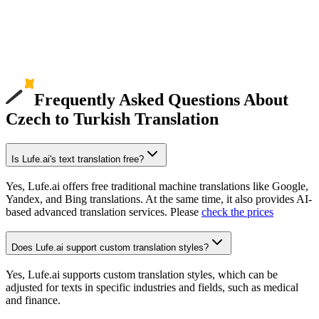
Frequently Asked Questions About
Czech to Turkish Translation
Is Lufe.ai's text translation free?
Yes, Lufe.ai offers free traditional machine translations like Google,
Yandex, and Bing translations. At the same time, it also provides AI-
based advanced translation services. Please
check the prices
Does Lufe.ai support custom translation styles?
Yes, Lufe.ai supports custom translation styles, which can be
adjusted for texts in specific industries and fields, such as medical
and finance.