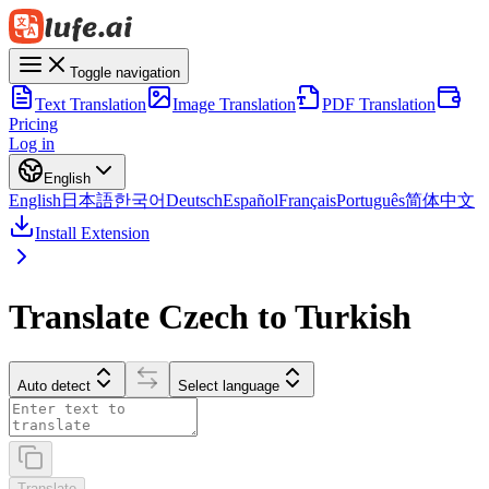
Toggle navigation
Text Translation
Image Translation
PDF Translation
Pricing
Log in
English
English
日本語
한국어
Deutsch
Español
Français
Português
简体中文
Install Extension
Translate Czech to Turkish
Auto detect
Select language
Translate