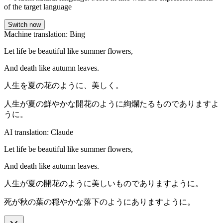
of the target language
Switch now
Machine translation: Bing
Let life be beautiful like summer flowers,
And death like autumn leaves.
人生を夏の花のように、美しく。
人生が夏の鮮やかな開花のように絢爛たるものでありますよ
うに。
AI translation: Claude
Let life be beautiful like summer flowers,
And death like autumn leaves.
人生が夏の開花のように美しいものでありますように。
死が秋の葉の穏やかな落下のようにありますように。