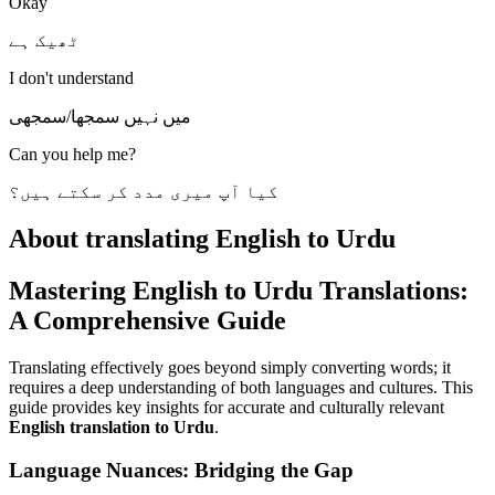
Okay
ٹھیک ہے
I don't understand
میں نہیں سمجھا/سمجھی
Can you help me?
کیا آپ میری مدد کر سکتے ہیں؟
About translating English to Urdu
Mastering English to Urdu Translations:
A Comprehensive Guide
Translating effectively goes beyond simply converting words; it
requires a deep understanding of both languages and cultures. This
guide provides key insights for accurate and culturally relevant
English translation to Urdu
.
Language Nuances: Bridging the Gap