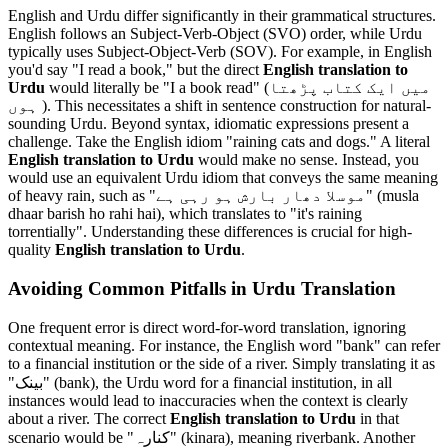
English and Urdu differ significantly in their grammatical structures.
English follows an Subject-Verb-Object (SVO) order, while Urdu
typically uses Subject-Object-Verb (SOV). For example, in English
you'd say "I read a book," but the direct
English translation to
Urdu
would literally be "I a book read" (میں ایک کتاب پڑھتا
ہوں ). This necessitates a shift in sentence construction for natural-
sounding Urdu. Beyond syntax, idiomatic expressions present a
challenge. Take the English idiom "raining cats and dogs." A literal
English translation to Urdu
would make no sense. Instead, you
would use an equivalent Urdu idiom that conveys the same meaning
of heavy rain, such as "موسلا دھار بارش ہو رہی ہے" (musla
dhaar barish ho rahi hai), which translates to "it's raining
torrentially". Understanding these differences is crucial for high-
quality
English translation to Urdu
.
Avoiding Common Pitfalls in Urdu Translation
One frequent error is direct word-for-word translation, ignoring
contextual meaning. For instance, the English word "bank" can refer
to a financial institution or the side of a river. Simply translating it as
"بینک" (bank), the Urdu word for a financial institution, in all
instances would lead to inaccuracies when the context is clearly
about a river. The correct
English translation to Urdu
in that
scenario would be "کنارہ" (kinara), meaning riverbank. Another