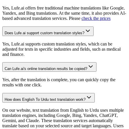
Yes, Lufe.ai offers free traditional machine translations like Google,
Yandex, and Bing translations. At the same time, it also provides AI-
based advanced translation services. Please
check the prices
Does Lufe.ai support custom translation styles?
Yes, Lufe.ai supports custom translation styles, which can be
adjusted for texts in specific industries and fields, such as medical
and finance.
Can Lufe.ai's online translation results be copied?
Yes, after the translation is complete, you can quickly copy the
results with one click.
How does English To Urdu text translation work?
On our website, text translation from English to Urdu uses multiple
translation engines, including Google, Bing, Yandex, ChatGPT,
Gemini, and Claude. These translation services automatically
translate based on your selected source and target languages. Users