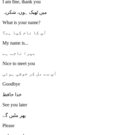
I am fine, thank you
میں ٹھیک ہوں، شکریہ
What is your name?
آپ کا نام کیا ہے؟
My name is...
میرا نام... ہے
Nice to meet you
آپ سے مل کر خوشی ہوئی
Goodbye
خدا حافظ
See you later
پھر ملیں گے
Please