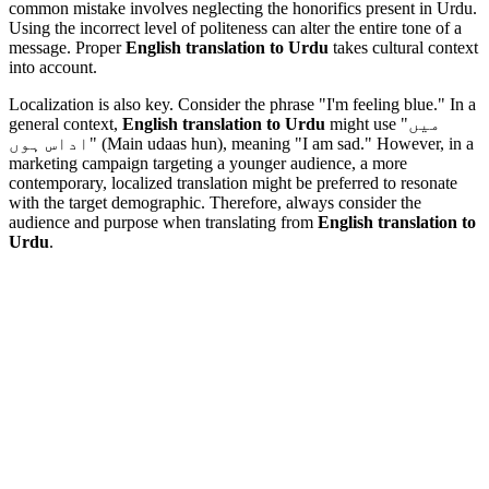
common mistake involves neglecting the honorifics present in Urdu.
Using the incorrect level of politeness can alter the entire tone of a
message. Proper
English translation to Urdu
takes cultural context
into account.
Localization is also key. Consider the phrase "I'm feeling blue." In a
general context,
English translation to Urdu
might use "میں
اداس ہوں" (Main udaas hun), meaning "I am sad." However, in a
marketing campaign targeting a younger audience, a more
contemporary, localized translation might be preferred to resonate
with the target demographic. Therefore, always consider the
audience and purpose when translating from
English translation to
Urdu
.