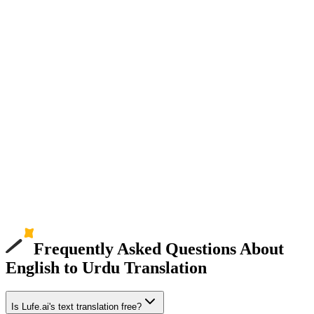
Frequently Asked Questions About
English to Urdu Translation
Is Lufe.ai's text translation free?