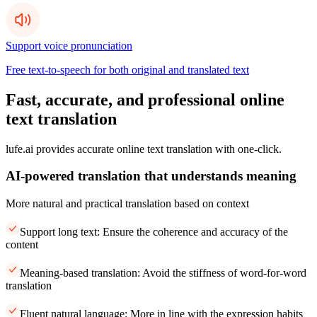
Support voice pronunciation
Free text-to-speech for both original and translated text
Fast, accurate, and professional online
text translation
lufe.ai provides accurate online text translation with one-click.
AI-powered translation that understands meaning
More natural and practical translation based on context
Support long text: Ensure the coherence and accuracy of the
content
Meaning-based translation: Avoid the stiffness of word-for-word
translation
Fluent natural language: More in line with the expression habits