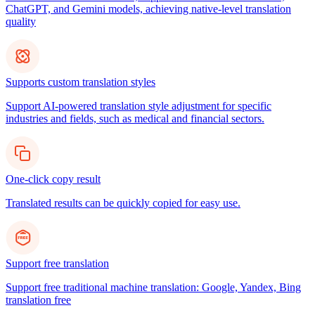
ChatGPT, and Gemini models, achieving native-level translation
quality
Supports custom translation styles
Support AI-powered translation style adjustment for specific
industries and fields, such as medical and financial sectors.
One-click copy result
Translated results can be quickly copied for easy use.
Support free translation
Support free traditional machine translation: Google, Yandex, Bing
translation free