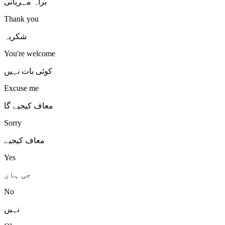
براہ مہربانی
Thank you
شکریہ
You're welcome
کوئی بات نہیں
Excuse me
معاف کیجیے گا
Sorry
معاف کیجیے
Yes
جی ہاں
No
نہیں