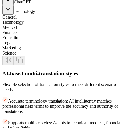
ChatGPT
Technology
General
Technology
Medical
Finance
Education
Legal
Marketing
Science
AI-based multi-translation styles
Flexible selection of translation styles to meet different scenario
needs
Accurate terminology translation: AI intelligently matches
professional field terms to improve the accuracy and authority of
translations
Supports multiple styles: Adapts to technical, medical, financial
and other fields