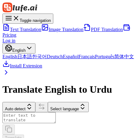
Toggle navigation
Text Translation
Image Translation
PDF Translation
Pricing
Log in
English
English
日本語
한국어
Deutsch
Español
Français
Português
简体中文
Install Extension
Translate English to Urdu
Auto detect
Select language
Translate