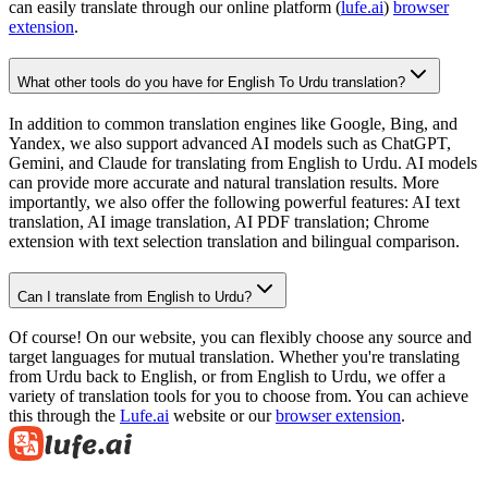
can easily translate through our online platform (
lufe.ai
)
browser
extension
.
What other tools do you have for English To Urdu translation?
In addition to common translation engines like Google, Bing, and
Yandex, we also support advanced AI models such as ChatGPT,
Gemini, and Claude for translating from English to Urdu. AI models
can provide more accurate and natural translation results. More
importantly, we also offer the following powerful features: AI text
translation, AI image translation, AI PDF translation; Chrome
extension with text selection translation and bilingual comparison.
Can I translate from English to Urdu?
Of course! On our website, you can flexibly choose any source and
target languages for mutual translation. Whether you're translating
from Urdu back to English, or from English to Urdu, we offer a
variety of translation tools for you to choose from. You can achieve
this through the
Lufe.ai
website or our
browser extension
.