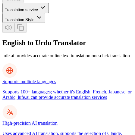
Translation service
:
Translation Style
:
English to Urdu Translator
lufe.ai provides accurate online text translation one-click translation
Supports multiple languages
Supports 100+ languages; whether it's English, French, Japanese, or
Arabic, lufe.ai can provide accurate translation services
High-precision AI translation
Uses advanced AI translation, supports the selection of Claude,