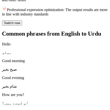
Professional expression optimization: The output results are more
in line with industry standards
Switch now
Common phrases from English to Urdu
Hello
ہیلو
Good morning
صبح بخیر
Good evening
شام بخیر
How are you?
آپ کیسے ہیں؟