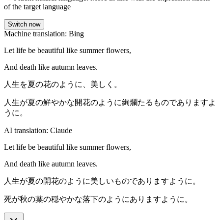
of the target language
Switch now
Machine translation: Bing
Let life be beautiful like summer flowers,
And death like autumn leaves.
人生を夏の花のように、美しく。
人生が夏の鮮やかな開花のように絢爛たるものでありますよ
うに。
AI translation: Claude
Let life be beautiful like summer flowers,
And death like autumn leaves.
人生が夏の開花のように美しいものでありますように。
死が秋の葉の穏やかな落下のようにありますように。