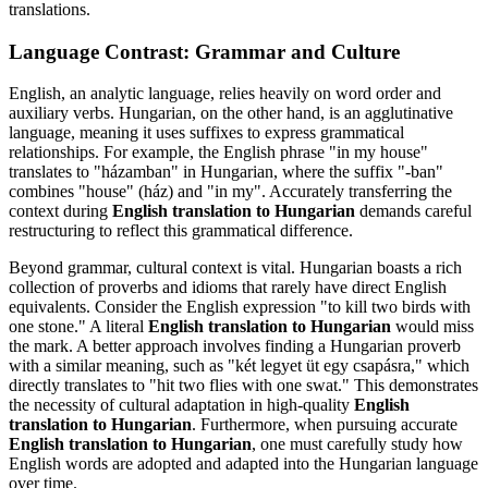
translations.
Language Contrast: Grammar and Culture
English, an analytic language, relies heavily on word order and
auxiliary verbs. Hungarian, on the other hand, is an agglutinative
language, meaning it uses suffixes to express grammatical
relationships. For example, the English phrase "in my house"
translates to "házamban" in Hungarian, where the suffix "-ban"
combines "house" (ház) and "in my". Accurately transferring the
context during
English translation to Hungarian
demands careful
restructuring to reflect this grammatical difference.
Beyond grammar, cultural context is vital. Hungarian boasts a rich
collection of proverbs and idioms that rarely have direct English
equivalents. Consider the English expression "to kill two birds with
one stone." A literal
English translation to Hungarian
would miss
the mark. A better approach involves finding a Hungarian proverb
with a similar meaning, such as "két legyet üt egy csapásra," which
directly translates to "hit two flies with one swat." This demonstrates
the necessity of cultural adaptation in high-quality
English
translation to Hungarian
. Furthermore, when pursuing accurate
English translation to Hungarian
, one must carefully study how
English words are adopted and adapted into the Hungarian language
over time.