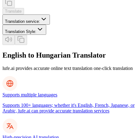
Translate
Translation service
:
Translation Style
:
English to Hungarian Translator
lufe.ai provides accurate online text translation one-click translation
Supports multiple languages
Supports 100+ languages; whether it's English, French, Japanese, or
Arabic, lufe.ai can provide accurate translation services
High-precision AI translation