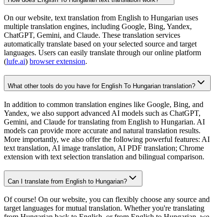
On our website, text translation from English to Hungarian uses
multiple translation engines, including Google, Bing, Yandex,
ChatGPT, Gemini, and Claude. These translation services
automatically translate based on your selected source and target
languages. Users can easily translate through our online platform
(
lufe.ai
)
browser extension
.
What other tools do you have for English To Hungarian translation?
In addition to common translation engines like Google, Bing, and
Yandex, we also support advanced AI models such as ChatGPT,
Gemini, and Claude for translating from English to Hungarian. AI
models can provide more accurate and natural translation results.
More importantly, we also offer the following powerful features: AI
text translation, AI image translation, AI PDF translation; Chrome
extension with text selection translation and bilingual comparison.
Can I translate from English to Hungarian?
Of course! On our website, you can flexibly choose any source and
target languages for mutual translation. Whether you're translating
from Hungarian back to English, or from English to Hungarian, we