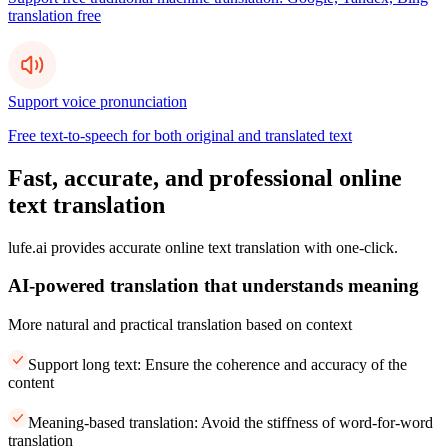
translation free
Support voice pronunciation
Free text-to-speech for both original and translated text
Fast, accurate, and professional online
text translation
lufe.ai provides accurate online text translation with one-click.
AI-powered translation that understands meaning
More natural and practical translation based on context
Support long text: Ensure the coherence and accuracy of the
content
Meaning-based translation: Avoid the stiffness of word-for-word
translation