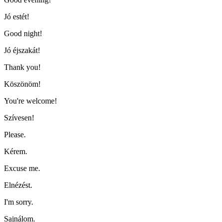
Jó estét!
Good night!
Jó éjszakát!
Thank you!
Köszönöm!
You're welcome!
Szívesen!
Please.
Kérem.
Excuse me.
Elnézést.
I'm sorry.
Sajnálom.