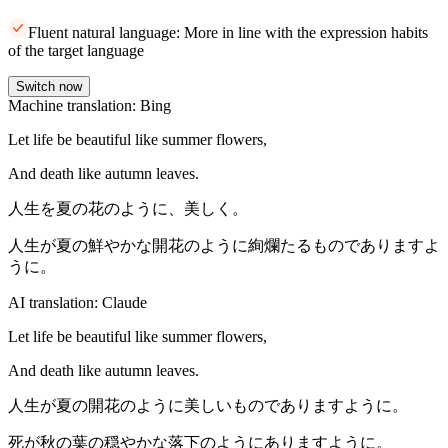
Fluent natural language: More in line with the expression habits
of the target language
Switch now
Machine translation: Bing
Let life be beautiful like summer flowers,
And death like autumn leaves.
人生を夏の花のように、美しく。
人生が夏の鮮やかな開花のように絢爛たるものでありますよ
うに。
AI translation: Claude
Let life be beautiful like summer flowers,
And death like autumn leaves.
人生が夏の開花のように美しいものでありますように。
死が秋の葉の穏やかな落下のようにありますように。