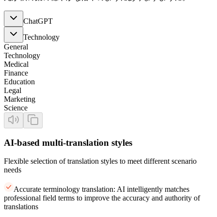
ChatGPT
Technology
General
Technology
Medical
Finance
Education
Legal
Marketing
Science
AI-based multi-translation styles
Flexible selection of translation styles to meet different scenario
needs
Accurate terminology translation: AI intelligently matches
professional field terms to improve the accuracy and authority of
translations