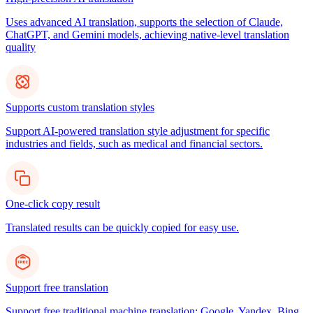
Uses advanced AI translation, supports the selection of Claude,
ChatGPT, and Gemini models, achieving native-level translation
quality
Supports custom translation styles
Support AI-powered translation style adjustment for specific
industries and fields, such as medical and financial sectors.
One-click copy result
Translated results can be quickly copied for easy use.
Support free translation
Support free traditional machine translation: Google, Yandex, Bing