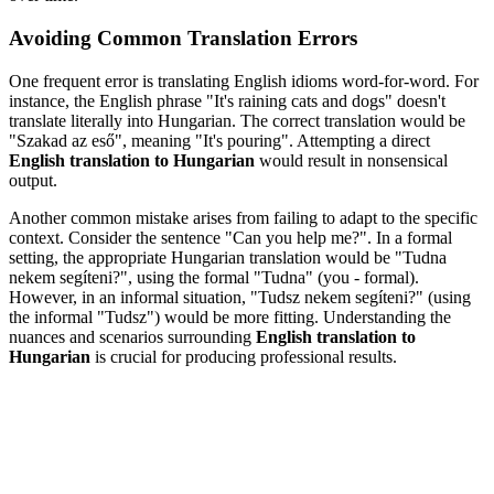
Avoiding Common Translation Errors
One frequent error is translating English idioms word-for-word. For
instance, the English phrase "It's raining cats and dogs" doesn't
translate literally into Hungarian. The correct translation would be
"Szakad az eső", meaning "It's pouring". Attempting a direct
English translation to Hungarian
would result in nonsensical
output.
Another common mistake arises from failing to adapt to the specific
context. Consider the sentence "Can you help me?". In a formal
setting, the appropriate Hungarian translation would be "Tudna
nekem segíteni?", using the formal "Tudna" (you - formal).
However, in an informal situation, "Tudsz nekem segíteni?" (using
the informal "Tudsz") would be more fitting. Understanding the
nuances and scenarios surrounding
English translation to
Hungarian
is crucial for producing professional results.