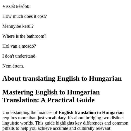
Viszlát később!
How much does it cost?
Mennyibe kerül?
Where is the bathroom?
Hol van a mosdó?
I don't understand.
Nem értem.
About translating English to Hungarian
Mastering English to Hungarian
Translation: A Practical Guide
Understanding the nuances of
English translation to Hungarian
requires more than just vocabulary. It's about bridging two distinct
linguistic worlds. This guide highlights key differences and common
pitfalls to help you achieve accurate and culturally relevant