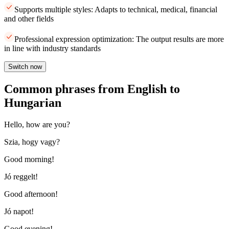
Supports multiple styles: Adapts to technical, medical, financial
and other fields
Professional expression optimization: The output results are more
in line with industry standards
Switch now
Common phrases from English to
Hungarian
Hello, how are you?
Szia, hogy vagy?
Good morning!
Jó reggelt!
Good afternoon!
Jó napot!
Good evening!