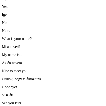
Yes.
Igen.
No.
Nem.
What is your name?
Mi a neved?
My name is...
Az én nevem...
Nice to meet you.
Örülök, hogy találkoztunk.
Goodbye!
Viszlát!
See you later!