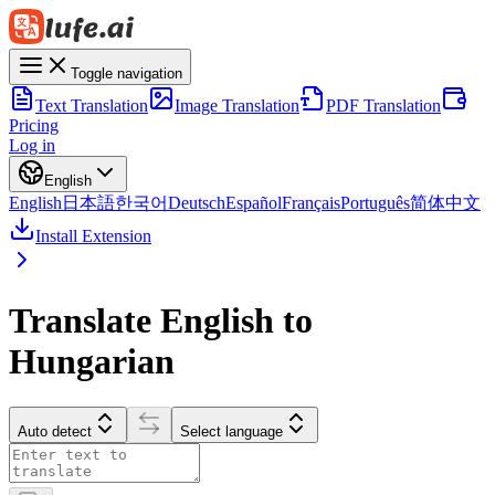
Toggle navigation
Text Translation
Image Translation
PDF Translation
Pricing
Log in
English
English
日本語
한국어
Deutsch
Español
Français
Português
简体中文
Install Extension
Translate English to
Hungarian
Auto detect
Select language