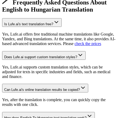
Frequently Asked Questions About
English to Hungarian Translation
Is Lufe.ai's text translation free?
Yes, Lufe.ai offers free traditional machine translations like Google,
Yandex, and Bing translations. At the same time, it also provides AI-
based advanced translation services. Please
check the prices
Does Lufe.ai support custom translation styles?
Yes, Lufe.ai supports custom translation styles, which can be
adjusted for texts in specific industries and fields, such as medical
and finance.
Can Lufe.ai's online translation results be copied?
Yes, after the translation is complete, you can quickly copy the
results with one click.
How does English To Hungarian text translation work?