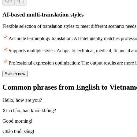
AI-based multi-translation styles
Flexible selection of translation styles to meet different scenario needs
Accurate terminology translation: AI intelligently matches professi
Supports multiple styles: Adapts to technical, medical, financial and
Professional expression optimization: The output results are more i
Switch now
Common phrases from English to Vietnam
Hello, how are you?
Xin chào, bạn khỏe không?
Good morning!
Chào buổi sáng!