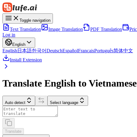
Toggle navigation
Text Translation
Image Translation
PDF Translation
Pri
Log in
English
English
日本語
한국어
Deutsch
Español
Français
Português
简体中文
Install Extension
Translate English to Vietnamese
Auto detect
Select language
Translate