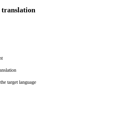
 translation
nt
anslation
 the target language