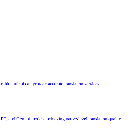
abic, lufe.ai can provide accurate translation services
PT, and Gemini models, achieving native-level translation quality