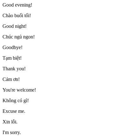
Good evening!
Chào buổi tối!
Good night!
Chúc ngủ ngon!
Goodbye!
Tạm biệt!
Thank you!
Cảm ơn!
You're welcome!
Không có gì!
Excuse me.
Xin lỗi.
I'm sorry.