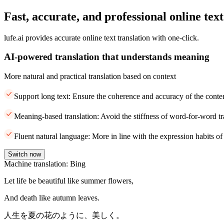
Fast, accurate, and professional online text
lufe.ai provides accurate online text translation with one-click.
AI-powered translation that understands meaning
More natural and practical translation based on context
Support long text: Ensure the coherence and accuracy of the conte
Meaning-based translation: Avoid the stiffness of word-for-word tr
Fluent natural language: More in line with the expression habits of
Switch now
Machine translation: Bing
Let life be beautiful like summer flowers,
And death like autumn leaves.
人生を夏の花のように、美しく。