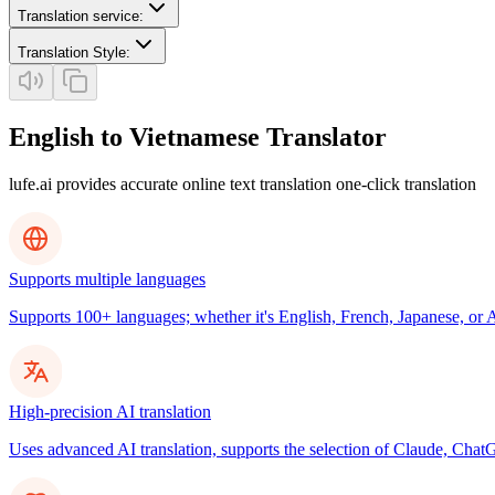
Translation service
:
Translation Style
:
English to Vietnamese Translator
lufe.ai provides accurate online text translation one-click translation
Supports multiple languages
Supports 100+ languages; whether it's English, French, Japanese, or Ar
High-precision AI translation
Uses advanced AI translation, supports the selection of Claude, ChatG