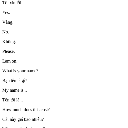
Tôi xin lỗi.
Yes.
Vâng.
No.
Không.
Please.
Làm ơn.
What is your name?
Bạn tên là gì?
My name is...
Tên tôi là...
How much does this cost?
Cái này giá bao nhiêu?