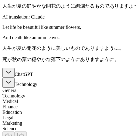
人生が夏の鮮やかな開花のように絢爛たるものでありますよ
AI translation: Claude
Let life be beautiful like summer flowers,
And death like autumn leaves.
人生が夏の開花のように美しいものでありますように。
死が秋の葉の穏やかな落下のようにありますように。
ChatGPT
Technology
General
Technology
Medical
Finance
Education
Legal
Marketing
Science