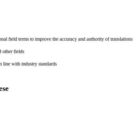
onal field terms to improve the accuracy and authority of translations
 other fields
n line with industry standards
ese