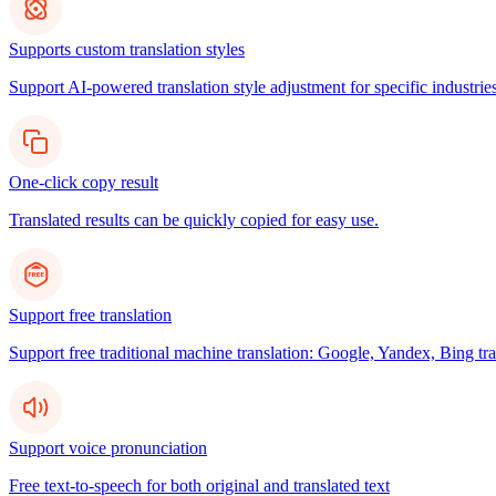
Supports custom translation styles
Support AI-powered translation style adjustment for specific industries
One-click copy result
Translated results can be quickly copied for easy use.
Support free translation
Support free traditional machine translation: Google, Yandex, Bing tra
Support voice pronunciation
Free text-to-speech for both original and translated text