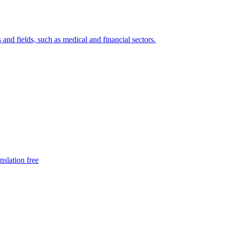
 and fields, such as medical and financial sectors.
nslation free