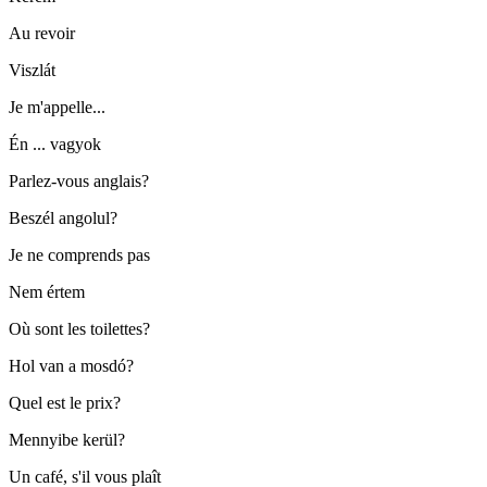
Au revoir
Viszlát
Je m'appelle...
Én ... vagyok
Parlez-vous anglais?
Beszél angolul?
Je ne comprends pas
Nem értem
Où sont les toilettes?
Hol van a mosdó?
Quel est le prix?
Mennyibe kerül?
Un café, s'il vous plaît