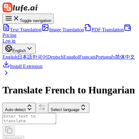
Toggle navigation
Text Translation
Image Translation
PDF Translation
Pricing
Log in
English
English
日本語
한국어
Deutsch
Español
Français
Português
简体中文
Install Extension
Translate French to Hungarian
Auto detect
Select language
Translate