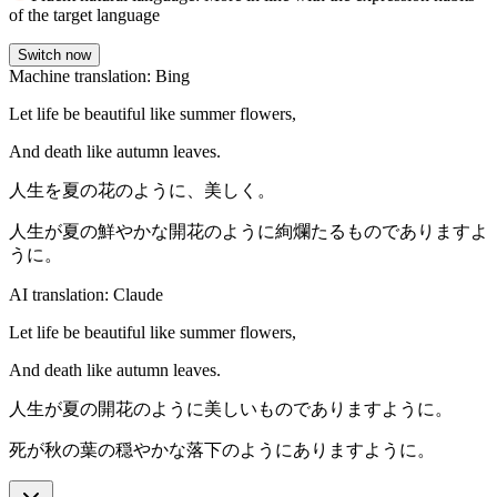
of the target language
Switch now
Machine translation: Bing
Let life be beautiful like summer flowers,
And death like autumn leaves.
人生を夏の花のように、美しく。
人生が夏の鮮やかな開花のように絢爛たるものでありますよ
うに。
AI translation: Claude
Let life be beautiful like summer flowers,
And death like autumn leaves.
人生が夏の開花のように美しいものでありますように。
死が秋の葉の穏やかな落下のようにありますように。