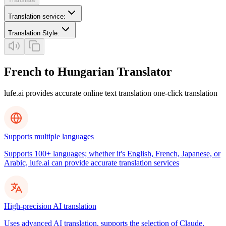
Translation service
:
Translation Style
:
French to Hungarian Translator
lufe.ai provides accurate online text translation one-click translation
Supports multiple languages
Supports 100+ languages; whether it's English, French, Japanese, or
Arabic, lufe.ai can provide accurate translation services
High-precision AI translation
Uses advanced AI translation, supports the selection of Claude,