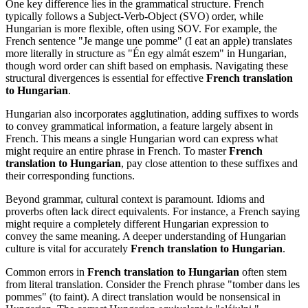
One key difference lies in the grammatical structure. French
typically follows a Subject-Verb-Object (SVO) order, while
Hungarian is more flexible, often using SOV. For example, the
French sentence "Je mange une pomme" (I eat an apple) translates
more literally in structure as "Én egy almát eszem" in Hungarian,
though word order can shift based on emphasis. Navigating these
structural divergences is essential for effective
French translation
to Hungarian
.
Hungarian also incorporates agglutination, adding suffixes to words
to convey grammatical information, a feature largely absent in
French. This means a single Hungarian word can express what
might require an entire phrase in French. To master
French
translation to Hungarian
, pay close attention to these suffixes and
their corresponding functions.
Beyond grammar, cultural context is paramount. Idioms and
proverbs often lack direct equivalents. For instance, a French saying
might require a completely different Hungarian expression to
convey the same meaning. A deeper understanding of Hungarian
culture is vital for accurately
French translation to Hungarian
.
Common errors in
French translation to Hungarian
often stem
from literal translation. Consider the French phrase "tomber dans les
pommes" (to faint). A direct translation would be nonsensical in