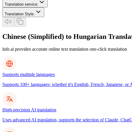
Translation service
:
Translation Style
:
Chinese (Simplified) to Hungarian Transla
lufe.ai provides accurate online text translation one-click translation
Supports multiple languages
Supports 100+ languages; whether it's English, French, Japanese, or Ar
High-precision AI translation
Uses advanced AI translation, supports the selection of Claude, ChatG