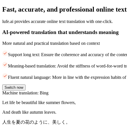
Fast, accurate, and professional online text
lufe.ai provides accurate online text translation with one-click.
AI-powered translation that understands meaning
More natural and practical translation based on context
Support long text: Ensure the coherence and accuracy of the conte
Meaning-based translation: Avoid the stiffness of word-for-word tr
Fluent natural language: More in line with the expression habits of
Switch now
Machine translation: Bing
Let life be beautiful like summer flowers,
And death like autumn leaves.
人生を夏の花のように、美しく。