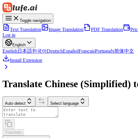
Toggle navigation
Text Translation
Image Translation
PDF Translation
Pri
Log in
English
English
日本語
한국어
Deutsch
Español
Français
Português
简体中文
Install Extension
Translate Chinese (Simplified) 
Auto detect
Select language
Translate