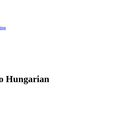
cing
to Hungarian