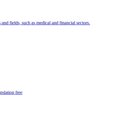
 and fields, such as medical and financial sectors.
nslation free