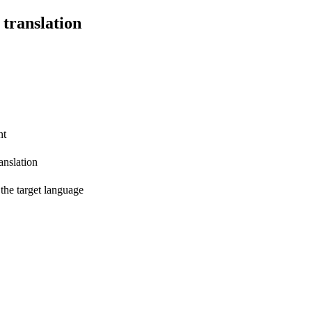
 translation
nt
anslation
 the target language