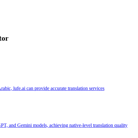
tor
abic, lufe.ai can provide accurate translation services
PT, and Gemini models, achieving native-level translation quality