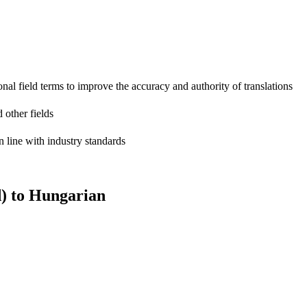
onal field terms to improve the accuracy and authority of translations
 other fields
n line with industry standards
) to Hungarian