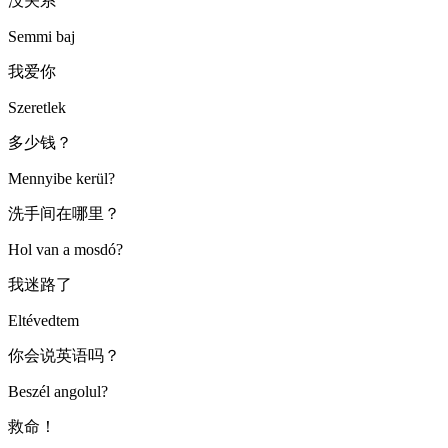
没关系
Semmi baj
我爱你
Szeretlek
多少钱？
Mennyibe kerül?
洗手间在哪里？
Hol van a mosdó?
我迷路了
Eltévedtem
你会说英语吗？
Beszél angolul?
救命！