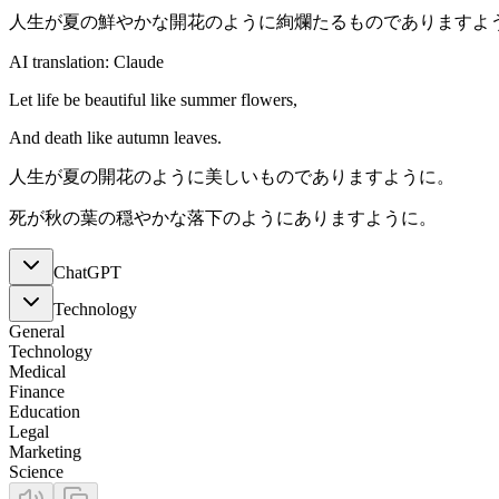
人生が夏の鮮やかな開花のように絢爛たるものでありますよ
AI translation: Claude
Let life be beautiful like summer flowers,
And death like autumn leaves.
人生が夏の開花のように美しいものでありますように。
死が秋の葉の穏やかな落下のようにありますように。
ChatGPT
Technology
General
Technology
Medical
Finance
Education
Legal
Marketing
Science