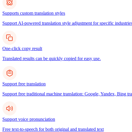
Supports custom translation styles
Support AI-powered translation style adjustment for specific industries
One-click copy result
Translated results can be quickly copied for easy use.
Support free translation
Support free traditional machine translation: Google, Yandex, Bing tra
Support voice pronunciation
Free text-to-speech for both original and translated text