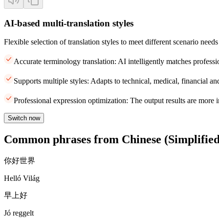
AI-based multi-translation styles
Flexible selection of translation styles to meet different scenario needs
Accurate terminology translation: AI intelligently matches professi
Supports multiple styles: Adapts to technical, medical, financial and
Professional expression optimization: The output results are more i
Switch now
Common phrases from Chinese (Simplified
你好世界
Helló Világ
早上好
Jó reggelt