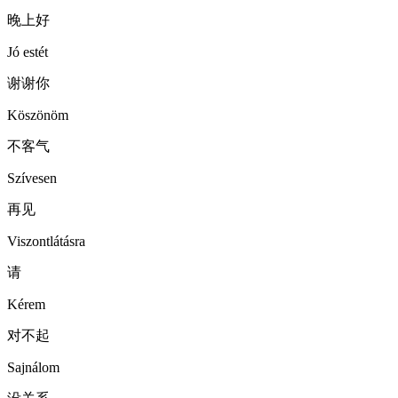
晚上好
Jó estét
谢谢你
Köszönöm
不客气
Szívesen
再见
Viszontlátásra
请
Kérem
对不起
Sajnálom