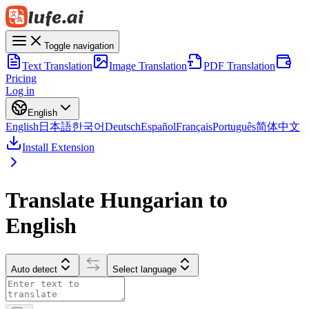
Toggle navigation
Text Translation
Image Translation
PDF Translation
Pricing
Log in
English
English
日本語
한국어
Deutsch
Español
Français
Português
简体中文
Install Extension
Translate Hungarian to
English
Auto detect
Select language