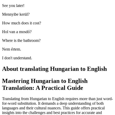
See you later!
Mennyibe kerül?
How much does it cost?
Hol van a mosdó?
Where is the bathroom?
Nem értem.
I don't understand.
About translating Hungarian to English
Mastering Hungarian to English
Translation: A Practical Guide
Translating from Hungarian to English requires more than just word-
for-word substitution. It demands a deep understanding of both
languages and their cultural nuances. This guide offers practical
insights into the challenges and best practices for accurate and