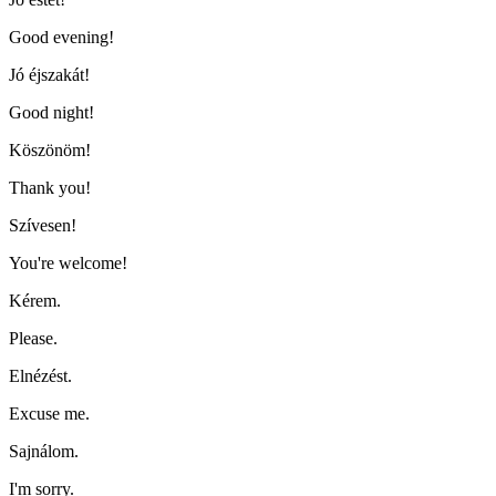
Good evening!
Jó éjszakát!
Good night!
Köszönöm!
Thank you!
Szívesen!
You're welcome!
Kérem.
Please.
Elnézést.
Excuse me.
Sajnálom.
I'm sorry.