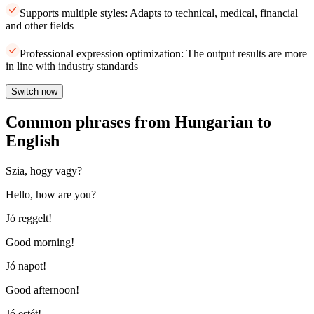
Supports multiple styles: Adapts to technical, medical, financial
and other fields
Professional expression optimization: The output results are more
in line with industry standards
Switch now
Common phrases from Hungarian to
English
Szia, hogy vagy?
Hello, how are you?
Jó reggelt!
Good morning!
Jó napot!
Good afternoon!
Jó estét!