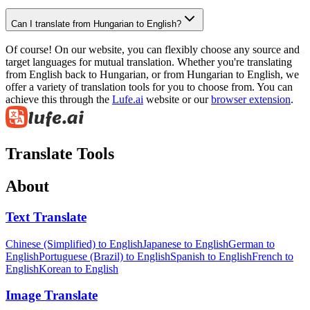
Can I translate from Hungarian to English?
Of course! On our website, you can flexibly choose any source and
target languages for mutual translation. Whether you're translating
from English back to Hungarian, or from Hungarian to English, we
offer a variety of translation tools for you to choose from. You can
achieve this through the
Lufe.ai
website or our
browser extension
.
Translate Tools
About
Text Translate
Chinese (Simplified) to English
Japanese to English
German to
English
Portuguese (Brazil) to English
Spanish to English
French to
English
Korean to English
Image Translate