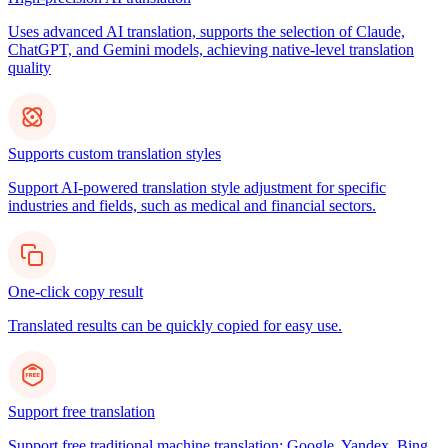
Uses advanced AI translation, supports the selection of Claude,
ChatGPT, and Gemini models, achieving native-level translation
quality
Supports custom translation styles
Support AI-powered translation style adjustment for specific
industries and fields, such as medical and financial sectors.
One-click copy result
Translated results can be quickly copied for easy use.
Support free translation
Support free traditional machine translation: Google, Yandex, Bing