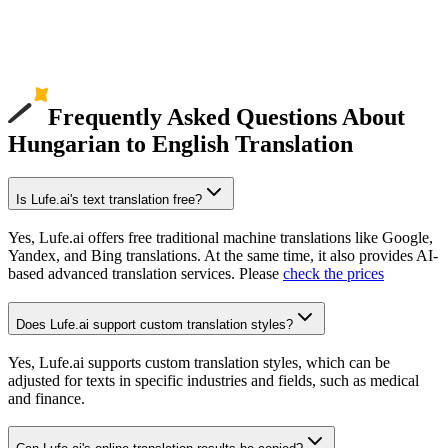
Frequently Asked Questions About
Hungarian to English Translation
Is Lufe.ai's text translation free?
Yes, Lufe.ai offers free traditional machine translations like Google,
Yandex, and Bing translations. At the same time, it also provides AI-
based advanced translation services. Please
check the prices
Does Lufe.ai support custom translation styles?
Yes, Lufe.ai supports custom translation styles, which can be
adjusted for texts in specific industries and fields, such as medical
and finance.