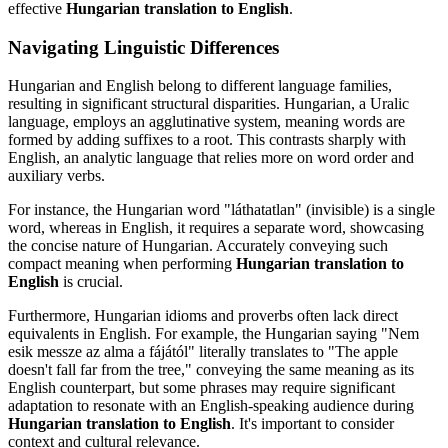
effective
Hungarian translation to English
.
Navigating Linguistic Differences
Hungarian and English belong to different language families,
resulting in significant structural disparities. Hungarian, a Uralic
language, employs an agglutinative system, meaning words are
formed by adding suffixes to a root. This contrasts sharply with
English, an analytic language that relies more on word order and
auxiliary verbs.
For instance, the Hungarian word "láthatatlan" (invisible) is a single
word, whereas in English, it requires a separate word, showcasing
the concise nature of Hungarian. Accurately conveying such
compact meaning when performing
Hungarian translation to
English
is crucial.
Furthermore, Hungarian idioms and proverbs often lack direct
equivalents in English. For example, the Hungarian saying "Nem
esik messze az alma a fájától" literally translates to "The apple
doesn't fall far from the tree," conveying the same meaning as its
English counterpart, but some phrases may require significant
adaptation to resonate with an English-speaking audience during
Hungarian translation to English
. It's important to consider
context and cultural relevance.