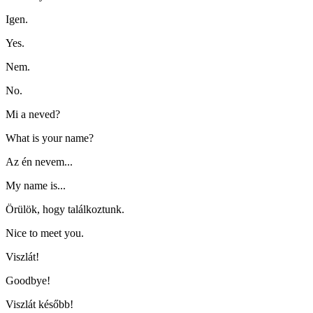
Igen.
Yes.
Nem.
No.
Mi a neved?
What is your name?
Az én nevem...
My name is...
Örülök, hogy találkoztunk.
Nice to meet you.
Viszlát!
Goodbye!
Viszlát később!