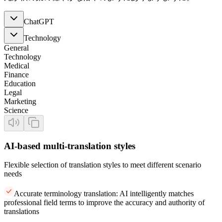
ChatGPT
Technology
General
Technology
Medical
Finance
Education
Legal
Marketing
Science
AI-based multi-translation styles
Flexible selection of translation styles to meet different scenario
needs
Accurate terminology translation: AI intelligently matches
professional field terms to improve the accuracy and authority of
translations