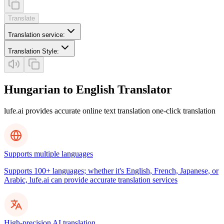
Translate
Translation service
:
Translation Style
:
Hungarian to English Translator
lufe.ai provides accurate online text translation one-click translation
Supports multiple languages
Supports 100+ languages; whether it's English, French, Japanese, or
Arabic, lufe.ai can provide accurate translation services
High-precision AI translation