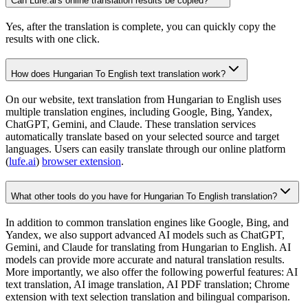
Can Lufe.ai's online translation results be copied?
Yes, after the translation is complete, you can quickly copy the
results with one click.
How does Hungarian To English text translation work?
On our website, text translation from Hungarian to English uses
multiple translation engines, including Google, Bing, Yandex,
ChatGPT, Gemini, and Claude. These translation services
automatically translate based on your selected source and target
languages. Users can easily translate through our online platform
(
lufe.ai
)
browser extension
.
What other tools do you have for Hungarian To English translation?
In addition to common translation engines like Google, Bing, and
Yandex, we also support advanced AI models such as ChatGPT,
Gemini, and Claude for translating from Hungarian to English. AI
models can provide more accurate and natural translation results.
More importantly, we also offer the following powerful features: AI
text translation, AI image translation, AI PDF translation; Chrome
extension with text selection translation and bilingual comparison.