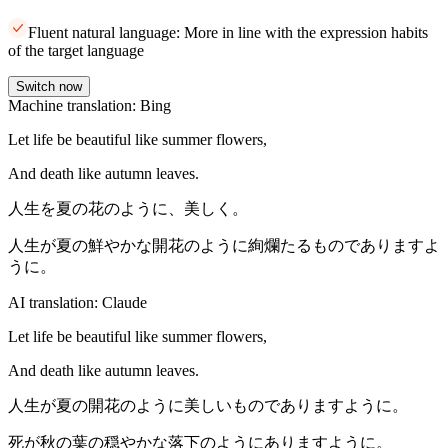
Fluent natural language: More in line with the expression habits
of the target language
Switch now
Machine translation: Bing
Let life be beautiful like summer flowers,
And death like autumn leaves.
人生を夏の花のように、美しく。
人生が夏の鮮やかな開花のように絢爛たるものでありますよ
うに。
AI translation: Claude
Let life be beautiful like summer flowers,
And death like autumn leaves.
人生が夏の開花のように美しいものでありますように。
死が秋の葉の穏やかな落下のようにありますように。