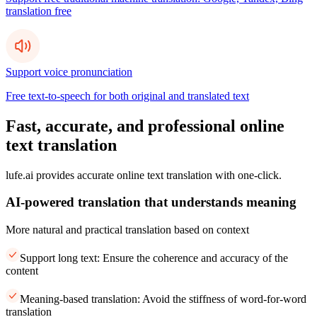
translation free
Support voice pronunciation
Free text-to-speech for both original and translated text
Fast, accurate, and professional online
text translation
lufe.ai provides accurate online text translation with one-click.
AI-powered translation that understands meaning
More natural and practical translation based on context
Support long text: Ensure the coherence and accuracy of the
content
Meaning-based translation: Avoid the stiffness of word-for-word
translation