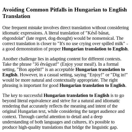
Avoiding Common Pitfalls in Hungarian to English
Translation
One frequent mistake involves direct translation without considering
idiomatic expressions. A literal translation of "Késő bánat,
ebgondolat" (late regret, dog-thought) would be nonsensical. The
correct translation is closer to "It's no use crying over spilled milk" -
a good demonstration of proper
Hungarian translation to English
.
Another challenge lies in adapting content for different contexts.
Take the phrase "Jó étvágyat!" (Enjoy your meal!). In a formal
setting, "Bon appétit!" is an acceptable
Hungarian translation to
English
. However, in a casual setting, saying "Enjoy!" or "Dig in!"
would be more natural and contextually appropriate. The right
phrasing is important for good
Hungarian translation to English
.
The key to successful
Hungarian translation to English
is to go
beyond literal equivalence and strive for a natural and idiomatic
rendering that accurately reflects the meaning and intent of the
original Hungarian text, while considering the target audience and
context. Through careful attention to detail and a deep
understanding of both languages and cultures, it's possible to
produce high-quality translations that bridge the linguistic gap.