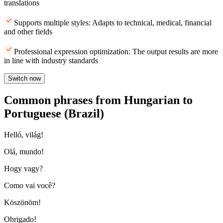
translations
Supports multiple styles: Adapts to technical, medical, financial
and other fields
Professional expression optimization: The output results are more
in line with industry standards
Switch now
Common phrases from Hungarian to
Portuguese (Brazil)
Helló, világ!
Olá, mundo!
Hogy vagy?
Como vai você?
Köszönöm!
Obrigado!