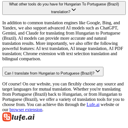
What other tools do you have for Hungarian To Portuguese (Brazil)
translation?
In addition to common translation engines like Google, Bing, and
Yandex, we also support advanced AI models such as ChatGPT,
Gemini, and Claude for translating from Hungarian to Portuguese
(Brazil). AI models can provide more accurate and natural
translation results. More importantly, we also offer the following
powerful features: AI text translation, AI image translation, AI PDF
translation; Chrome extension with text selection translation and
bilingual comparison.
Can I translate from Hungarian to Portuguese (Brazil)?
Of course! On our website, you can flexibly choose any source and
target languages for mutual translation. Whether you're translating
from Portuguese (Brazil) back to Hungarian, or from Hungarian to
Portuguese (Brazil), we offer a variety of translation tools for you to
choose from. You can achieve this through the
Lufe.ai
website or
our
browser extension
.