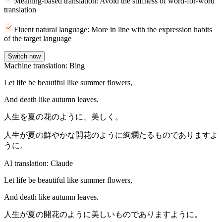
Meaning-based translation: Avoid the stiffness of word-for-word
translation
Fluent natural language: More in line with the expression habits
of the target language
Switch now
Machine translation: Bing
Let life be beautiful like summer flowers,
And death like autumn leaves.
人生を夏の花のように、美しく。
人生が夏の鮮やかな開花のように絢爛たるものでありますよ
うに。
AI translation: Claude
Let life be beautiful like summer flowers,
And death like autumn leaves.
人生が夏の開花のように美しいものでありますように。