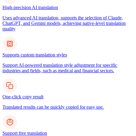
High-precision AI translation
Uses advanced AI translation, supports the selection of Claude,
ChatGPT, and Gemini models, achieving native-level translation
quality
Supports custom translation styles
Support AI-powered translation style adjustment for specific
industries and fields, such as medical and financial sectors.
One-click copy result
Translated results can be quickly copied for easy use.
Support free translation