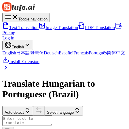
Toggle navigation
Text Translation
Image Translation
PDF Translation
Pricing
Log in
English
English
日本語
한국어
Deutsch
Español
Français
Português
简体中文
Install Extension
Translate Hungarian to
Portuguese (Brazil)
Auto detect
Select language