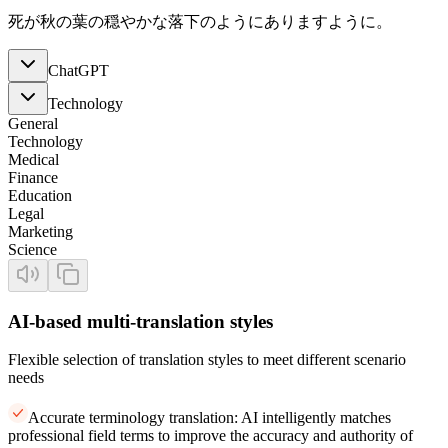
死が秋の葉の穏やかな落下のようにありますように。
ChatGPT
Technology
General
Technology
Medical
Finance
Education
Legal
Marketing
Science
AI-based multi-translation styles
Flexible selection of translation styles to meet different scenario
needs
Accurate terminology translation: AI intelligently matches
professional field terms to improve the accuracy and authority of