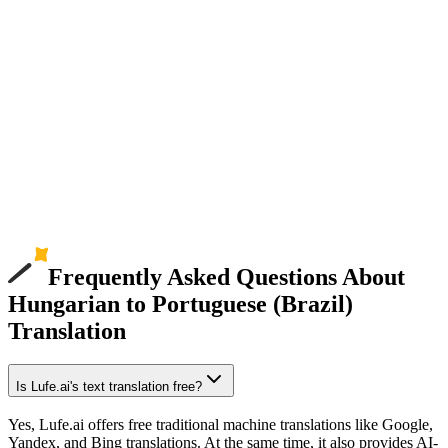
Frequently Asked Questions About
Hungarian to Portuguese (Brazil)
Translation
Is Lufe.ai's text translation free?
Yes, Lufe.ai offers free traditional machine translations like Google,
Yandex, and Bing translations. At the same time, it also provides AI-