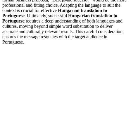
professional and fitting choice. Adapting the language to suit the
context is crucial for effective
Hungarian translation to
Portuguese
. Ultimately, successful
Hungarian translation to
Portuguese
requires a deep understanding of both languages and
cultures, moving beyond simple word substitution to deliver
accurate and culturally relevant results. This careful consideration
ensures the message resonates with the target audience in
Portuguese.