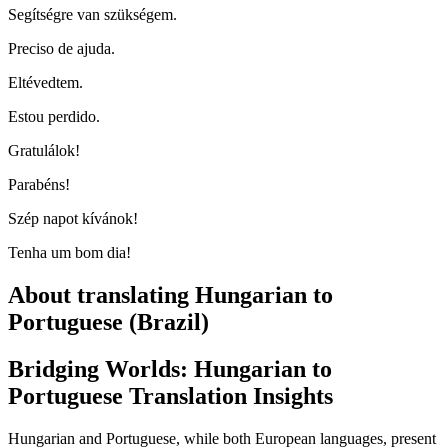
Segítségre van szükségem.
Preciso de ajuda.
Eltévedtem.
Estou perdido.
Gratulálok!
Parabéns!
Szép napot kívánok!
Tenha um bom dia!
About translating Hungarian to
Portuguese (Brazil)
Bridging Worlds: Hungarian to
Portuguese Translation Insights
Hungarian and Portuguese, while both European languages, present