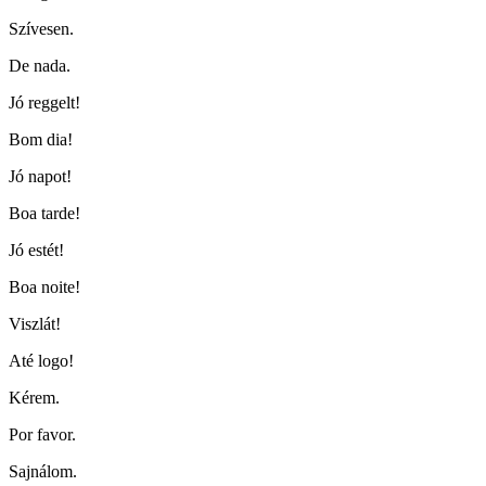
Szívesen.
De nada.
Jó reggelt!
Bom dia!
Jó napot!
Boa tarde!
Jó estét!
Boa noite!
Viszlát!
Até logo!
Kérem.
Por favor.
Sajnálom.