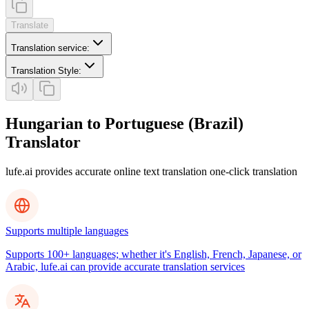
Translate
Translation service
:
Translation Style
:
Hungarian to Portuguese (Brazil)
Translator
lufe.ai provides accurate online text translation one-click translation
Supports multiple languages
Supports 100+ languages; whether it's English, French, Japanese, or
Arabic, lufe.ai can provide accurate translation services