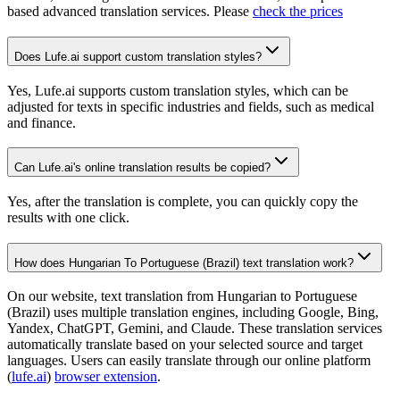
based advanced translation services. Please
check the prices
Does Lufe.ai support custom translation styles?
Yes, Lufe.ai supports custom translation styles, which can be
adjusted for texts in specific industries and fields, such as medical
and finance.
Can Lufe.ai's online translation results be copied?
Yes, after the translation is complete, you can quickly copy the
results with one click.
How does Hungarian To Portuguese (Brazil) text translation work?
On our website, text translation from Hungarian to Portuguese
(Brazil) uses multiple translation engines, including Google, Bing,
Yandex, ChatGPT, Gemini, and Claude. These translation services
automatically translate based on your selected source and target
languages. Users can easily translate through our online platform
(
lufe.ai
)
browser extension
.