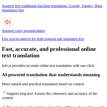
Support free traditional machine translation: Google, Yandex, Bing
translation free
Support voice pronunciation
Free text-to-speech for both original and translated text
Fast, accurate, and professional online
text translation
lufe.ai provides accurate online text translation with one-click.
AI-powered translation that understands meaning
More natural and practical translation based on context
Support long text: Ensure the coherence and accuracy of the
content