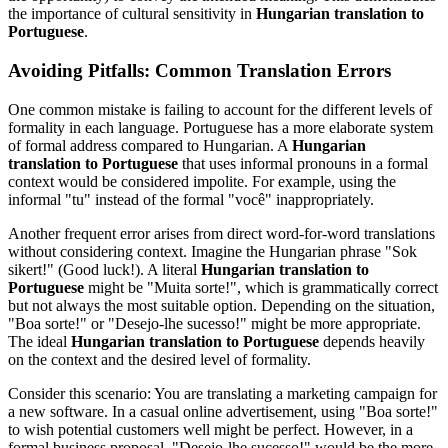
the importance of cultural sensitivity in
Hungarian translation to
Portuguese
.
Avoiding Pitfalls: Common Translation Errors
One common mistake is failing to account for the different levels of
formality in each language. Portuguese has a more elaborate system
of formal address compared to Hungarian. A
Hungarian
translation to Portuguese
that uses informal pronouns in a formal
context would be considered impolite. For example, using the
informal "tu" instead of the formal "você" inappropriately.
Another frequent error arises from direct word-for-word translations
without considering context. Imagine the Hungarian phrase "Sok
sikert!" (Good luck!). A literal
Hungarian translation to
Portuguese
might be "Muita sorte!", which is grammatically correct
but not always the most suitable option. Depending on the situation,
"Boa sorte!" or "Desejo-lhe sucesso!" might be more appropriate.
The ideal
Hungarian translation to Portuguese
depends heavily
on the context and the desired level of formality.
Consider this scenario: You are translating a marketing campaign for
a new software. In a casual online advertisement, using "Boa sorte!"
to wish potential customers well might be perfect. However, in a
formal business proposal, "Desejo-lhe sucesso!" would be the more