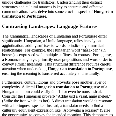
unique challenges for translators. Understanding their distinct
structures and cultural nuances is key to accurate and effective
communication. Let's delve into some crucial aspects of
Hungarian
translation to Portuguese
.
Contrasting Landscapes: Language Features
The grammatical landscapes of Hungarian and Portuguese differ
significantly. Hungarian, a Uralic language, relies heavily on
agglutination, adding suffixes to words to indicate grammatical
relationships. For example, the Hungarian word "házakban" (in
houses) is expressed with multiple suffixes. In contrast, Portuguese,
a Romance language, primarily uses prepositions and word order to
convey similar meanings. This structural difference requires careful
attention when undertaking
Hungarian translation to Portuguese
,
ensuring the meaning is transferred accurately and naturally.
Furthermore, cultural idioms and proverbs pose another layer of
complexity. A literal
Hungarian translation to Portuguese
of a
Hungarian idiom could easily fall flat or even be nonsensical.
Consider the Hungarian proverb "Addig üsd a vasat, amíg meleg,"
(Strike the iron while it's hot). A direct translation wouldn't resonate
with a Portuguese speaker. Instead, a translator needs to find a
culturally equivalent expression like "Aproveitar a ocasião" (Seize
the opportunity) to convey the intended meaning. This demonstrates