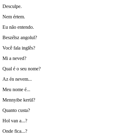
Desculpe.
Nem értem.
Eu não entendo.
Beszélsz angolul?
Você fala inglês?
Mi a neved?
Qual é o seu nome?
Az én nevem...
Meu nome é...
Mennyibe kerül?
Quanto custa?
Hol van a...?
Onde fica...?