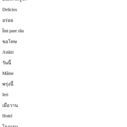
Delicios
อร่อย
Îmi pare rău
ขอโทษ
Astăzi
วันนี้
Mâine
พรุ่งนี้
Ieri
เมื่อวาน
Hotel
โรงแรม