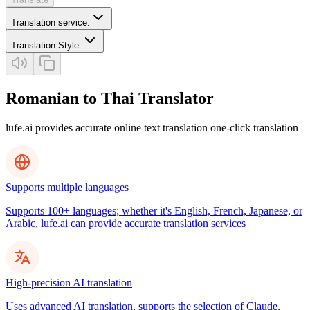
Translation service
:
Translation Style
:
Romanian to Thai Translator
lufe.ai provides accurate online text translation one-click translation
Supports multiple languages
Supports 100+ languages; whether it's English, French, Japanese, or
Arabic, lufe.ai can provide accurate translation services
High-precision AI translation
Uses advanced AI translation, supports the selection of Claude,