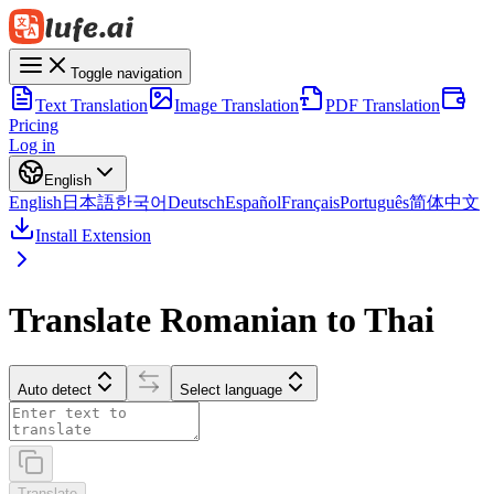
Toggle navigation
Text Translation
Image Translation
PDF Translation
Pricing
Log in
English
English
日本語
한국어
Deutsch
Español
Français
Português
简体中文
Install Extension
Translate Romanian to Thai
Auto detect
Select language
Translate