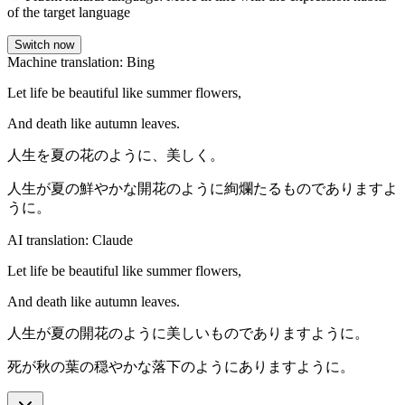
of the target language
Switch now
Machine translation: Bing
Let life be beautiful like summer flowers,
And death like autumn leaves.
人生を夏の花のように、美しく。
人生が夏の鮮やかな開花のように絢爛たるものでありますよ
うに。
AI translation: Claude
Let life be beautiful like summer flowers,
And death like autumn leaves.
人生が夏の開花のように美しいものでありますように。
死が秋の葉の穏やかな落下のようにありますように。