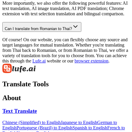
More importantly, we also offer the following powerful features: AI
text translation, AI image translation, AI PDF translation; Chrome
extension with text selection translation and bilingual comparison.
Can I translate from Romanian to Thai?
Of course! On our website, you can flexibly choose any source and
target languages for mutual translation. Whether you're translating
from Thai back to Romanian, or from Romanian to Thai, we offer a
variety of translation tools for you to choose from. You can achieve
this through the
Lufe.ai
website or our
browser extension
.
Translate Tools
About
Text Translate
Chinese (Simplified) to English
Japanese to English
German to
English
Portuguese (Brazil) to English
Spanish to English
French to