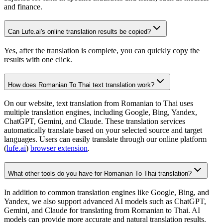
and finance.
Can Lufe.ai's online translation results be copied?
Yes, after the translation is complete, you can quickly copy the
results with one click.
How does Romanian To Thai text translation work?
On our website, text translation from Romanian to Thai uses
multiple translation engines, including Google, Bing, Yandex,
ChatGPT, Gemini, and Claude. These translation services
automatically translate based on your selected source and target
languages. Users can easily translate through our online platform
(
lufe.ai
)
browser extension
.
What other tools do you have for Romanian To Thai translation?
In addition to common translation engines like Google, Bing, and
Yandex, we also support advanced AI models such as ChatGPT,
Gemini, and Claude for translating from Romanian to Thai. AI
models can provide more accurate and natural translation results.