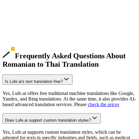
Frequently Asked Questions About
Romanian to Thai Translation
Is Lufe.ai's text translation free?
Yes, Lufe.ai offers free traditional machine translations like Google,
Yandex, and Bing translations. At the same time, it also provides AI-
based advanced translation services. Please
check the prices
Does Lufe.ai support custom translation styles?
Yes, Lufe.ai supports custom translation styles, which can be
adjusted for texts in specific industries and fields, such as medical