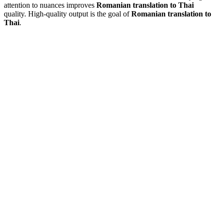
attention to nuances improves
Romanian translation to Thai
quality. High-quality output is the goal of
Romanian translation to
Thai
.