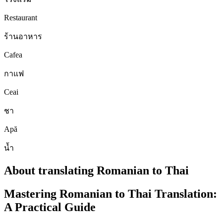
Restaurant
ร้านอาหาร
Cafea
กาแฟ
Ceai
ชา
Apă
น้ำ
About translating Romanian to Thai
Mastering Romanian to Thai Translation:
A Practical Guide