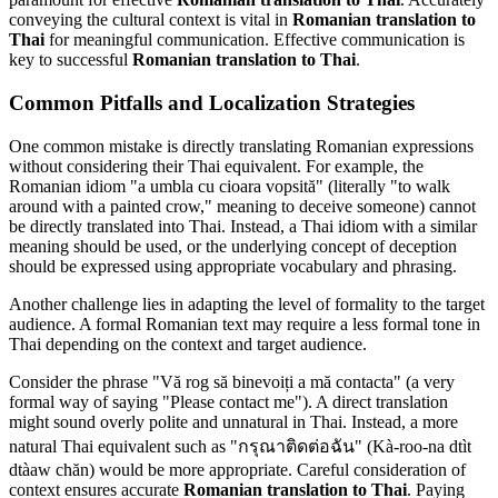
conveying the cultural context is vital in
Romanian translation to
Thai
for meaningful communication. Effective communication is
key to successful
Romanian translation to Thai
.
Common Pitfalls and Localization Strategies
One common mistake is directly translating Romanian expressions
without considering their Thai equivalent. For example, the
Romanian idiom "a umbla cu cioara vopsită" (literally "to walk
around with a painted crow," meaning to deceive someone) cannot
be directly translated into Thai. Instead, a Thai idiom with a similar
meaning should be used, or the underlying concept of deception
should be expressed using appropriate vocabulary and phrasing.
Another challenge lies in adapting the level of formality to the target
audience. A formal Romanian text may require a less formal tone in
Thai depending on the context and target audience.
Consider the phrase "Vă rog să binevoiți a mă contacta" (a very
formal way of saying "Please contact me"). A direct translation
might sound overly polite and unnatural in Thai. Instead, a more
natural Thai equivalent such as "กรุณาติดต่อฉัน" (Kà-roo-na dtìt
dtàaw chăn) would be more appropriate. Careful consideration of
context ensures accurate
Romanian translation to Thai
. Paying