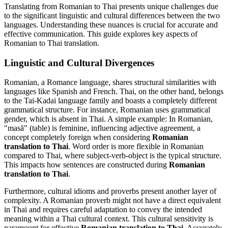
Translating from Romanian to Thai presents unique challenges due
to the significant linguistic and cultural differences between the two
languages. Understanding these nuances is crucial for accurate and
effective communication. This guide explores key aspects of
Romanian to Thai translation.
Linguistic and Cultural Divergences
Romanian, a Romance language, shares structural similarities with
languages like Spanish and French. Thai, on the other hand, belongs
to the Tai-Kadai language family and boasts a completely different
grammatical structure. For instance, Romanian uses grammatical
gender, which is absent in Thai. A simple example: In Romanian,
"masă" (table) is feminine, influencing adjective agreement, a
concept completely foreign when considering
Romanian
translation to Thai
. Word order is more flexible in Romanian
compared to Thai, where subject-verb-object is the typical structure.
This impacts how sentences are constructed during
Romanian
translation to Thai
.
Furthermore, cultural idioms and proverbs present another layer of
complexity. A Romanian proverb might not have a direct equivalent
in Thai and requires careful adaptation to convey the intended
meaning within a Thai cultural context. This cultural sensitivity is
paramount for effective
Romanian translation to Thai
. Accurately