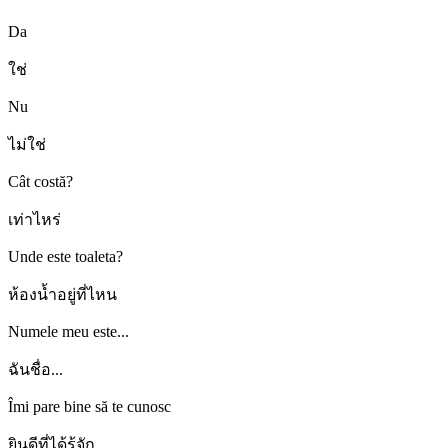
Da
ใช่
Nu
ไม่ใช่
Cât costă?
เท่าไหร่
Unde este toaleta?
ห้องน้ำอยู่ที่ไหน
Numele meu este...
ฉันชื่อ...
Îmi pare bine să te cunosc
ยินดีที่ได้รู้จัก