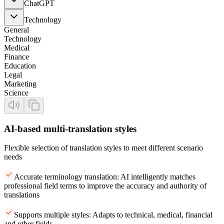
ChatGPT
Technology
General
Technology
Medical
Finance
Education
Legal
Marketing
Science
AI-based multi-translation styles
Flexible selection of translation styles to meet different scenario
needs
Accurate terminology translation: AI intelligently matches
professional field terms to improve the accuracy and authority of
translations
Supports multiple styles: Adapts to technical, medical, financial
and other fields