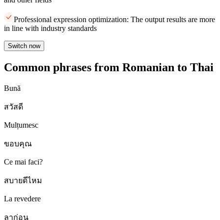
Professional expression optimization: The output results are more
in line with industry standards
Switch now
Common phrases from Romanian to Thai
Bună
สวัสดี
Mulțumesc
ขอบคุณ
Ce mai faci?
สบายดีไหม
La revedere
ลาก่อน