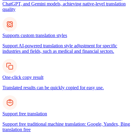
ChatGPT, and Gemini models, achieving native-level translation
quality
Supports custom translation styles
Support AI-powered translation style adjustment for specific
industries and fields, such as medical and financial sectors.
One-click copy result
Translated results can be quickly copied for easy use.
Support free translation
Support free traditional machine translation: Google, Yandex, Bing
translation free