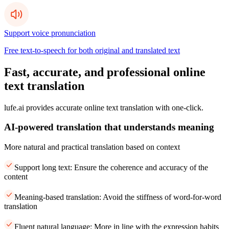
Support voice pronunciation
Free text-to-speech for both original and translated text
Fast, accurate, and professional online
text translation
lufe.ai provides accurate online text translation with one-click.
AI-powered translation that understands meaning
More natural and practical translation based on context
Support long text: Ensure the coherence and accuracy of the
content
Meaning-based translation: Avoid the stiffness of word-for-word
translation
Fluent natural language: More in line with the expression habits