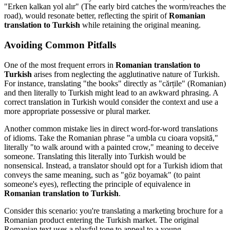
"Erken kalkan yol alır" (The early bird catches the worm/reaches the
road), would resonate better, reflecting the spirit of
Romanian
translation to Turkish
while retaining the original meaning.
Avoiding Common Pitfalls
One of the most frequent errors in
Romanian translation to
Turkish
arises from neglecting the agglutinative nature of Turkish.
For instance, translating "the books" directly as "cărțile" (Romanian)
and then literally to Turkish might lead to an awkward phrasing. A
correct translation in Turkish would consider the context and use a
more appropriate possessive or plural marker.
Another common mistake lies in direct word-for-word translations
of idioms. Take the Romanian phrase "a umbla cu cioara vopsită,"
literally "to walk around with a painted crow," meaning to deceive
someone. Translating this literally into Turkish would be
nonsensical. Instead, a translator should opt for a Turkish idiom that
conveys the same meaning, such as "göz boyamak" (to paint
someone's eyes), reflecting the principle of equivalence in
Romanian translation to Turkish
.
Consider this scenario: you're translating a marketing brochure for a
Romanian product entering the Turkish market. The original
Romanian text uses a playful tone to appeal to a young