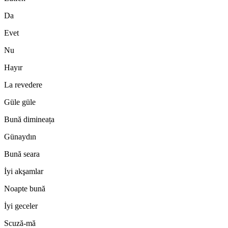
Da
Evet
Nu
Hayır
La revedere
Güle güle
Bună dimineața
Günaydın
Bună seara
İyi akşamlar
Noapte bună
İyi geceler
Scuză-mă