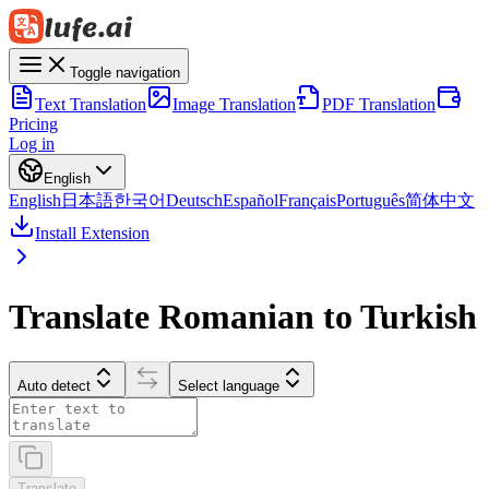
Toggle navigation
Text Translation
Image Translation
PDF Translation
Pricing
Log in
English
English
日本語
한국어
Deutsch
Español
Français
Português
简体中文
Install Extension
Translate Romanian to Turkish
Auto detect
Select language
Translate