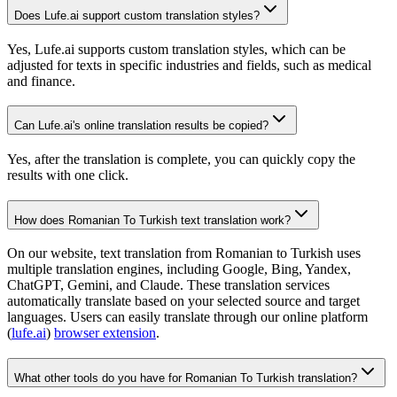
Does Lufe.ai support custom translation styles?
Yes, Lufe.ai supports custom translation styles, which can be
adjusted for texts in specific industries and fields, such as medical
and finance.
Can Lufe.ai's online translation results be copied?
Yes, after the translation is complete, you can quickly copy the
results with one click.
How does Romanian To Turkish text translation work?
On our website, text translation from Romanian to Turkish uses
multiple translation engines, including Google, Bing, Yandex,
ChatGPT, Gemini, and Claude. These translation services
automatically translate based on your selected source and target
languages. Users can easily translate through our online platform
(
lufe.ai
)
browser extension
.
What other tools do you have for Romanian To Turkish translation?