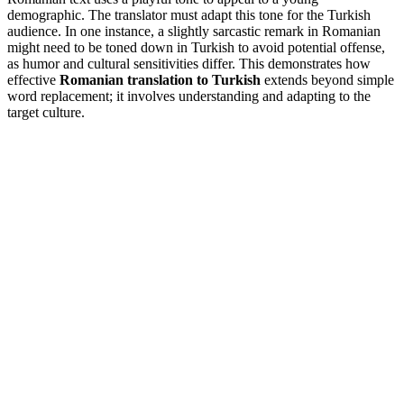
demographic. The translator must adapt this tone for the Turkish
audience. In one instance, a slightly sarcastic remark in Romanian
might need to be toned down in Turkish to avoid potential offense,
as humor and cultural sensitivities differ. This demonstrates how
effective
Romanian translation to Turkish
extends beyond simple
word replacement; it involves understanding and adapting to the
target culture.