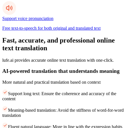
Support voice pronunciation
Free text-to-speech for both original and translated text
Fast, accurate, and professional online
text translation
lufe.ai provides accurate online text translation with one-click.
AI-powered translation that understands meaning
More natural and practical translation based on context
Support long text: Ensure the coherence and accuracy of the
content
Meaning-based translation: Avoid the stiffness of word-for-word
translation
Fluent natural language: More in line with the expression habits