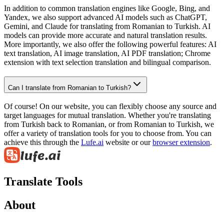
In addition to common translation engines like Google, Bing, and
Yandex, we also support advanced AI models such as ChatGPT,
Gemini, and Claude for translating from Romanian to Turkish. AI
models can provide more accurate and natural translation results.
More importantly, we also offer the following powerful features: AI
text translation, AI image translation, AI PDF translation; Chrome
extension with text selection translation and bilingual comparison.
Can I translate from Romanian to Turkish?
Of course! On our website, you can flexibly choose any source and
target languages for mutual translation. Whether you're translating
from Turkish back to Romanian, or from Romanian to Turkish, we
offer a variety of translation tools for you to choose from. You can
achieve this through the
Lufe.ai
website or our
browser extension
.
Translate Tools
About