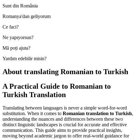
Sunt din România
Romanya'dan geliyorum
Ce faci?
Ne yapıyorsun?
Mă poți ajuta?
Yardım edebilir misin?
About translating Romanian to Turkish
A Practical Guide to Romanian to
Turkish Translation
Translating between languages is never a simple word-for-word
substitution. When it comes to
Romanian translation to Turkish
,
understanding the nuances and differences between these two
distinct linguistic landscapes is crucial for accurate and effective
communication. This guide aims to provide practical insights,
moving beyond academic jargon to offer real-world guidance for