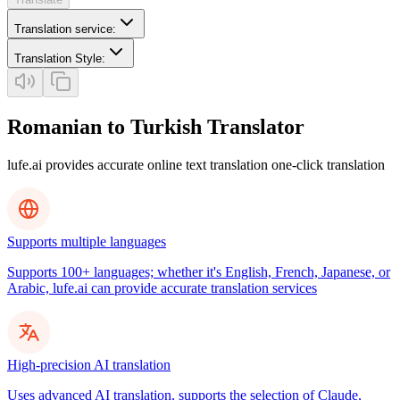
Translation service
:
Translation Style
:
Romanian to Turkish Translator
lufe.ai provides accurate online text translation one-click translation
Supports multiple languages
Supports 100+ languages; whether it's English, French, Japanese, or
Arabic, lufe.ai can provide accurate translation services
High-precision AI translation
Uses advanced AI translation, supports the selection of Claude,