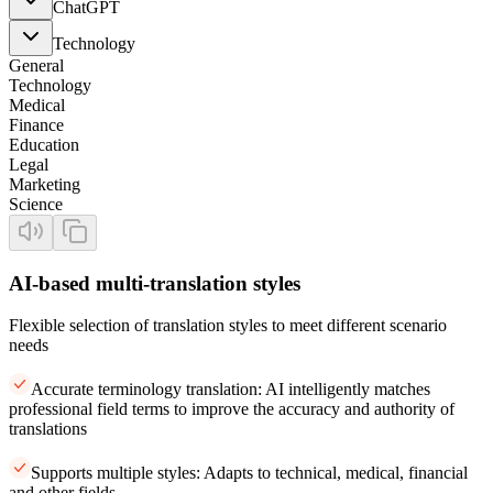
ChatGPT
Technology
General
Technology
Medical
Finance
Education
Legal
Marketing
Science
AI-based multi-translation styles
Flexible selection of translation styles to meet different scenario
needs
Accurate terminology translation: AI intelligently matches
professional field terms to improve the accuracy and authority of
translations
Supports multiple styles: Adapts to technical, medical, financial
and other fields