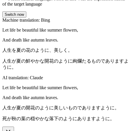
of the target language
Switch now
Machine translation: Bing
Let life be beautiful like summer flowers,
And death like autumn leaves.
人生を夏の花のように、美しく。
人生が夏の鮮やかな開花のように絢爛たるものでありますよ
うに。
AI translation: Claude
Let life be beautiful like summer flowers,
And death like autumn leaves.
人生が夏の開花のように美しいものでありますように。
死が秋の葉の穏やかな落下のようにありますように。