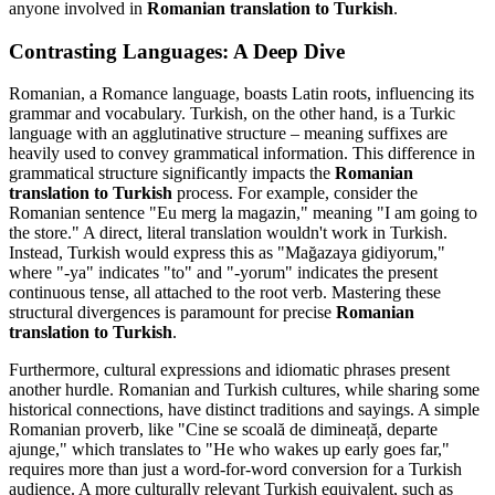
anyone involved in
Romanian translation to Turkish
.
Contrasting Languages: A Deep Dive
Romanian, a Romance language, boasts Latin roots, influencing its
grammar and vocabulary. Turkish, on the other hand, is a Turkic
language with an agglutinative structure – meaning suffixes are
heavily used to convey grammatical information. This difference in
grammatical structure significantly impacts the
Romanian
translation to Turkish
process. For example, consider the
Romanian sentence "Eu merg la magazin," meaning "I am going to
the store." A direct, literal translation wouldn't work in Turkish.
Instead, Turkish would express this as "Mağazaya gidiyorum,"
where "-ya" indicates "to" and "-yorum" indicates the present
continuous tense, all attached to the root verb. Mastering these
structural divergences is paramount for precise
Romanian
translation to Turkish
.
Furthermore, cultural expressions and idiomatic phrases present
another hurdle. Romanian and Turkish cultures, while sharing some
historical connections, have distinct traditions and sayings. A simple
Romanian proverb, like "Cine se scoală de dimineață, departe
ajunge," which translates to "He who wakes up early goes far,"
requires more than just a word-for-word conversion for a Turkish
audience. A more culturally relevant Turkish equivalent, such as