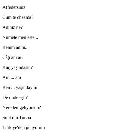
Affedersiniz
Cum te cheamă?
Adınız ne?
Numele meu este...
Benim adım...
Câți ani ai?
Kaç yaşındasın?
Am ... ani
Ben ... yaşındayım
De unde ești?
Nereden geliyorsun?
Sunt din Turcia
Türkiye'den geliyorum