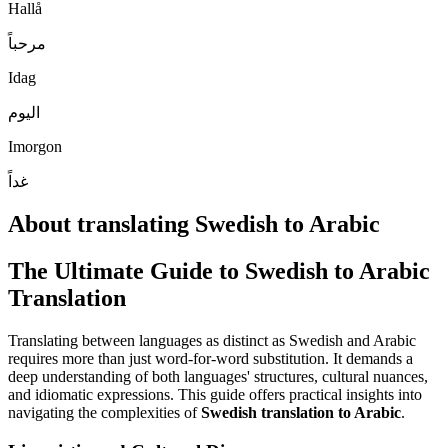
Hallå
مرحباً
Idag
اليوم
Imorgon
غداً
About translating Swedish to Arabic
The Ultimate Guide to Swedish to Arabic
Translation
Translating between languages as distinct as Swedish and Arabic
requires more than just word-for-word substitution. It demands a
deep understanding of both languages' structures, cultural nuances,
and idiomatic expressions. This guide offers practical insights into
navigating the complexities of
Swedish translation to Arabic
.