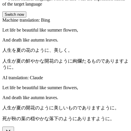
of the target language
Switch now
Machine translation: Bing
Let life be beautiful like summer flowers,
And death like autumn leaves.
人生を夏の花のように、美しく。
人生が夏の鮮やかな開花のように絢爛たるものでありますよ
うに。
AI translation: Claude
Let life be beautiful like summer flowers,
And death like autumn leaves.
人生が夏の開花のように美しいものでありますように。
死が秋の葉の穏やかな落下のようにありますように。