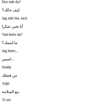
Hur mår du?
كيف حالك؟
Jag mår bra, tack
أنا بخير، شكرا
Vad heter du?
ما اسمك؟
Jag heter...
اسمي...
Snälla
من فضلك
Adjö
مع السلامة
Vi ses