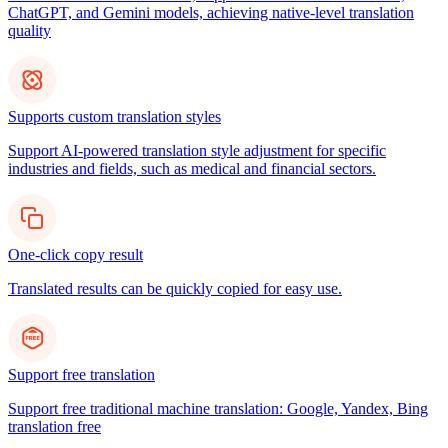
ChatGPT, and Gemini models, achieving native-level translation
quality
Supports custom translation styles
Support AI-powered translation style adjustment for specific
industries and fields, such as medical and financial sectors.
One-click copy result
Translated results can be quickly copied for easy use.
Support free translation
Support free traditional machine translation: Google, Yandex, Bing
translation free