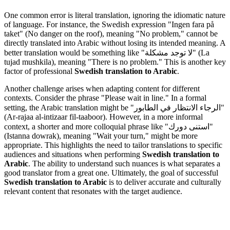
One common error is literal translation, ignoring the idiomatic nature
of language. For instance, the Swedish expression "Ingen fara på
taket" (No danger on the roof), meaning "No problem," cannot be
directly translated into Arabic without losing its intended meaning. A
better translation would be something like "لا توجد مشكلة" (La
tujad mushkila), meaning "There is no problem." This is another key
factor of professional
Swedish translation to Arabic
.
Another challenge arises when adapting content for different
contexts. Consider the phrase "Please wait in line." In a formal
setting, the Arabic translation might be "الرجاء الانتظار في الطابور"
(Ar-rajaa al-intizaar fil-taaboor). However, in a more informal
context, a shorter and more colloquial phrase like "استنى دورك"
(Istanna dowrak), meaning "Wait your turn," might be more
appropriate. This highlights the need to tailor translations to specific
audiences and situations when performing
Swedish translation to
Arabic
. The ability to understand such nuances is what separates a
good translator from a great one. Ultimately, the goal of successful
Swedish translation to Arabic
is to deliver accurate and culturally
relevant content that resonates with the target audience.