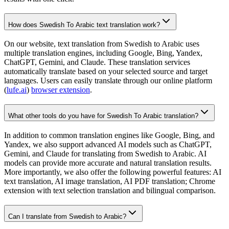
How does Swedish To Arabic text translation work?
On our website, text translation from Swedish to Arabic uses
multiple translation engines, including Google, Bing, Yandex,
ChatGPT, Gemini, and Claude. These translation services
automatically translate based on your selected source and target
languages. Users can easily translate through our online platform
(
lufe.ai
)
browser extension
.
What other tools do you have for Swedish To Arabic translation?
In addition to common translation engines like Google, Bing, and
Yandex, we also support advanced AI models such as ChatGPT,
Gemini, and Claude for translating from Swedish to Arabic. AI
models can provide more accurate and natural translation results.
More importantly, we also offer the following powerful features: AI
text translation, AI image translation, AI PDF translation; Chrome
extension with text selection translation and bilingual comparison.
Can I translate from Swedish to Arabic?