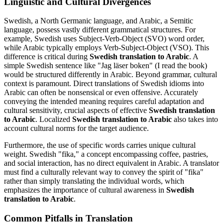
Linguistic and Cultural Divergences
Swedish, a North Germanic language, and Arabic, a Semitic
language, possess vastly different grammatical structures. For
example, Swedish uses Subject-Verb-Object (SVO) word order,
while Arabic typically employs Verb-Subject-Object (VSO). This
difference is critical during
Swedish translation to Arabic
. A
simple Swedish sentence like "Jag läser boken" (I read the book)
would be structured differently in Arabic. Beyond grammar, cultural
context is paramount. Direct translations of Swedish idioms into
Arabic can often be nonsensical or even offensive. Accurately
conveying the intended meaning requires careful adaptation and
cultural sensitivity, crucial aspects of effective
Swedish translation
to Arabic
. Localized
Swedish translation to Arabic
also takes into
account cultural norms for the target audience.
Furthermore, the use of specific words carries unique cultural
weight. Swedish "fika," a concept encompassing coffee, pastries,
and social interaction, has no direct equivalent in Arabic. A translator
must find a culturally relevant way to convey the spirit of "fika"
rather than simply translating the individual words, which
emphasizes the importance of cultural awareness in
Swedish
translation to Arabic
.
Common Pitfalls in Translation