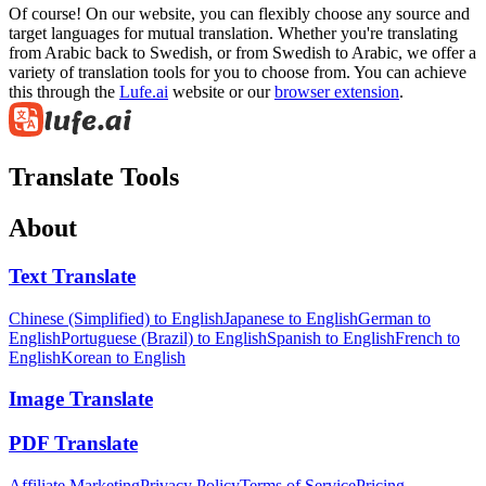
Of course! On our website, you can flexibly choose any source and
target languages for mutual translation. Whether you're translating
from Arabic back to Swedish, or from Swedish to Arabic, we offer a
variety of translation tools for you to choose from. You can achieve
this through the
Lufe.ai
website or our
browser extension
.
Translate Tools
About
Text Translate
Chinese (Simplified) to English
Japanese to English
German to
English
Portuguese (Brazil) to English
Spanish to English
French to
English
Korean to English
Image Translate
PDF Translate
Affiliate Marketing
Privacy Policy
Terms of Service
Pricing