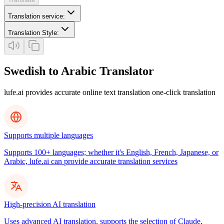
Translation service
:
Translation Style
:
Swedish to Arabic Translator
lufe.ai provides accurate online text translation one-click translation
Supports multiple languages
Supports 100+ languages; whether it's English, French, Japanese, or
Arabic, lufe.ai can provide accurate translation services
High-precision AI translation
Uses advanced AI translation, supports the selection of Claude,