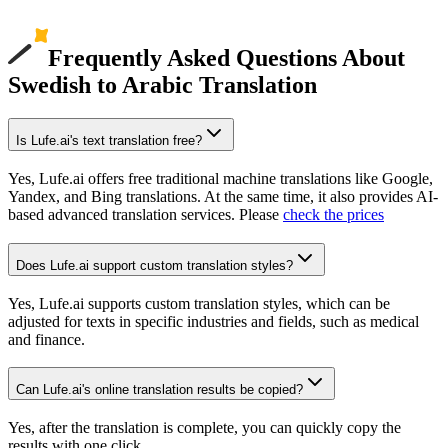
Frequently Asked Questions About
Swedish to Arabic Translation
Is Lufe.ai's text translation free?
Yes, Lufe.ai offers free traditional machine translations like Google,
Yandex, and Bing translations. At the same time, it also provides AI-
based advanced translation services. Please
check the prices
Does Lufe.ai support custom translation styles?
Yes, Lufe.ai supports custom translation styles, which can be
adjusted for texts in specific industries and fields, such as medical
and finance.
Can Lufe.ai's online translation results be copied?
Yes, after the translation is complete, you can quickly copy the
results with one click.