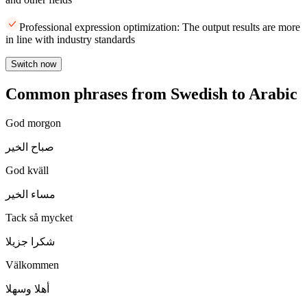
Professional expression optimization: The output results are more
in line with industry standards
Switch now
Common phrases from Swedish to Arabic
God morgon
صباح الخير
God kväll
مساء الخير
Tack så mycket
شكرا جزيلا
Välkommen
أهلا وسهلا