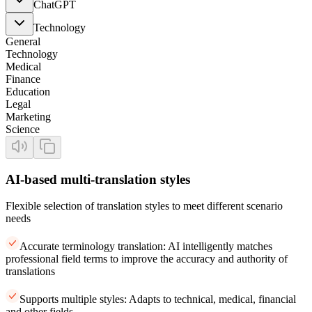
ChatGPT
Technology
General
Technology
Medical
Finance
Education
Legal
Marketing
Science
AI-based multi-translation styles
Flexible selection of translation styles to meet different scenario
needs
Accurate terminology translation: AI intelligently matches
professional field terms to improve the accuracy and authority of
translations
Supports multiple styles: Adapts to technical, medical, financial
and other fields