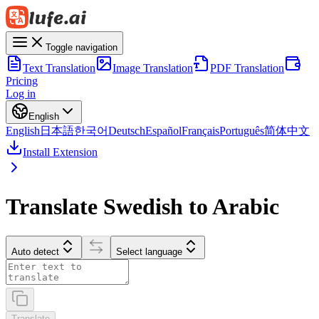
Toggle navigation
Text Translation
Image Translation
PDF Translation
Pricing
Log in
English
English
日本語
한국어
Deutsch
Español
Français
Português
简体中文
Install Extension
Translate Swedish to Arabic
Auto detect
Select language
Translate