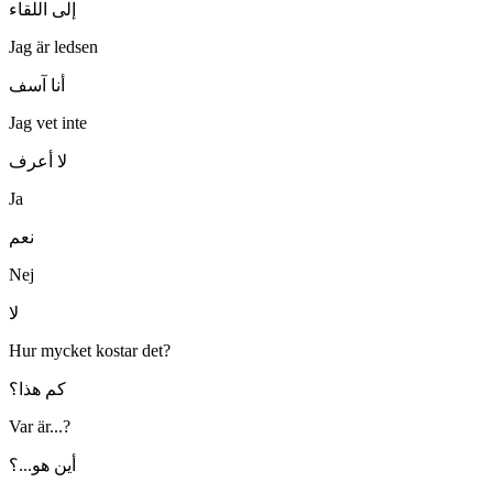
إلى اللقاء
Jag är ledsen
أنا آسف
Jag vet inte
لا أعرف
Ja
نعم
Nej
لا
Hur mycket kostar det?
كم هذا؟
Var är...?
أين هو...؟