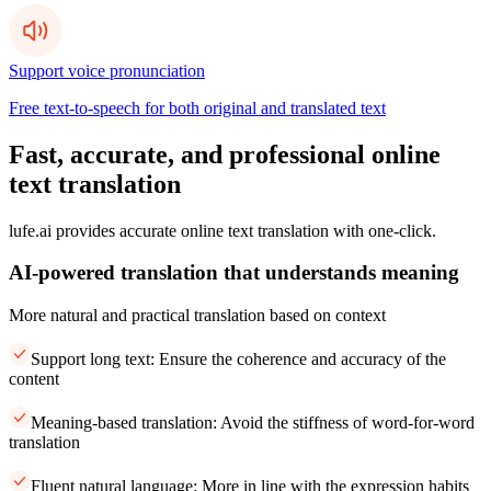
Support voice pronunciation
Free text-to-speech for both original and translated text
Fast, accurate, and professional online
text translation
lufe.ai provides accurate online text translation with one-click.
AI-powered translation that understands meaning
More natural and practical translation based on context
Support long text: Ensure the coherence and accuracy of the
content
Meaning-based translation: Avoid the stiffness of word-for-word
translation
Fluent natural language: More in line with the expression habits