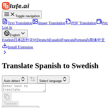
Toggle navigation
Text Translation
Image Translation
PDF Translation
Pri
Log in
English
English
日本語
한국어
Deutsch
Español
Français
Português
简体中文
Install Extension
Translate Spanish to Swedish
Auto detect
Select language
Translate