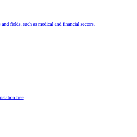
 and fields, such as medical and financial sectors.
nslation free