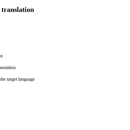
 translation
nt
anslation
 the target language