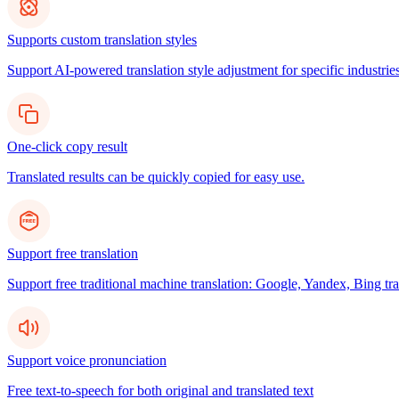
Supports custom translation styles
Support AI-powered translation style adjustment for specific industries
One-click copy result
Translated results can be quickly copied for easy use.
Support free translation
Support free traditional machine translation: Google, Yandex, Bing tra
Support voice pronunciation
Free text-to-speech for both original and translated text