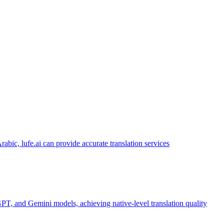
abic, lufe.ai can provide accurate translation services
PT, and Gemini models, achieving native-level translation quality