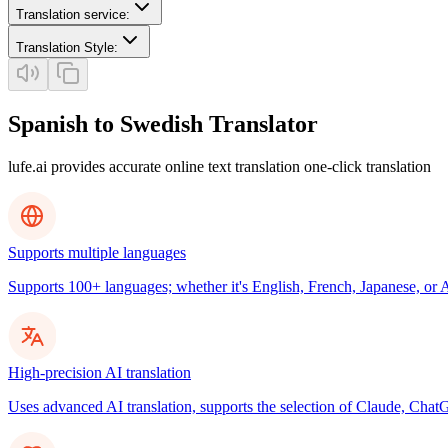
Translation service
:
Translation Style
:
Spanish to Swedish Translator
lufe.ai provides accurate online text translation one-click translation
Supports multiple languages
Supports 100+ languages; whether it's English, French, Japanese, or Ar
High-precision AI translation
Uses advanced AI translation, supports the selection of Claude, ChatG