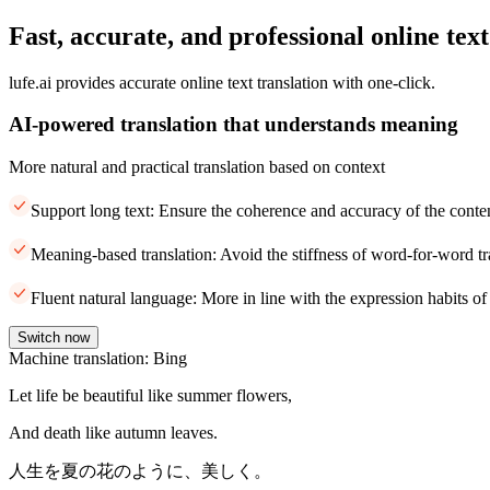
Fast, accurate, and professional online text
lufe.ai provides accurate online text translation with one-click.
AI-powered translation that understands meaning
More natural and practical translation based on context
Support long text: Ensure the coherence and accuracy of the conte
Meaning-based translation: Avoid the stiffness of word-for-word tr
Fluent natural language: More in line with the expression habits of
Switch now
Machine translation: Bing
Let life be beautiful like summer flowers,
And death like autumn leaves.
人生を夏の花のように、美しく。