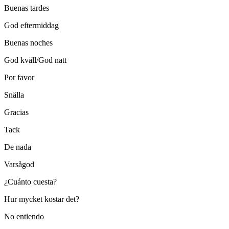
Buenas tardes
God eftermiddag
Buenas noches
God kväll/God natt
Por favor
Snälla
Gracias
Tack
De nada
Varsågod
¿Cuánto cuesta?
Hur mycket kostar det?
No entiendo