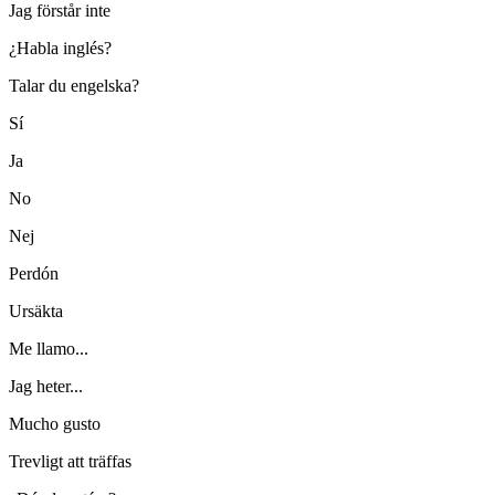
Jag förstår inte
¿Habla inglés?
Talar du engelska?
Sí
Ja
No
Nej
Perdón
Ursäkta
Me llamo...
Jag heter...
Mucho gusto
Trevligt att träffas