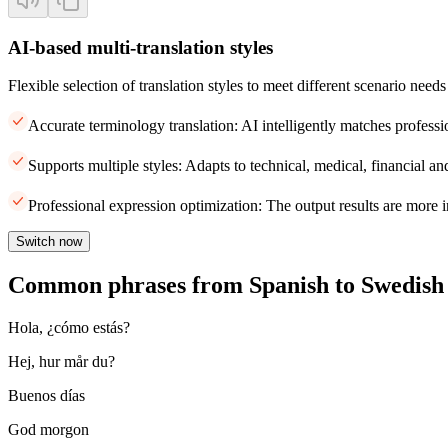
AI-based multi-translation styles
Flexible selection of translation styles to meet different scenario needs
Accurate terminology translation: AI intelligently matches professi
Supports multiple styles: Adapts to technical, medical, financial and
Professional expression optimization: The output results are more i
Switch now
Common phrases from Spanish to Swedish
Hola, ¿cómo estás?
Hej, hur mår du?
Buenos días
God morgon