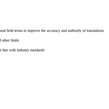
onal field terms to improve the accuracy and authority of translations
 other fields
n line with industry standards