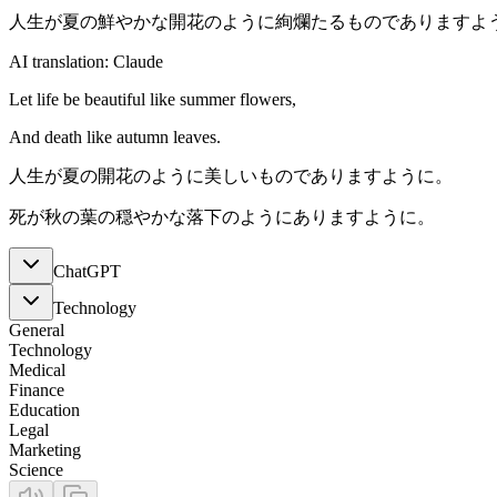
人生が夏の鮮やかな開花のように絢爛たるものでありますよ
AI translation: Claude
Let life be beautiful like summer flowers,
And death like autumn leaves.
人生が夏の開花のように美しいものでありますように。
死が秋の葉の穏やかな落下のようにありますように。
ChatGPT
Technology
General
Technology
Medical
Finance
Education
Legal
Marketing
Science