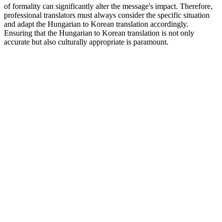
of formality can significantly alter the message's impact. Therefore,
professional translators must always consider the specific situation
and adapt the Hungarian to Korean translation accordingly.
Ensuring that the Hungarian to Korean translation is not only
accurate but also culturally appropriate is paramount.