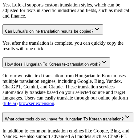
Yes, Lufe.ai supports custom translation styles, which can be
adjusted for texts in specific industries and fields, such as medical
and finance.
Can Lufe.ai's online translation results be copied?
Yes, after the translation is complete, you can quickly copy the
results with one click.
How does Hungarian To Korean text translation work?
On our website, text translation from Hungarian to Korean uses
multiple translation engines, including Google, Bing, Yandex,
ChatGPT, Gemini, and Claude. These translation services
automatically translate based on your selected source and target
languages. Users can easily translate through our online platform
(
lufe.ai
)
browser extension
.
What other tools do you have for Hungarian To Korean translation?
In addition to common translation engines like Google, Bing, and
Yandex, we also support advanced AI models such as ChatGPT,