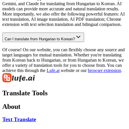
Gemini, and Claude for translating from Hungarian to Korean. AI
models can provide more accurate and natural translation results.
More importantly, we also offer the following powerful features: AI
text translation, AI image translation, AI PDF translation; Chrome
extension with text selection translation and bilingual comparison.
Can I translate from Hungarian to Korean?
Of course! On our website, you can flexibly choose any source and
target languages for mutual translation. Whether you're translating
from Korean back to Hungarian, or from Hungarian to Korean, we
offer a variety of translation tools for you to choose from. You can
achieve this through the
Lufe.ai
website or our
browser extension
.
Translate Tools
About
Text Translate