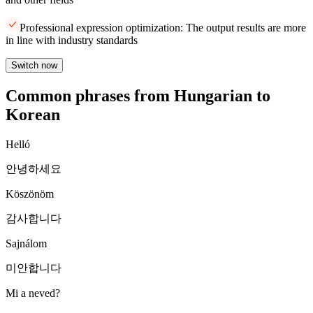
Professional expression optimization: The output results are more
in line with industry standards
Switch now
Common phrases from Hungarian to
Korean
Helló
안녕하세요
Köszönöm
감사합니다
Sajnálom
미안합니다
Mi a neved?