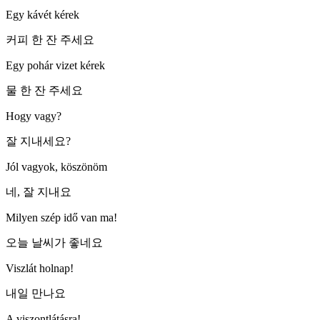
Egy kávét kérek
커피 한 잔 주세요
Egy pohár vizet kérek
물 한 잔 주세요
Hogy vagy?
잘 지내세요?
Jól vagyok, köszönöm
네, 잘 지내요
Milyen szép idő van ma!
오늘 날씨가 좋네요
Viszlát holnap!
내일 만나요
A viszontlátásra!