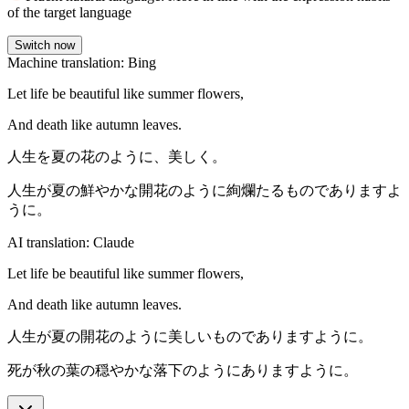
of the target language
Switch now
Machine translation: Bing
Let life be beautiful like summer flowers,
And death like autumn leaves.
人生を夏の花のように、美しく。
人生が夏の鮮やかな開花のように絢爛たるものでありますよ
うに。
AI translation: Claude
Let life be beautiful like summer flowers,
And death like autumn leaves.
人生が夏の開花のように美しいものでありますように。
死が秋の葉の穏やかな落下のようにありますように。