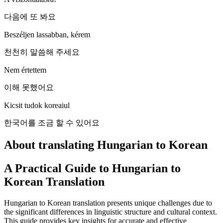
다음에 또 봐요
Beszéljen lassabban, kérem
천천히 말씀해 주세요
Nem értettem
이해 못했어요
Kicsit tudok koreaiul
한국어를 조금 할 수 있어요
About translating Hungarian to Korean
A Practical Guide to Hungarian to
Korean Translation
Hungarian to Korean translation presents unique challenges due to
the significant differences in linguistic structure and cultural context.
This guide provides key insights for accurate and effective