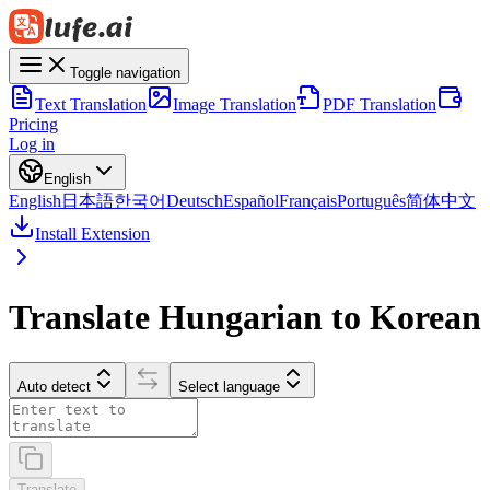
Toggle navigation
Text Translation
Image Translation
PDF Translation
Pricing
Log in
English
English
日本語
한국어
Deutsch
Español
Français
Português
简体中文
Install Extension
Translate Hungarian to Korean
Auto detect
Select language
Translate