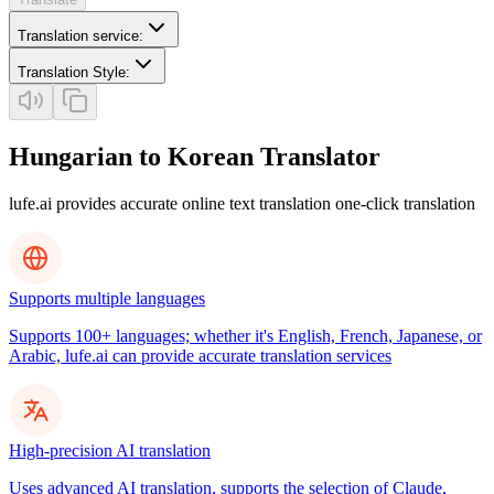
Translation service
:
Translation Style
:
Hungarian to Korean Translator
lufe.ai provides accurate online text translation one-click translation
Supports multiple languages
Supports 100+ languages; whether it's English, French, Japanese, or
Arabic, lufe.ai can provide accurate translation services
High-precision AI translation
Uses advanced AI translation, supports the selection of Claude,