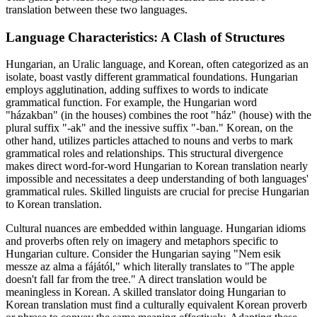
translation between these two languages.
Language Characteristics: A Clash of Structures
Hungarian, an Uralic language, and Korean, often categorized as an
isolate, boast vastly different grammatical foundations. Hungarian
employs agglutination, adding suffixes to words to indicate
grammatical function. For example, the Hungarian word
"házakban" (in the houses) combines the root "ház" (house) with the
plural suffix "-ak" and the inessive suffix "-ban." Korean, on the
other hand, utilizes particles attached to nouns and verbs to mark
grammatical roles and relationships. This structural divergence
makes direct word-for-word Hungarian to Korean translation nearly
impossible and necessitates a deep understanding of both languages'
grammatical rules. Skilled linguists are crucial for precise Hungarian
to Korean translation.
Cultural nuances are embedded within language. Hungarian idioms
and proverbs often rely on imagery and metaphors specific to
Hungarian culture. Consider the Hungarian saying "Nem esik
messze az alma a fájától," which literally translates to "The apple
doesn't fall far from the tree." A direct translation would be
meaningless in Korean. A skilled translator doing Hungarian to
Korean translation must find a culturally equivalent Korean proverb