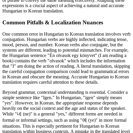
or phrase to convey the same meaning effectively. Adapting these
expressions is a crucial aspect of achieving a natural and accurate
Hungarian to Korean translation.
Common Pitfalls & Localization Nuances
One common error in Hungarian to Korean translation involves verb
conjugation. Hungarian verbs are highly inflected, indicating tense,
mood, person, and number. Korean verbs also conjugate, but the
systems are different, leading to potential mismatches. For example,
the Hungarian sentence "Én olvasok egy könyvet" (I am reading a
book) contains the verb "olvasok" which includes the information
that "I" am doing the action of reading. A literal translation, skipping
the careful conjugation comparison could lead to grammatical errors
in Korean and obscure the meaning. Accurate Hungarian to Korean
translation requires careful attention to these details.
Beyond grammar, contextual understanding is essential. Consider a
simple sentence like "Igen." In Hungarian, "igen" simply means
"yes". However, in Korean, the appropriate response depends
heavily on the social context and the age and status of the speaker.
While "네 (ne)" is a general "yes," different forms are needed in
formal or informal settings, such as using "예 (ye)" in more formal
situations. This is especially pertinent for Hungarian to Korean
translation within business contexts. A mistake in the translated level