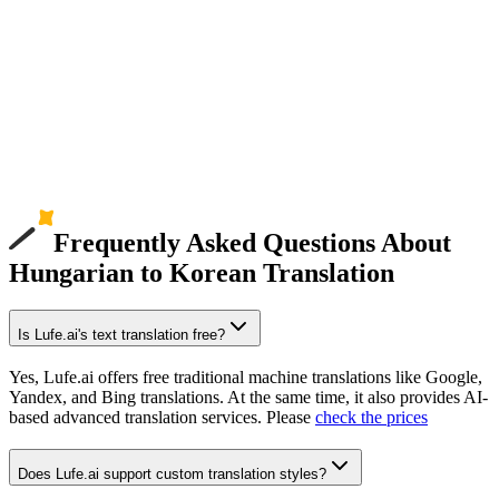
Frequently Asked Questions About
Hungarian to Korean Translation
Is Lufe.ai's text translation free?
Yes, Lufe.ai offers free traditional machine translations like Google,
Yandex, and Bing translations. At the same time, it also provides AI-
based advanced translation services. Please
check the prices
Does Lufe.ai support custom translation styles?