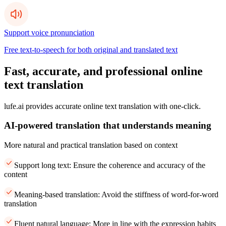
Support voice pronunciation
Free text-to-speech for both original and translated text
Fast, accurate, and professional online
text translation
lufe.ai provides accurate online text translation with one-click.
AI-powered translation that understands meaning
More natural and practical translation based on context
Support long text: Ensure the coherence and accuracy of the
content
Meaning-based translation: Avoid the stiffness of word-for-word
translation
Fluent natural language: More in line with the expression habits