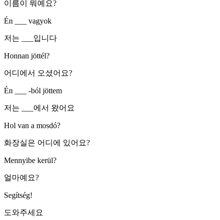
이름이 뭐예요?
Én ___ vagyok
저는 ___입니다
Honnan jöttél?
어디에서 오셨어요?
Én ___ -ból jöttem
저는 ___에서 왔어요
Hol van a mosdó?
화장실은 어디에 있어요?
Mennyibe kerül?
얼마예요?
Segítség!
도와주세요