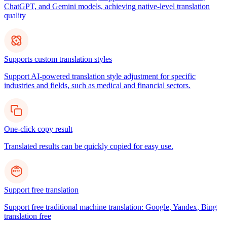
ChatGPT, and Gemini models, achieving native-level translation
quality
Supports custom translation styles
Support AI-powered translation style adjustment for specific
industries and fields, such as medical and financial sectors.
One-click copy result
Translated results can be quickly copied for easy use.
Support free translation
Support free traditional machine translation: Google, Yandex, Bing
translation free