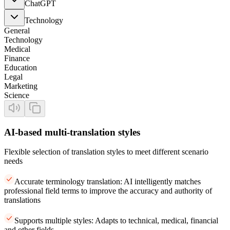
ChatGPT
Technology
General
Technology
Medical
Finance
Education
Legal
Marketing
Science
AI-based multi-translation styles
Flexible selection of translation styles to meet different scenario
needs
Accurate terminology translation: AI intelligently matches
professional field terms to improve the accuracy and authority of
translations
Supports multiple styles: Adapts to technical, medical, financial
and other fields