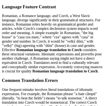
Language Feature Contrast
Romanian, a Romance language, and Czech, a West Slavic
language, diverge significantly in their grammatical structures. For
instance, Romanian relies heavily on grammatical gender and
articles, while Czech's complex declension system impacts word
order and meaning. A simple example: In Romanian, "the big
house" is "casa cea mare," where "cea" agrees with "casa" in
gender and number. In Czech, it would be "velký dům," with
"velký" (big) agreeing with "dům" (house) in case and gender.
Effective
Romanian language translation to Czech
considers
these structural variations. Idiomatic expressions and proverbs pose
another challenge. A Romanian saying might not have a direct
equivalent in Czech. Translators need to find a culturally relevant
and conceptually similar expression. Accurately conveying nuances
is crucial for quality
Romanian language translation to Czech
.
Common Translation Errors
One frequent mistake involves literal translations of idiomatic
expressions. For example, the Romanian phrase "a bate câmpii"
(literally, "to beat the fields") means "to talk nonsense." A direct
translation into Czech would be nonsensical. The correct Czech