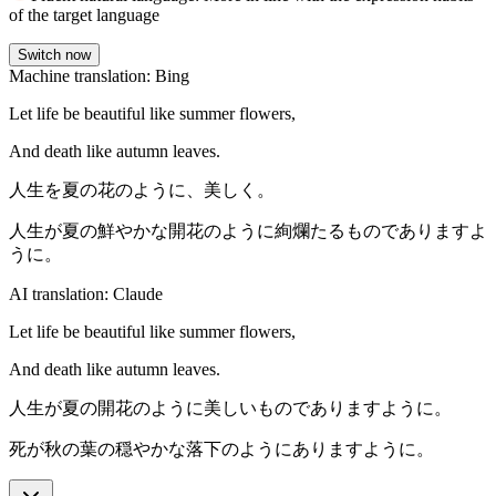
of the target language
Switch now
Machine translation: Bing
Let life be beautiful like summer flowers,
And death like autumn leaves.
人生を夏の花のように、美しく。
人生が夏の鮮やかな開花のように絢爛たるものでありますよ
うに。
AI translation: Claude
Let life be beautiful like summer flowers,
And death like autumn leaves.
人生が夏の開花のように美しいものでありますように。
死が秋の葉の穏やかな落下のようにありますように。