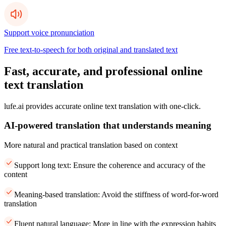
Support voice pronunciation
Free text-to-speech for both original and translated text
Fast, accurate, and professional online
text translation
lufe.ai provides accurate online text translation with one-click.
AI-powered translation that understands meaning
More natural and practical translation based on context
Support long text: Ensure the coherence and accuracy of the
content
Meaning-based translation: Avoid the stiffness of word-for-word
translation
Fluent natural language: More in line with the expression habits