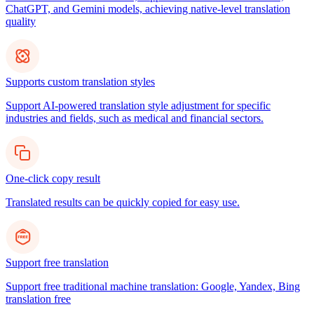
ChatGPT, and Gemini models, achieving native-level translation
quality
Supports custom translation styles
Support AI-powered translation style adjustment for specific
industries and fields, such as medical and financial sectors.
One-click copy result
Translated results can be quickly copied for easy use.
Support free translation
Support free traditional machine translation: Google, Yandex, Bing
translation free