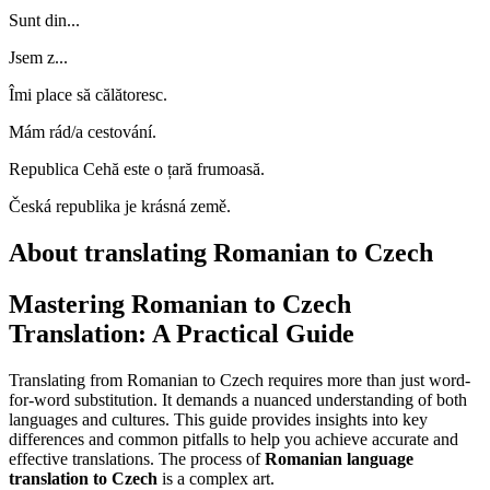
Sunt din...
Jsem z...
Îmi place să călătoresc.
Mám rád/a cestování.
Republica Cehă este o țară frumoasă.
Česká republika je krásná země.
About translating Romanian to Czech
Mastering Romanian to Czech
Translation: A Practical Guide
Translating from Romanian to Czech requires more than just word-
for-word substitution. It demands a nuanced understanding of both
languages and cultures. This guide provides insights into key
differences and common pitfalls to help you achieve accurate and
effective translations. The process of
Romanian language
translation to Czech
is a complex art.