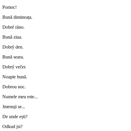
Pomoc!
Bună dimineața.
Dobré ráno.
Bună ziua.
Dobrý den.
Bună seara.
Dobrý večer.
Noapte bună.
Dobrou noc.
Numele meu este...
Jmenuji se...
De unde ești?
Odkud jsi?