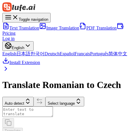
Toggle navigation
Text Translation
Image Translation
PDF Translation
Pricing
Log in
English
English
日本語
한국어
Deutsch
Español
Français
Português
简体中文
Install Extension
Translate Romanian to Czech
Auto detect
Select language
Translate