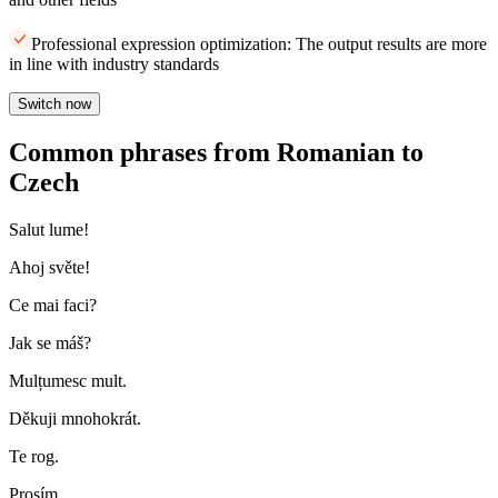
Professional expression optimization: The output results are more
in line with industry standards
Switch now
Common phrases from Romanian to
Czech
Salut lume!
Ahoj světe!
Ce mai faci?
Jak se máš?
Mulțumesc mult.
Děkuji mnohokrát.
Te rog.
Prosím.