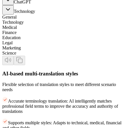
ChatGPT
Technology
General
Technology
Medical
Finance
Education
Legal
Marketing
Science
AI-based multi-translation styles
Flexible selection of translation styles to meet different scenario
needs
Accurate terminology translation: AI intelligently matches
professional field terms to improve the accuracy and authority of
translations
Supports multiple styles: Adapts to technical, medical, financial
and other fields