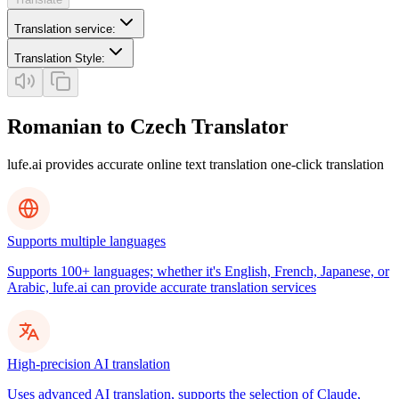
Translation service
:
Translation Style
:
Romanian to Czech Translator
lufe.ai provides accurate online text translation one-click translation
Supports multiple languages
Supports 100+ languages; whether it's English, French, Japanese, or
Arabic, lufe.ai can provide accurate translation services
High-precision AI translation
Uses advanced AI translation, supports the selection of Claude,