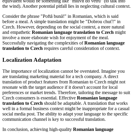
equivalent would be something like "mluvit do větru" (to talk into
the wind). Another potential pitfall lies in neglecting cultural context.
Consider the phrase "Poftă bună!" in Romanian, which is said
before a meal. A simple translation might be "Dobrou chuť!" in
Czech. However, depending on the social context, a more natural
and empathetic
Romanian language translation to Czech
might
involve a more elaborate wish for enjoyment of the meal.
Successfully navigating the complexities of
Romanian language
translation to Czech
requires careful consideration of context.
Localization Adaptation
The importance of localization cannot be overstated. Imagine you
are translating marketing material for a tech company. A direct
translation of product features from Romanian to Czech might not
resonate with the target audience if it doesn't account for local
preferences or market trends. Therefore, tailoring the message to suit
Czech consumers is essential. Effective
Romanian language
translation to Czech
should be adaptable. A translation that works
well in a formal business context might be inappropriate for a casual
social media post. The ability to adapt your language to the specific
communication channel is key to successful translation.
In conclusion, achieving high-quality
Romanian language