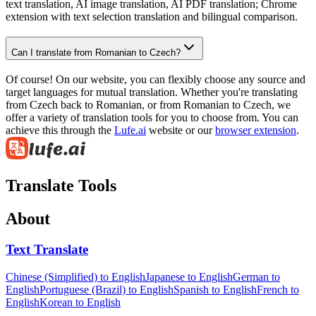
text translation, AI image translation, AI PDF translation; Chrome
extension with text selection translation and bilingual comparison.
Can I translate from Romanian to Czech?
Of course! On our website, you can flexibly choose any source and
target languages for mutual translation. Whether you're translating
from Czech back to Romanian, or from Romanian to Czech, we
offer a variety of translation tools for you to choose from. You can
achieve this through the
Lufe.ai
website or our
browser extension
.
Translate Tools
About
Text Translate
Chinese (Simplified) to English
Japanese to English
German to
English
Portuguese (Brazil) to English
Spanish to English
French to
English
Korean to English