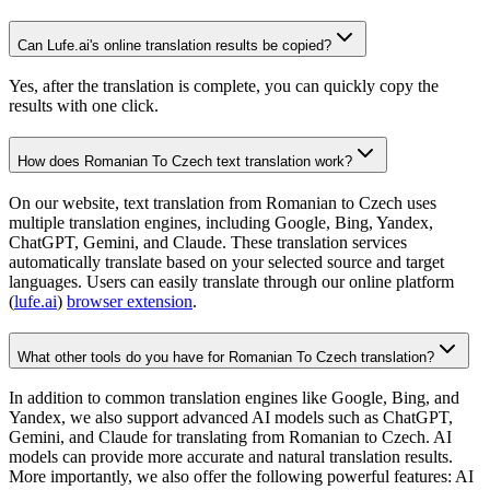
Can Lufe.ai's online translation results be copied?
Yes, after the translation is complete, you can quickly copy the
results with one click.
How does Romanian To Czech text translation work?
On our website, text translation from Romanian to Czech uses
multiple translation engines, including Google, Bing, Yandex,
ChatGPT, Gemini, and Claude. These translation services
automatically translate based on your selected source and target
languages. Users can easily translate through our online platform
(
lufe.ai
)
browser extension
.
What other tools do you have for Romanian To Czech translation?
In addition to common translation engines like Google, Bing, and
Yandex, we also support advanced AI models such as ChatGPT,
Gemini, and Claude for translating from Romanian to Czech. AI
models can provide more accurate and natural translation results.
More importantly, we also offer the following powerful features: AI