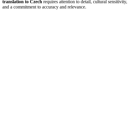
translation to Czech
requires attention to detail, cultural sensitivity,
and a commitment to accuracy and relevance.