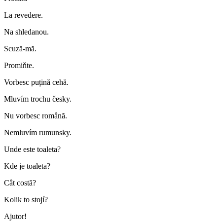
La revedere.
Na shledanou.
Scuză-mă.
Promiňte.
Vorbesc puțină cehă.
Mluvím trochu česky.
Nu vorbesc română.
Nemluvím rumunsky.
Unde este toaleta?
Kde je toaleta?
Cât costă?
Kolik to stojí?
Ajutor!