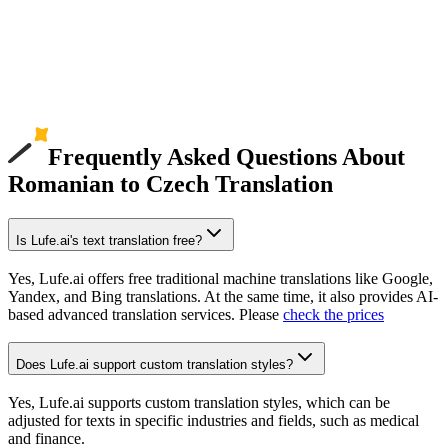
Frequently Asked Questions About
Romanian to Czech Translation
Is Lufe.ai's text translation free?
Yes, Lufe.ai offers free traditional machine translations like Google,
Yandex, and Bing translations. At the same time, it also provides AI-
based advanced translation services. Please
check the prices
Does Lufe.ai support custom translation styles?
Yes, Lufe.ai supports custom translation styles, which can be
adjusted for texts in specific industries and fields, such as medical
and finance.