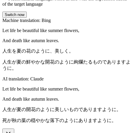
of the target language
Switch now
Machine translation: Bing
Let life be beautiful like summer flowers,
And death like autumn leaves.
人生を夏の花のように、美しく。
人生が夏の鮮やかな開花のように絢爛たるものでありますよ
うに。
AI translation: Claude
Let life be beautiful like summer flowers,
And death like autumn leaves.
人生が夏の開花のように美しいものでありますように。
死が秋の葉の穏やかな落下のようにありますように。