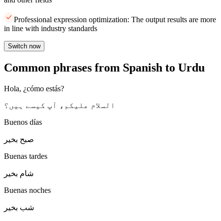
Professional expression optimization: The output results are more
in line with industry standards
Switch now
Common phrases from Spanish to Urdu
Hola, ¿cómo estás?
السلام علیکم، آپ کیسے ہیں؟
Buenos días
صبح بخیر
Buenas tardes
شام بخیر
Buenas noches
شب بخیر