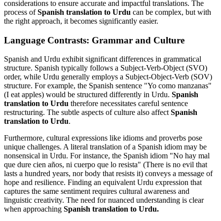
considerations to ensure accurate and impactful translations. The
process of
Spanish translation to Urdu
can be complex, but with
the right approach, it becomes significantly easier.
Language Contrasts: Grammar and Culture
Spanish and Urdu exhibit significant differences in grammatical
structure. Spanish typically follows a Subject-Verb-Object (SVO)
order, while Urdu generally employs a Subject-Object-Verb (SOV)
structure. For example, the Spanish sentence "Yo como manzanas"
(I eat apples) would be structured differently in Urdu.
Spanish
translation to Urdu
therefore necessitates careful sentence
restructuring. The subtle aspects of culture also affect
Spanish
translation to Urdu
.
Furthermore, cultural expressions like idioms and proverbs pose
unique challenges. A literal translation of a Spanish idiom may be
nonsensical in Urdu. For instance, the Spanish idiom "No hay mal
que dure cien años, ni cuerpo que lo resista" (There is no evil that
lasts a hundred years, nor body that resists it) conveys a message of
hope and resilience. Finding an equivalent Urdu expression that
captures the same sentiment requires cultural awareness and
linguistic creativity. The need for nuanced understanding is clear
when approaching
Spanish translation to Urdu.