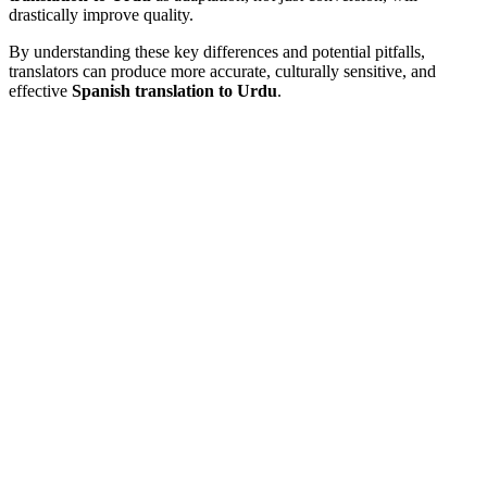
drastically improve quality.
By understanding these key differences and potential pitfalls,
translators can produce more accurate, culturally sensitive, and
effective
Spanish translation to Urdu
.