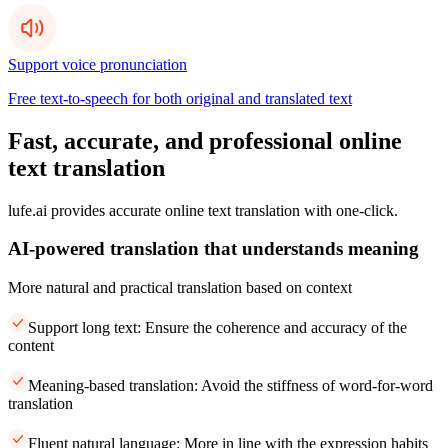
Support voice pronunciation
Free text-to-speech for both original and translated text
Fast, accurate, and professional online
text translation
lufe.ai provides accurate online text translation with one-click.
AI-powered translation that understands meaning
More natural and practical translation based on context
Support long text: Ensure the coherence and accuracy of the
content
Meaning-based translation: Avoid the stiffness of word-for-word
translation
Fluent natural language: More in line with the expression habits