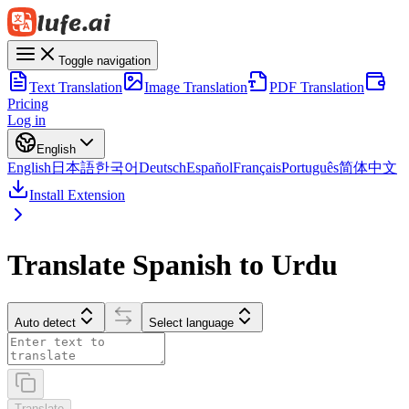
Toggle navigation
Text Translation
Image Translation
PDF Translation
Pricing
Log in
English
English
日本語
한국어
Deutsch
Español
Français
Português
简体中文
Install Extension
Translate Spanish to Urdu
Auto detect
Select language
Translate