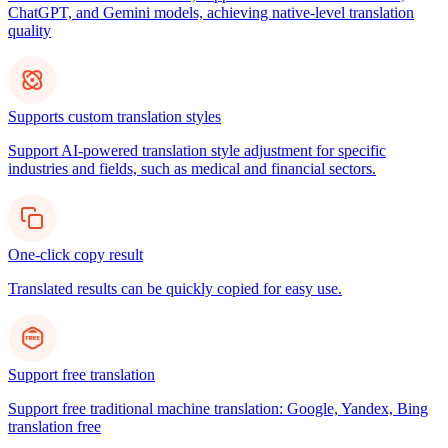
ChatGPT, and Gemini models, achieving native-level translation
quality
Supports custom translation styles
Support AI-powered translation style adjustment for specific
industries and fields, such as medical and financial sectors.
One-click copy result
Translated results can be quickly copied for easy use.
Support free translation
Support free traditional machine translation: Google, Yandex, Bing
translation free