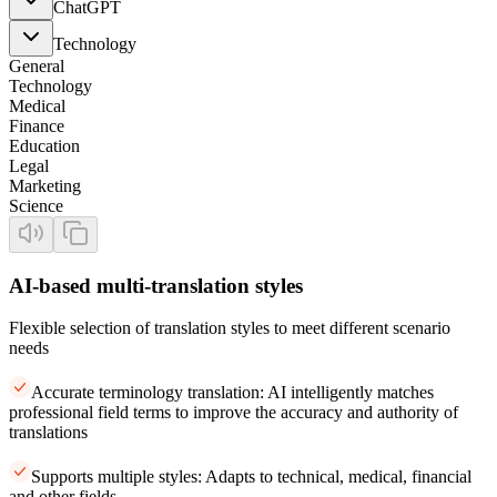
ChatGPT
Technology
General
Technology
Medical
Finance
Education
Legal
Marketing
Science
AI-based multi-translation styles
Flexible selection of translation styles to meet different scenario
needs
Accurate terminology translation: AI intelligently matches
professional field terms to improve the accuracy and authority of
translations
Supports multiple styles: Adapts to technical, medical, financial
and other fields