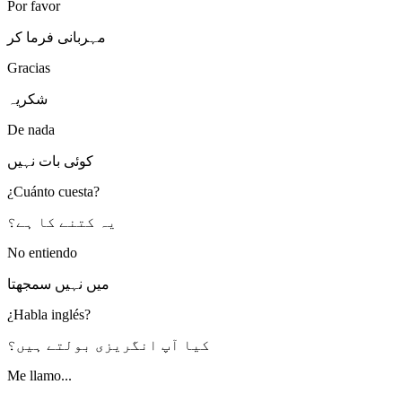
Por favor
مہربانی فرما کر
Gracias
شکریہ
De nada
کوئی بات نہیں
¿Cuánto cuesta?
یہ کتنے کا ہے؟
No entiendo
میں نہیں سمجھتا
¿Habla inglés?
کیا آپ انگریزی بولتے ہیں؟
Me llamo...