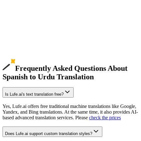
Frequently Asked Questions About
Spanish to Urdu Translation
Is Lufe.ai's text translation free?
Yes, Lufe.ai offers free traditional machine translations like Google,
Yandex, and Bing translations. At the same time, it also provides AI-
based advanced translation services. Please
check the prices
Does Lufe.ai support custom translation styles?