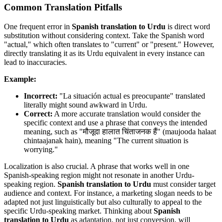
Common Translation Pitfalls
One frequent error in
Spanish translation to Urdu
is direct word
substitution without considering context. Take the Spanish word
"actual," which often translates to "current" or "present." However,
directly translating it as its Urdu equivalent in every instance can
lead to inaccuracies.
Example:
Incorrect:
"La situación actual es preocupante" translated
literally might sound awkward in Urdu.
Correct:
A more accurate translation would consider the
specific context and use a phrase that conveys the intended
meaning, such as "मौजूदा हालात चिंताजनक हैं" (maujooda halaat
chintaajanak hain), meaning "The current situation is
worrying."
Localization is also crucial. A phrase that works well in one
Spanish-speaking region might not resonate in another Urdu-
speaking region.
Spanish translation to Urdu
must consider target
audience and context. For instance, a marketing slogan needs to be
adapted not just linguistically but also culturally to appeal to the
specific Urdu-speaking market. Thinking about
Spanish
translation to Urdu
as adaptation, not just conversion, will