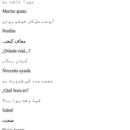
میرا نام... ہے
Mucho gusto
آپ سے مل کر خوشی ہوئی
Perdón
معاف کیجیے
¿Dónde está...?
...کہاں ہے؟
Necesito ayuda
مجھے مدد کی ضرورت ہے
¿Qué hora es?
کیا وقت ہوا ہے؟
Salud
صحت