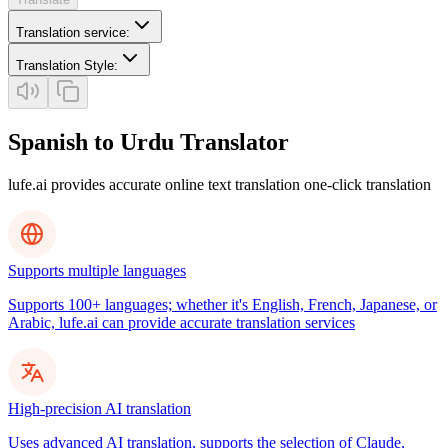
Translation service
:
Translation Style
:
Spanish to Urdu Translator
lufe.ai provides accurate online text translation one-click translation
Supports multiple languages
Supports 100+ languages; whether it's English, French, Japanese, or
Arabic, lufe.ai can provide accurate translation services
High-precision AI translation
Uses advanced AI translation, supports the selection of Claude,