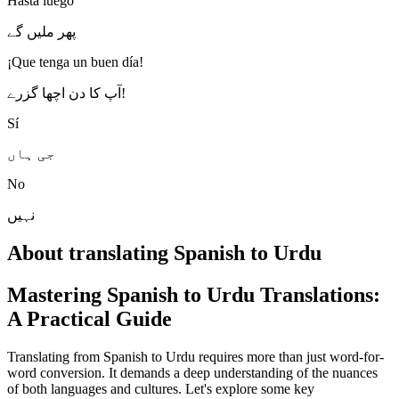
Hasta luego
پھر ملیں گے
¡Que tenga un buen día!
آپ کا دن اچھا گزرے!
Sí
جی ہاں
No
نہیں
About translating Spanish to Urdu
Mastering Spanish to Urdu Translations:
A Practical Guide
Translating from Spanish to Urdu requires more than just word-for-
word conversion. It demands a deep understanding of the nuances
of both languages and cultures. Let's explore some key