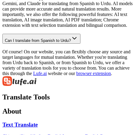
Gemini, and Claude for translating from Spanish to Urdu. AI models
can provide more accurate and natural translation results. More
importantly, we also offer the following powerful features: AI text
translation, AI image translation, AI PDF translation; Chrome
extension with text selection translation and bilingual comparison.
Can I translate from Spanish to Urdu?
Of course! On our website, you can flexibly choose any source and
target languages for mutual translation. Whether you're translating
from Urdu back to Spanish, or from Spanish to Urdu, we offer a
variety of translation tools for you to choose from. You can achieve
this through the
Lufe.ai
website or our
browser extension
.
Translate Tools
About
Text Translate