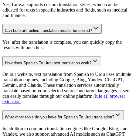
Yes, Lufe.ai supports custom translation styles, which can be
adjusted for texts in specific industries and fields, such as medical
and finance.
Can Lufe.ai's online translation results be copied?
Yes, after the translation is complete, you can quickly copy the
results with one click.
How does Spanish To Urdu text translation work?
On our website, text translation from Spanish to Urdu uses multiple
translation engines, including Google, Bing, Yandex, ChatGPT,
Gemini, and Claude. These translation services automatically
translate based on your selected source and target languages. Users
can easily translate through our online platform (
lufe.ai
)
browser
extension
.
What other tools do you have for Spanish To Urdu translation?
In addition to common translation engines like Google, Bing, and
Yandex, we also support advanced AI models such as ChatGPT,