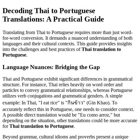
Decoding Thai to Portuguese
Translations: A Practical Guide
Translating from Thai to Portuguese requires more than just word-
for-word conversion. It demands a nuanced understanding of both
languages and their cultural contexts. This guide provides insights
into the challenges and best practices of
Thai translation to
Portuguese
.
Language Nuances: Bridging the Gap
Thai and Portuguese exhibit significant differences in grammatical
structure. For instance, Thai relies heavily on word order and
particles to convey grammatical relationships, whereas Portuguese
utilizes verb conjugations and grammatical genders. A simple
example: In Thai, "I eat rice" is "กินข้าว" (Gin Khao). To
accurately reflect this in Portuguese, one needs to consider context.
A possible direct translation would be "Eu como arroz," but
depending on the situation, other translations could be more accurate
for
Thai translation to Portuguese
.
Beyond grammar, cultural idioms and proverbs present a unique