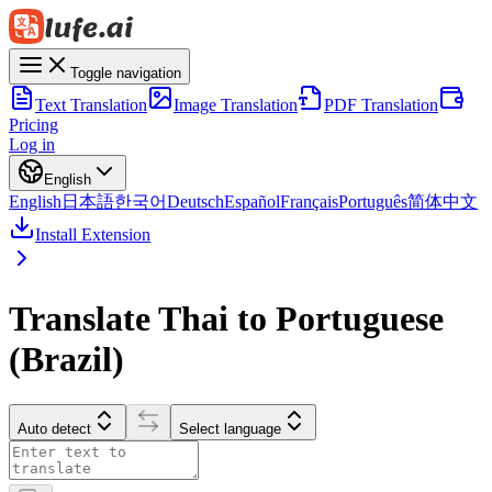
Toggle navigation
Text Translation
Image Translation
PDF Translation
Pricing
Log in
English
English
日本語
한국어
Deutsch
Español
Français
Português
简体中文
Install Extension
Translate Thai to Portuguese
(Brazil)
Auto detect
Select language