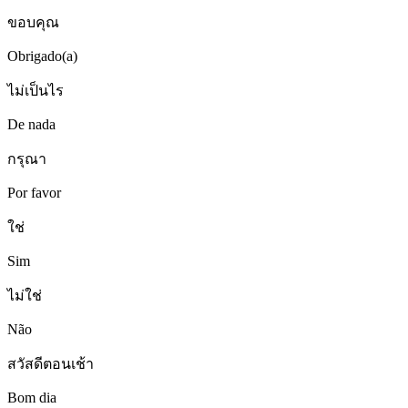
ขอบคุณ
Obrigado(a)
ไม่เป็นไร
De nada
กรุณา
Por favor
ใช่
Sim
ไม่ใช่
Não
สวัสดีตอนเช้า
Bom dia