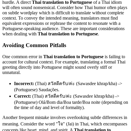
hurdle. A direct
Thai translation to Portuguese
of a Thai idiom
will often sound nonsensical. Consider how Thai humor often plays
on subtle wordplay which is difficult to translate without complete
context. To convey the intended meaning, translators must find
equivalent expressions or rephrase the content to resonate with a
Portuguese-speaking audience. These are important considerations
when dealing with
Thai translation to Portuguese
.
Avoiding Common Pitfalls
One common error in
Thai translation to Portuguese
is failing to
account for cultural context. For example, translating a formal Thai
greeting directly into Portuguese might sound overly stiff or
unnatural.
Incorrect:
(Thai) สวัสดีครับ/ค่ะ (Sawasdee khrap/kha) ->
(Portuguese) Saudações.
Correct:
(Thai) สวัสดีครับ/ค่ะ (Sawasdee khrap/kha) ->
(Portuguese) Olá/Bom dia/Boa tarde/Boa noite (depending on
the time of day and level of formality).
Another frequent mistake involves overlooking subtle differences in
meaning. Consider the word "ใจ" (Jai) in Thai, which encompasses
concepts like heart, mind, and spirit. A
Thai translation to