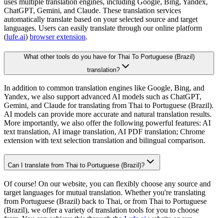
uses multiple translation engines, including Google, Bing, Yandex,
ChatGPT, Gemini, and Claude. These translation services
automatically translate based on your selected source and target
languages. Users can easily translate through our online platform
(
lufe.ai
)
browser extension
.
What other tools do you have for Thai To Portuguese (Brazil)
translation?
In addition to common translation engines like Google, Bing, and
Yandex, we also support advanced AI models such as ChatGPT,
Gemini, and Claude for translating from Thai to Portuguese (Brazil).
AI models can provide more accurate and natural translation results.
More importantly, we also offer the following powerful features: AI
text translation, AI image translation, AI PDF translation; Chrome
extension with text selection translation and bilingual comparison.
Can I translate from Thai to Portuguese (Brazil)?
Of course! On our website, you can flexibly choose any source and
target languages for mutual translation. Whether you're translating
from Portuguese (Brazil) back to Thai, or from Thai to Portuguese
(Brazil), we offer a variety of translation tools for you to choose