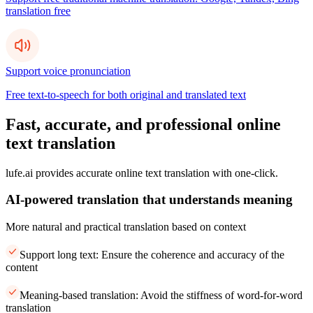
translation free
Support voice pronunciation
Free text-to-speech for both original and translated text
Fast, accurate, and professional online
text translation
lufe.ai provides accurate online text translation with one-click.
AI-powered translation that understands meaning
More natural and practical translation based on context
Support long text: Ensure the coherence and accuracy of the
content
Meaning-based translation: Avoid the stiffness of word-for-word
translation