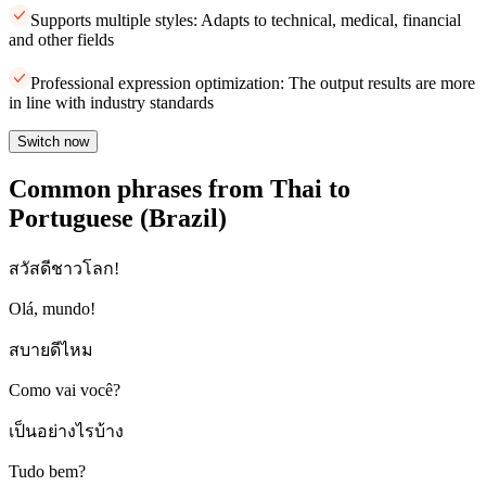
Supports multiple styles: Adapts to technical, medical, financial
and other fields
Professional expression optimization: The output results are more
in line with industry standards
Switch now
Common phrases from Thai to
Portuguese (Brazil)
สวัสดีชาวโลก!
Olá, mundo!
สบายดีไหม
Como vai você?
เป็นอย่างไรบ้าง
Tudo bem?