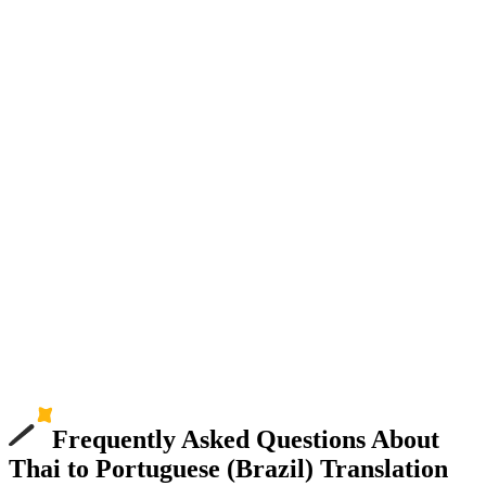
Frequently Asked Questions About
Thai to Portuguese (Brazil) Translation