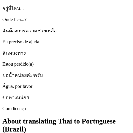
อยู่ที่ไหน...
Onde fica...?
ฉันต้องการความช่วยเหลือ
Eu preciso de ajuda
ฉันหลงทาง
Estou perdido(a)
ขอน้ำหน่อยค่ะ/ครับ
Água, por favor
ขอทางหน่อย
Com licença
About translating Thai to Portuguese
(Brazil)