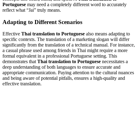
Portuguese
may need a completely different word to accurately
reflect what “Jai” truly means.
Adapting to Different Scenarios
Effective
Thai translation to Portuguese
also means adapting to
specific contexts. The translation of a marketing slogan will differ
significantly from the translation of a technical manual. For instance,
a casual phrase used among friends in Thai might require a more
formal equivalent in a professional Portuguese setting. This
demonstrates that
Thai translation to Portuguese
necessitates a
deep understanding of both languages to ensure accurate and
appropriate communication. Paying attention to the cultural nuances
and being aware of potential pitfalls, ensures a high-quality and
effective translation.