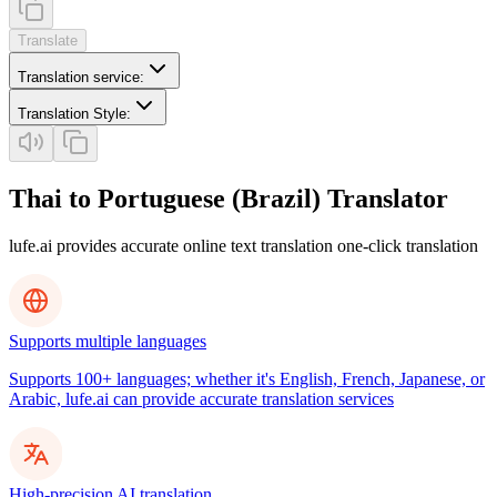
Translate
Translation service
:
Translation Style
:
Thai to Portuguese (Brazil) Translator
lufe.ai provides accurate online text translation one-click translation
Supports multiple languages
Supports 100+ languages; whether it's English, French, Japanese, or
Arabic, lufe.ai can provide accurate translation services
High-precision AI translation