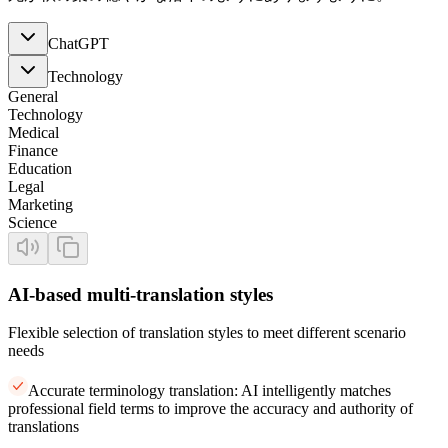
ChatGPT
Technology
General
Technology
Medical
Finance
Education
Legal
Marketing
Science
AI-based multi-translation styles
Flexible selection of translation styles to meet different scenario
needs
Accurate terminology translation: AI intelligently matches
professional field terms to improve the accuracy and authority of
translations