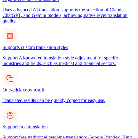
Uses advanced AI translation, supports the selection of Claude,
ChatGPT, and Gemini models, achieving native-level translation
quality
Supports custom translation styles
Support AI-powered translation style adjustment for specific
industries and fields, such as medical and financial sectors.
One-click copy result
Translated results can be quickly copied for easy use.
Support free translation
Support free traditional machine translation: Google, Yandex, Bing