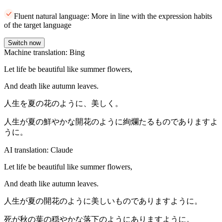
Fluent natural language: More in line with the expression habits
of the target language
Switch now
Machine translation: Bing
Let life be beautiful like summer flowers,
And death like autumn leaves.
人生を夏の花のように、美しく。
人生が夏の鮮やかな開花のように絢爛たるものでありますよ
うに。
AI translation: Claude
Let life be beautiful like summer flowers,
And death like autumn leaves.
人生が夏の開花のように美しいものでありますように。
死が秋の葉の穏やかな落下のようにありますように。