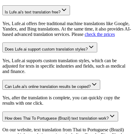
Is Lufe.ai's text translation free?
Yes, Lufe.ai offers free traditional machine translations like Google,
Yandex, and Bing translations. At the same time, it also provides AI-
based advanced translation services. Please
check the prices
Does Lufe.ai support custom translation styles?
Yes, Lufe.ai supports custom translation styles, which can be
adjusted for texts in specific industries and fields, such as medical
and finance.
Can Lufe.ai's online translation results be copied?
Yes, after the translation is complete, you can quickly copy the
results with one click.
How does Thai To Portuguese (Brazil) text translation work?
On our website, text translation from Thai to Portuguese (Brazil)