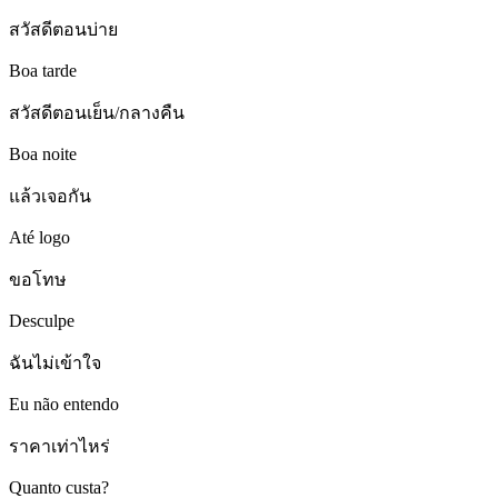
สวัสดีตอนบ่าย
Boa tarde
สวัสดีตอนเย็น/กลางคืน
Boa noite
แล้วเจอกัน
Até logo
ขอโทษ
Desculpe
ฉันไม่เข้าใจ
Eu não entendo
ราคาเท่าไหร่
Quanto custa?