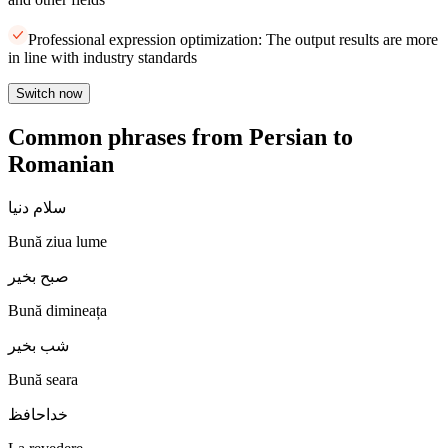
Professional expression optimization: The output results are more
in line with industry standards
Switch now
Common phrases from Persian to
Romanian
سلام دنیا
Bună ziua lume
صبح بخیر
Bună dimineața
شب بخیر
Bună seara
خداحافظ