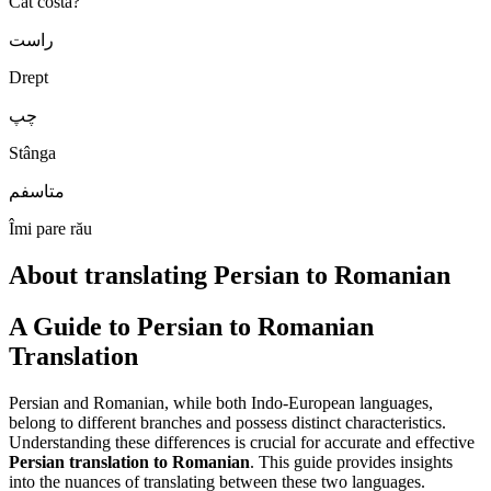
Cât costă?
راست
Drept
چپ
Stânga
متاسفم
Îmi pare rău
About translating Persian to Romanian
A Guide to Persian to Romanian
Translation
Persian and Romanian, while both Indo-European languages,
belong to different branches and possess distinct characteristics.
Understanding these differences is crucial for accurate and effective
Persian translation to Romanian
. This guide provides insights
into the nuances of translating between these two languages.