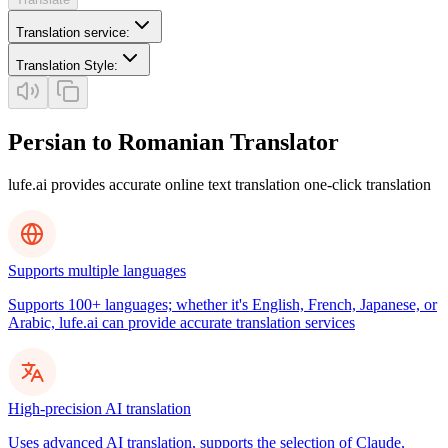
Translation service
:
Translation Style
:
Persian to Romanian Translator
lufe.ai provides accurate online text translation one-click translation
Supports multiple languages
Supports 100+ languages; whether it's English, French, Japanese, or
Arabic, lufe.ai can provide accurate translation services
High-precision AI translation
Uses advanced AI translation, supports the selection of Claude,