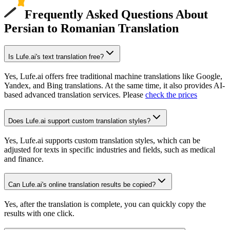
Frequently Asked Questions About
Persian to Romanian Translation
Is Lufe.ai's text translation free?
Yes, Lufe.ai offers free traditional machine translations like Google,
Yandex, and Bing translations. At the same time, it also provides AI-
based advanced translation services. Please
check the prices
Does Lufe.ai support custom translation styles?
Yes, Lufe.ai supports custom translation styles, which can be
adjusted for texts in specific industries and fields, such as medical
and finance.
Can Lufe.ai's online translation results be copied?
Yes, after the translation is complete, you can quickly copy the
results with one click.