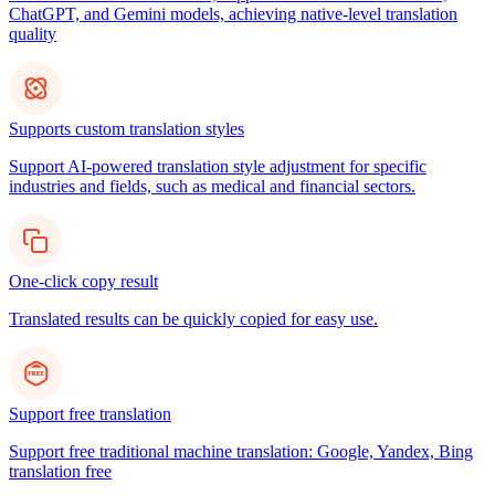
ChatGPT, and Gemini models, achieving native-level translation
quality
Supports custom translation styles
Support AI-powered translation style adjustment for specific
industries and fields, such as medical and financial sectors.
One-click copy result
Translated results can be quickly copied for easy use.
Support free translation
Support free traditional machine translation: Google, Yandex, Bing
translation free