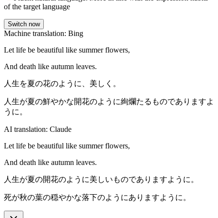
of the target language
Switch now
Machine translation: Bing
Let life be beautiful like summer flowers,
And death like autumn leaves.
人生を夏の花のように、美しく。
人生が夏の鮮やかな開花のように絢爛たるものでありますよ
うに。
AI translation: Claude
Let life be beautiful like summer flowers,
And death like autumn leaves.
人生が夏の開花のように美しいものでありますように。
死が秋の葉の穏やかな落下のようにありますように。