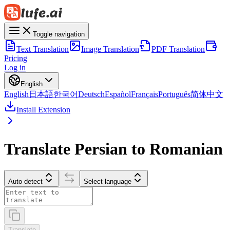
Toggle navigation
Text Translation
Image Translation
PDF Translation
Pricing
Log in
English
English
日本語
한국어
Deutsch
Español
Français
Português
简体中文
Install Extension
Translate Persian to Romanian
Auto detect
Select language
Translate