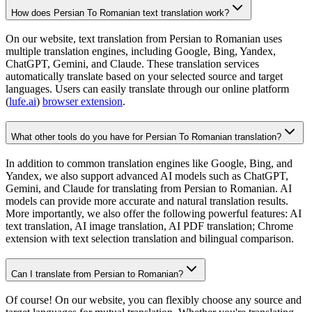
How does Persian To Romanian text translation work?
On our website, text translation from Persian to Romanian uses
multiple translation engines, including Google, Bing, Yandex,
ChatGPT, Gemini, and Claude. These translation services
automatically translate based on your selected source and target
languages. Users can easily translate through our online platform
(
lufe.ai
)
browser extension
.
What other tools do you have for Persian To Romanian translation?
In addition to common translation engines like Google, Bing, and
Yandex, we also support advanced AI models such as ChatGPT,
Gemini, and Claude for translating from Persian to Romanian. AI
models can provide more accurate and natural translation results.
More importantly, we also offer the following powerful features: AI
text translation, AI image translation, AI PDF translation; Chrome
extension with text selection translation and bilingual comparison.
Can I translate from Persian to Romanian?
Of course! On our website, you can flexibly choose any source and