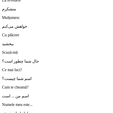
La revedere
متشکرم
Mulțumesc
خواهش می‌کنم
Cu plăcere
ببخشید
Scuză-mă
حال شما چطور است؟
Ce mai faci?
اسم شما چیست؟
Cum te cheamă?
اسم من ... است
Numele meu este...