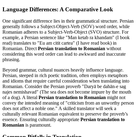
Language Differences: A Comparative Look
One significant difference lies in their grammatical structure. Persian
generally follows a Subject-Object-Verb (SOV) word order, while
Romanian adheres to a Subject-Verb-Object (SVO) structure. For
example, a Persian sentence like "Man ketab ra khandam" (I book
read) translates to "Eu am citit cartea" (I have read book) in
Romanian. Direct
Persian translation to Romanian
without
considering this word order can lead to awkward and inaccurate
phrasing.
Beyond grammar, cultural nuances heavily influence language.
Persian, steeped in rich poetic tradition, often employs metaphors
and idioms that require careful consideration when translating into
Romanian. Consider the Persian proverb "Daryā be dahān-e sag
najes nemishavad" (The sea does not become impure by the mouth
of a dog). A literal
Persian translation to Romanian
might not
convey the intended meaning of "criticism from an unworthy person
does not affect a noble one." A skilled translator will seek a
culturally relevant Romanian equivalent to preserve the proverb’s
essence. Ensuring culturally appropriate
Persian translation to
Romanian
is paramount.
Common Pitfalls in Translation