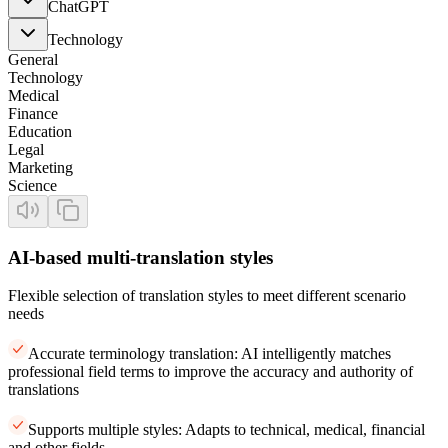
ChatGPT
Technology
General
Technology
Medical
Finance
Education
Legal
Marketing
Science
AI-based multi-translation styles
Flexible selection of translation styles to meet different scenario
needs
Accurate terminology translation: AI intelligently matches
professional field terms to improve the accuracy and authority of
translations
Supports multiple styles: Adapts to technical, medical, financial
and other fields