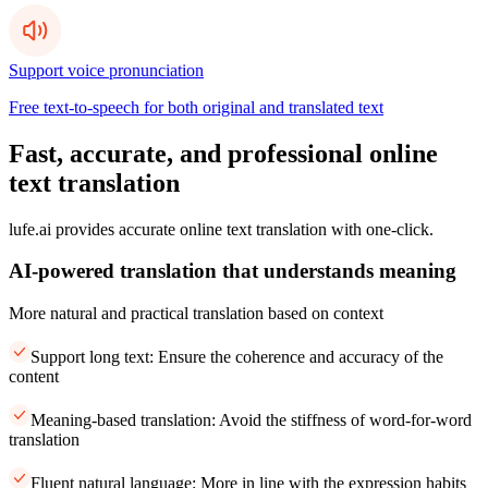
Support voice pronunciation
Free text-to-speech for both original and translated text
Fast, accurate, and professional online
text translation
lufe.ai provides accurate online text translation with one-click.
AI-powered translation that understands meaning
More natural and practical translation based on context
Support long text: Ensure the coherence and accuracy of the
content
Meaning-based translation: Avoid the stiffness of word-for-word
translation
Fluent natural language: More in line with the expression habits