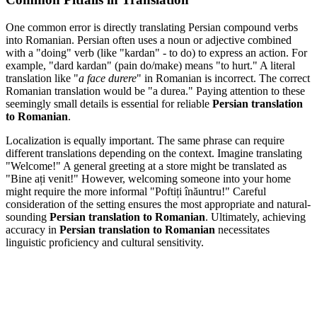
One common error is directly translating Persian compound verbs
into Romanian. Persian often uses a noun or adjective combined
with a "doing" verb (like "kardan" - to do) to express an action. For
example, "dard kardan" (pain do/make) means "to hurt." A literal
translation like "
a face durere
" in Romanian is incorrect. The correct
Romanian translation would be "a durea." Paying attention to these
seemingly small details is essential for reliable
Persian translation
to Romanian
.
Localization is equally important. The same phrase can require
different translations depending on the context. Imagine translating
"Welcome!" A general greeting at a store might be translated as
"Bine ați venit!" However, welcoming someone into your home
might require the more informal "Poftiți înăuntru!" Careful
consideration of the setting ensures the most appropriate and natural-
sounding
Persian translation to Romanian
. Ultimately, achieving
accuracy in
Persian translation to Romanian
necessitates
linguistic proficiency and cultural sensitivity.