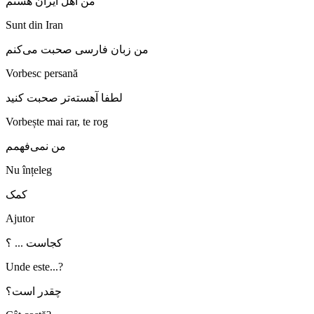
من اهل ایران هستم
Sunt din Iran
من زبان فارسی صحبت می‌کنم
Vorbesc persană
لطفا آهسته‌تر صحبت کنید
Vorbește mai rar, te rog
من نمی‌فهمم
Nu înțeleg
کمک
Ajutor
کجاست ... ؟
Unde este...?
چقدر است؟