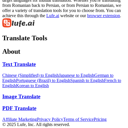
target languages for mutual translation. Whether you're translating
from Romanian back to Persian, or from Persian to Romanian, we
offer a variety of translation tools for you to choose from. You can
achieve this through the
Lufe.ai
website or our
browser extension
.
Translate Tools
About
Text Translate
Chinese (Simplified) to English
Japanese to English
German to
English
Portuguese (Brazil) to English
Spanish to English
French to
English
Korean to English
Image Translate
PDF Translate
Affiliate Marketing
Privacy Policy
Terms of Service
Pricing
© 2025 Lufe, Inc. All rights reserved.