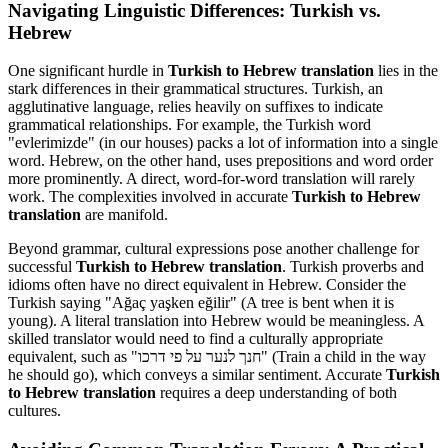
Navigating Linguistic Differences: Turkish vs.
Hebrew
One significant hurdle in
Turkish to Hebrew translation
lies in the
stark differences in their grammatical structures. Turkish, an
agglutinative language, relies heavily on suffixes to indicate
grammatical relationships. For example, the Turkish word
"evlerimizde" (in our houses) packs a lot of information into a single
word. Hebrew, on the other hand, uses prepositions and word order
more prominently. A direct, word-for-word translation will rarely
work. The complexities involved in accurate
Turkish to Hebrew
translation
are manifold.
Beyond grammar, cultural expressions pose another challenge for
successful
Turkish to Hebrew translation
. Turkish proverbs and
idioms often have no direct equivalent in Hebrew. Consider the
Turkish saying "Ağaç yaşken eğilir" (A tree is bent when it is
young). A literal translation into Hebrew would be meaningless. A
skilled translator would need to find a culturally appropriate
equivalent, such as "חנך לנער על פי דרכו" (Train a child in the way
he should go), which conveys a similar sentiment. Accurate
Turkish
to Hebrew translation
requires a deep understanding of both
cultures.