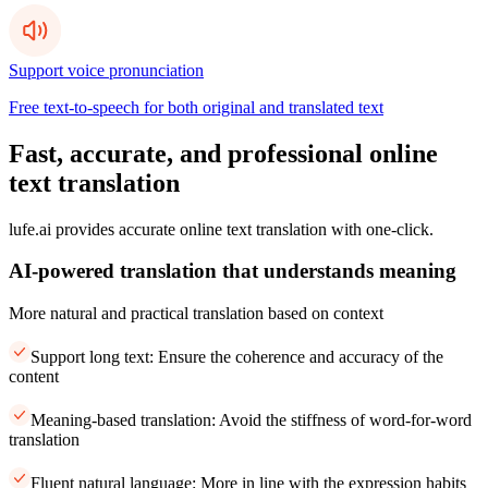
Support voice pronunciation
Free text-to-speech for both original and translated text
Fast, accurate, and professional online
text translation
lufe.ai provides accurate online text translation with one-click.
AI-powered translation that understands meaning
More natural and practical translation based on context
Support long text: Ensure the coherence and accuracy of the
content
Meaning-based translation: Avoid the stiffness of word-for-word
translation
Fluent natural language: More in line with the expression habits