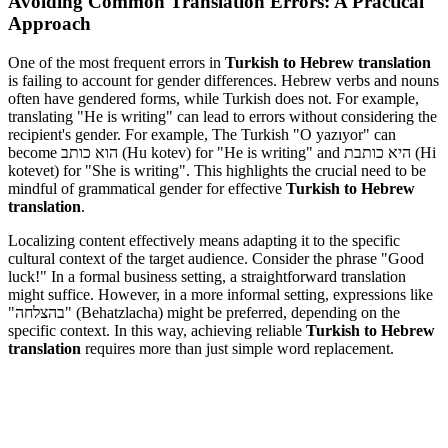
Avoiding Common Translation Errors: A Practical
Approach
One of the most frequent errors in
Turkish to Hebrew translation
is failing to account for gender differences. Hebrew verbs and nouns
often have gendered forms, while Turkish does not. For example,
translating "He is writing" can lead to errors without considering the
recipient's gender. For example, The Turkish "O yazıyor" can
become הוא כותב (Hu kotev) for "He is writing" and היא כותבת (Hi
kotevet) for "She is writing". This highlights the crucial need to be
mindful of grammatical gender for effective
Turkish to Hebrew
translation
.
Localizing content effectively means adapting it to the specific
cultural context of the target audience. Consider the phrase "Good
luck!" In a formal business setting, a straightforward translation
might suffice. However, in a more informal setting, expressions like
"בהצלחה" (Behatzlacha) might be preferred, depending on the
specific context. In this way, achieving reliable
Turkish to Hebrew
translation
requires more than just simple word replacement.