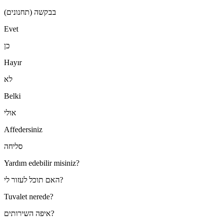
בבקשה (תחנונים)
Evet
כן
Hayır
לא
Belki
אולי
Affedersiniz
סליחה
Yardım edebilir misiniz?
האם תוכל לעזור לי?
Tuvalet nerede?
איפה השירותים?