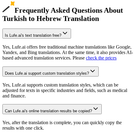
Frequently Asked Questions About
Turkish to Hebrew Translation
Is Lufe.ai's text translation free?
Yes, Lufe.ai offers free traditional machine translations like Google,
Yandex, and Bing translations. At the same time, it also provides AI-
based advanced translation services. Please
check the prices
Does Lufe.ai support custom translation styles?
Yes, Lufe.ai supports custom translation styles, which can be
adjusted for texts in specific industries and fields, such as medical
and finance.
Can Lufe.ai's online translation results be copied?
Yes, after the translation is complete, you can quickly copy the
results with one click.