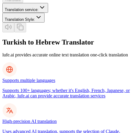
Translation service
:
Translation Style
:
Turkish to Hebrew Translator
lufe.ai provides accurate online text translation one-click translation
Supports multiple languages
Supports 100+ languages; whether it's English, French, Japanese, or
Arabic, lufe.ai can provide accurate translation services
High-precision AI translation
Uses advanced AI translation, supports the selection of Claude,