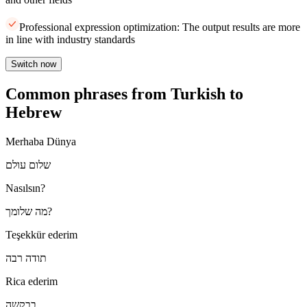
Professional expression optimization: The output results are more
in line with industry standards
Switch now
Common phrases from Turkish to
Hebrew
Merhaba Dünya
שלום עולם
Nasılsın?
מה שלומך?
Teşekkür ederim
תודה רבה
Rica ederim
בבקשה