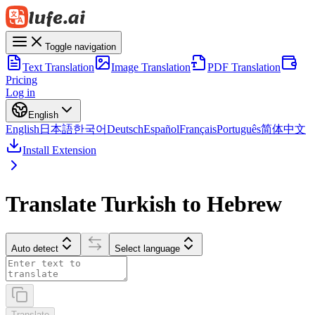
Toggle navigation
Text Translation
Image Translation
PDF Translation
Pricing
Log in
English
English
日本語
한국어
Deutsch
Español
Français
Português
简体中文
Install Extension
Translate Turkish to Hebrew
Auto detect
Select language
Translate