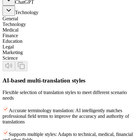
ChatGPT
Technology
General
Technology
Medical
Finance
Education
Legal
Marketing
Science
AI-based multi-translation styles
Flexible selection of translation styles to meet different scenario
needs
Accurate terminology translation: AI intelligently matches
professional field terms to improve the accuracy and authority of
translations
Supports multiple styles: Adapts to technical, medical, financial
and other fields