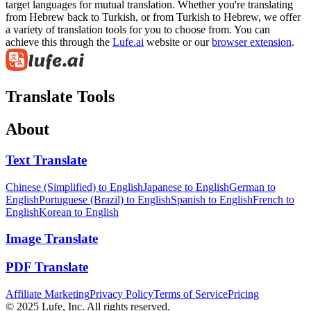
target languages for mutual translation. Whether you're translating
from Hebrew back to Turkish, or from Turkish to Hebrew, we offer
a variety of translation tools for you to choose from. You can
achieve this through the
Lufe.ai
website or our
browser extension
.
Translate Tools
About
Text Translate
Chinese (Simplified) to English
Japanese to English
German to
English
Portuguese (Brazil) to English
Spanish to English
French to
English
Korean to English
Image Translate
PDF Translate
Affiliate Marketing
Privacy Policy
Terms of Service
Pricing
© 2025 Lufe, Inc. All rights reserved.