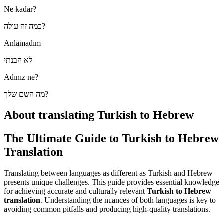
Ne kadar?
כמה זה עולה?
Anlamadım
לא הבנתי
Adınız ne?
מה השם שלך?
About translating Turkish to Hebrew
The Ultimate Guide to Turkish to Hebrew
Translation
Translating between languages as different as Turkish and Hebrew
presents unique challenges. This guide provides essential knowledge
for achieving accurate and culturally relevant
Turkish to Hebrew
translation
. Understanding the nuances of both languages is key to
avoiding common pitfalls and producing high-quality translations.