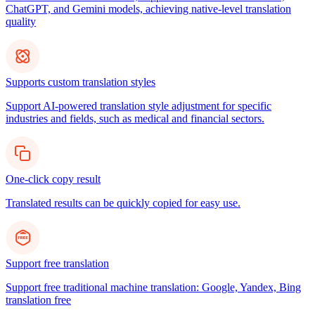
ChatGPT, and Gemini models, achieving native-level translation
quality
Supports custom translation styles
Support AI-powered translation style adjustment for specific
industries and fields, such as medical and financial sectors.
One-click copy result
Translated results can be quickly copied for easy use.
Support free translation
Support free traditional machine translation: Google, Yandex, Bing
translation free