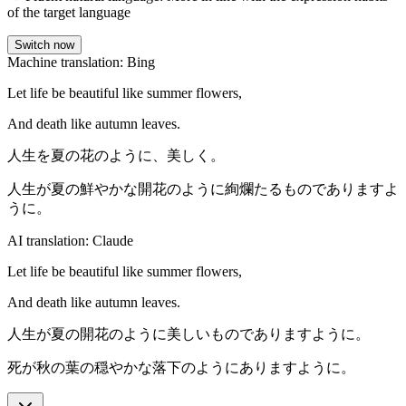
of the target language
Switch now
Machine translation: Bing
Let life be beautiful like summer flowers,
And death like autumn leaves.
人生を夏の花のように、美しく。
人生が夏の鮮やかな開花のように絢爛たるものでありますよ
うに。
AI translation: Claude
Let life be beautiful like summer flowers,
And death like autumn leaves.
人生が夏の開花のように美しいものでありますように。
死が秋の葉の穏やかな落下のようにありますように。