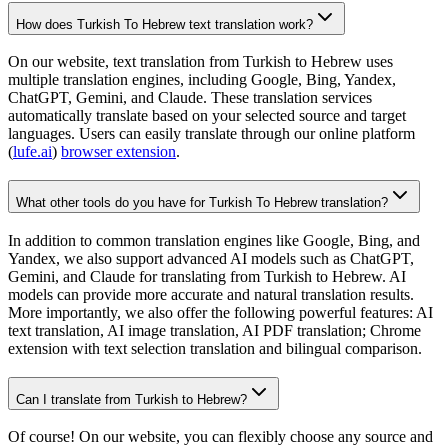
How does Turkish To Hebrew text translation work?
On our website, text translation from Turkish to Hebrew uses
multiple translation engines, including Google, Bing, Yandex,
ChatGPT, Gemini, and Claude. These translation services
automatically translate based on your selected source and target
languages. Users can easily translate through our online platform
(
lufe.ai
)
browser extension
.
What other tools do you have for Turkish To Hebrew translation?
In addition to common translation engines like Google, Bing, and
Yandex, we also support advanced AI models such as ChatGPT,
Gemini, and Claude for translating from Turkish to Hebrew. AI
models can provide more accurate and natural translation results.
More importantly, we also offer the following powerful features: AI
text translation, AI image translation, AI PDF translation; Chrome
extension with text selection translation and bilingual comparison.
Can I translate from Turkish to Hebrew?
Of course! On our website, you can flexibly choose any source and