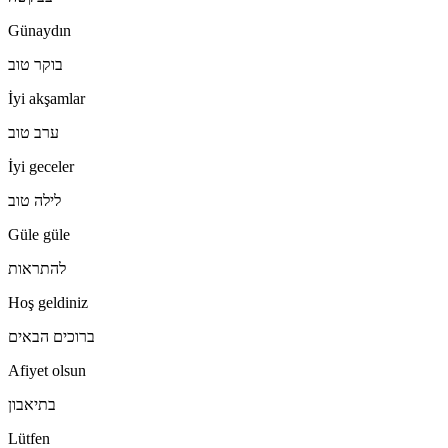
Günaydın
בוקר טוב
İyi akşamlar
ערב טוב
İyi geceler
לילה טוב
Güle güle
להתראות
Hoş geldiniz
ברוכים הבאים
Afiyet olsun
בתיאבון
Lütfen