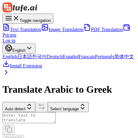
Toggle navigation
Text Translation
Image Translation
PDF Translation
Pricing
Log in
English
English
日本語
한국어
Deutsch
Español
Français
Português
简体中文
Install Extension
Translate Arabic to Greek
Auto detect
Select language
Translate