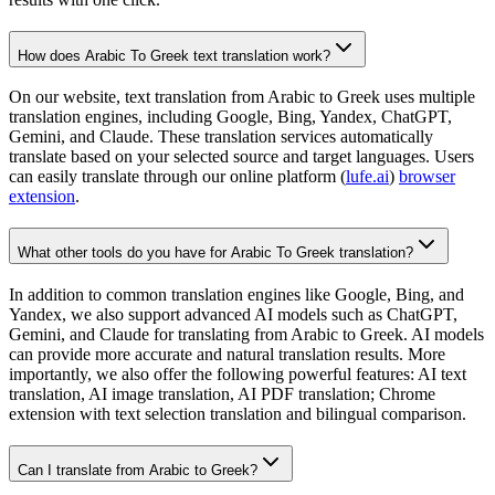
How does Arabic To Greek text translation work?
On our website, text translation from Arabic to Greek uses multiple
translation engines, including Google, Bing, Yandex, ChatGPT,
Gemini, and Claude. These translation services automatically
translate based on your selected source and target languages. Users
can easily translate through our online platform (
lufe.ai
)
browser
extension
.
What other tools do you have for Arabic To Greek translation?
In addition to common translation engines like Google, Bing, and
Yandex, we also support advanced AI models such as ChatGPT,
Gemini, and Claude for translating from Arabic to Greek. AI models
can provide more accurate and natural translation results. More
importantly, we also offer the following powerful features: AI text
translation, AI image translation, AI PDF translation; Chrome
extension with text selection translation and bilingual comparison.
Can I translate from Arabic to Greek?