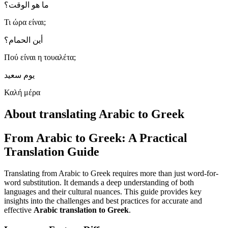
ما هو الوقت؟
Τι ώρα είναι;
أين الحمام؟
Πού είναι η τουαλέτα;
يوم سعيد
Καλή μέρα
About translating Arabic to Greek
From Arabic to Greek: A Practical
Translation Guide
Translating from Arabic to Greek requires more than just word-for-
word substitution. It demands a deep understanding of both
languages and their cultural nuances. This guide provides key
insights into the challenges and best practices for accurate and
effective
Arabic translation to Greek
.