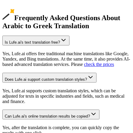
Frequently Asked Questions About
Arabic to Greek Translation
Is Lufe.ai's text translation free?
Yes, Lufe.ai offers free traditional machine translations like Google,
Yandex, and Bing translations. At the same time, it also provides AI-
based advanced translation services. Please
check the prices
Does Lufe.ai support custom translation styles?
Yes, Lufe.ai supports custom translation styles, which can be
adjusted for texts in specific industries and fields, such as medical
and finance.
Can Lufe.ai's online translation results be copied?
Yes, after the translation is complete, you can quickly copy the
results with one click.