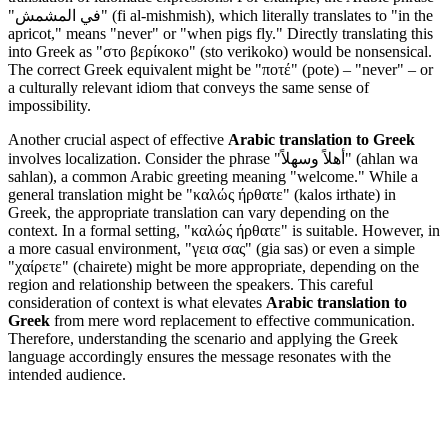
"في المشمش" (fi al-mishmish), which literally translates to "in the
apricot," means "never" or "when pigs fly." Directly translating this
into Greek as "στο βερίκοκο" (sto verikoko) would be nonsensical.
The correct Greek equivalent might be "ποτέ" (pote) – "never" – or
a culturally relevant idiom that conveys the same sense of
impossibility.
Another crucial aspect of effective
Arabic translation to Greek
involves localization. Consider the phrase "أهلاً وسهلاً" (ahlan wa
sahlan), a common Arabic greeting meaning "welcome." While a
general translation might be "καλώς ήρθατε" (kalos irthate) in
Greek, the appropriate translation can vary depending on the
context. In a formal setting, "καλώς ήρθατε" is suitable. However, in
a more casual environment, "γεια σας" (gia sas) or even a simple
"χαίρετε" (chairete) might be more appropriate, depending on the
region and relationship between the speakers. This careful
consideration of context is what elevates
Arabic translation to
Greek
from mere word replacement to effective communication.
Therefore, understanding the scenario and applying the Greek
language accordingly ensures the message resonates with the
intended audience.