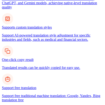
ChatGPT, and Gemini models, achieving native-level translation
quality
Supports custom translation styles
Support AI-powered translation style adjustment for specific
industries and fields, such as medical and financial sectors.
One-click copy result
Translated results can be quickly copied for easy use.
Support free translation
Support free traditional machine translation: Google, Yandex, Bing
translation free