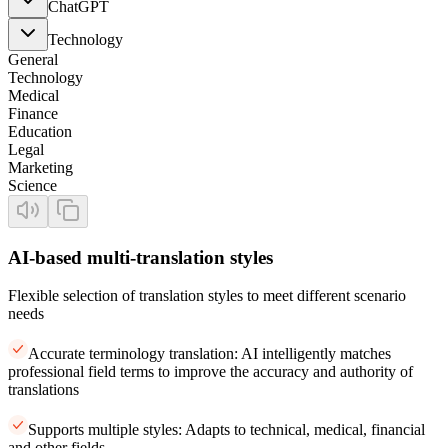
ChatGPT
Technology
General
Technology
Medical
Finance
Education
Legal
Marketing
Science
AI-based multi-translation styles
Flexible selection of translation styles to meet different scenario
needs
Accurate terminology translation: AI intelligently matches
professional field terms to improve the accuracy and authority of
translations
Supports multiple styles: Adapts to technical, medical, financial
and other fields