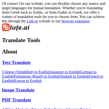
Of course! On our website, you can flexibly choose any source and
target languages for mutual translation. Whether you're translating
from Greek back to Arabic, or from Arabic to Greek, we offer a
variety of translation tools for you to choose from. You can achieve
this through the
Lufe.ai
website or our
browser extension
.
Translate Tools
About
Text Translate
Chinese (Simplified) to English
Japanese to English
German to
English
Portuguese (Brazil) to English
Spanish to English
French to
English
Korean to English
Image Translate
PDF Translate