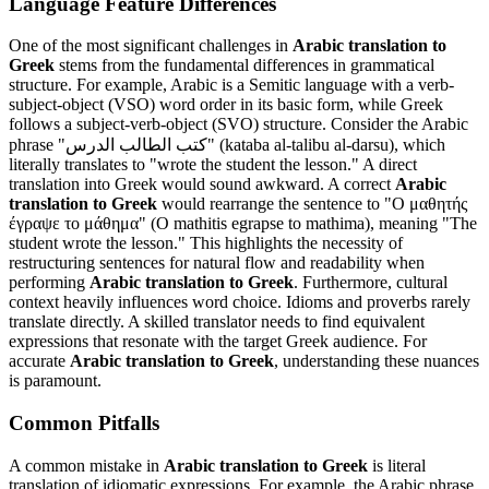
Language Feature Differences
One of the most significant challenges in
Arabic translation to
Greek
stems from the fundamental differences in grammatical
structure. For example, Arabic is a Semitic language with a verb-
subject-object (VSO) word order in its basic form, while Greek
follows a subject-verb-object (SVO) structure. Consider the Arabic
phrase "كتب الطالب الدرس" (kataba al-talibu al-darsu), which
literally translates to "wrote the student the lesson." A direct
translation into Greek would sound awkward. A correct
Arabic
translation to Greek
would rearrange the sentence to "Ο μαθητής
έγραψε το μάθημα" (O mathitis egrapse to mathima), meaning "The
student wrote the lesson." This highlights the necessity of
restructuring sentences for natural flow and readability when
performing
Arabic translation to Greek
. Furthermore, cultural
context heavily influences word choice. Idioms and proverbs rarely
translate directly. A skilled translator needs to find equivalent
expressions that resonate with the target Greek audience. For
accurate
Arabic translation to Greek
, understanding these nuances
is paramount.
Common Pitfalls
A common mistake in
Arabic translation to Greek
is literal
translation of idiomatic expressions. For example, the Arabic phrase