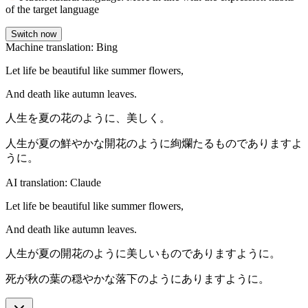
of the target language
Switch now
Machine translation: Bing
Let life be beautiful like summer flowers,
And death like autumn leaves.
人生を夏の花のように、美しく。
人生が夏の鮮やかな開花のように絢爛たるものでありますよ
うに。
AI translation: Claude
Let life be beautiful like summer flowers,
And death like autumn leaves.
人生が夏の開花のように美しいものでありますように。
死が秋の葉の穏やかな落下のようにありますように。