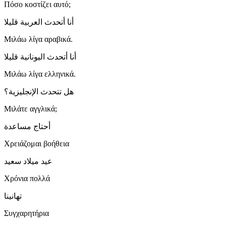
Πόσο κοστίζει αυτό;
أنا أتحدث العربية قليلا
Μιλάω λίγα αραβικά.
أنا أتحدث اليونانية قليلا
Μιλάω λίγα ελληνικά.
هل تتحدث الإنجليزية؟
Μιλάτε αγγλικά;
أحتاج مساعدة
Χρειάζομαι βοήθεια
عيد ميلاد سعيد
Χρόνια πολλά
تهانينا
Συγχαρητήρια