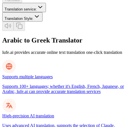
Translation service
:
Translation Style
:
Arabic to Greek Translator
lufe.ai provides accurate online text translation one-click translation
Supports multiple languages
Supports 100+ languages; whether it's English, French, Japanese, or
Arabic, lufe.ai can provide accurate translation services
High-precision AI translation
Uses advanced AI translation, supports the selection of Claude,