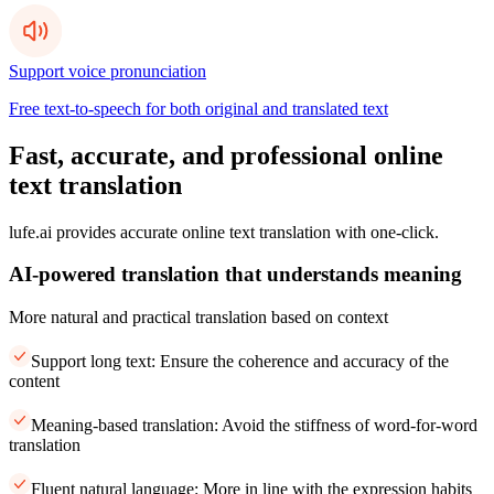
Support voice pronunciation
Free text-to-speech for both original and translated text
Fast, accurate, and professional online
text translation
lufe.ai provides accurate online text translation with one-click.
AI-powered translation that understands meaning
More natural and practical translation based on context
Support long text: Ensure the coherence and accuracy of the
content
Meaning-based translation: Avoid the stiffness of word-for-word
translation
Fluent natural language: More in line with the expression habits