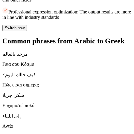
Professional expression optimization: The output results are more
in line with industry standards
Switch now
Common phrases from Arabic to Greek
مرحبا بالعالم
Γεια σου Κόσμε
كيف حالك اليوم؟
Πώς είσαι σήμερα;
شكرا جزيلا
Ευχαριστώ πολύ
إلى اللقاء
Αντίο