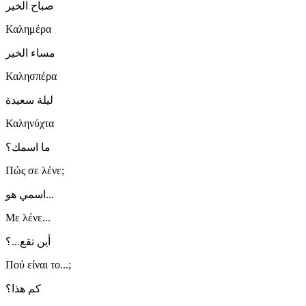
صباح الخير
Καλημέρα
مساء الخير
Καλησπέρα
ليلة سعيدة
Καληνύχτα
ما اسمك؟
Πώς σε λένε;
اسمي هو...
Με λένε...
أين تقع...؟
Πού είναι το...;
كم هذا؟