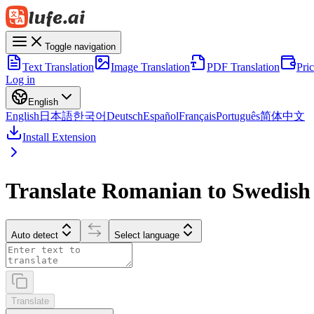
Toggle navigation
Text Translation
Image Translation
PDF Translation
Pri
Log in
English
English
日本語
한국어
Deutsch
Español
Français
Português
简体中文
Install Extension
Translate Romanian to Swedish
Auto detect
Select language
Translate