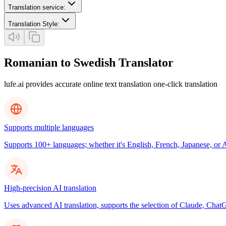
Translation service
:
Translation Style
:
Romanian to Swedish Translator
lufe.ai provides accurate online text translation one-click translation
Supports multiple languages
Supports 100+ languages; whether it's English, French, Japanese, or Ar
High-precision AI translation
Uses advanced AI translation, supports the selection of Claude, ChatG