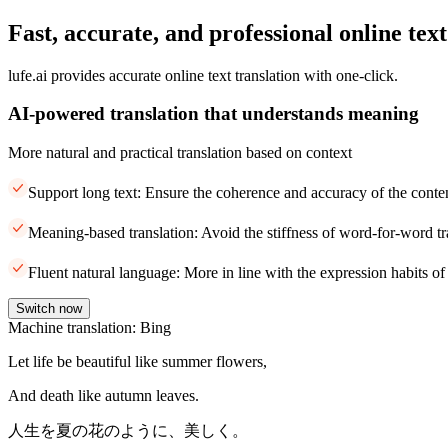
Fast, accurate, and professional online text
lufe.ai provides accurate online text translation with one-click.
AI-powered translation that understands meaning
More natural and practical translation based on context
Support long text: Ensure the coherence and accuracy of the conte
Meaning-based translation: Avoid the stiffness of word-for-word tr
Fluent natural language: More in line with the expression habits of
Switch now
Machine translation: Bing
Let life be beautiful like summer flowers,
And death like autumn leaves.
人生を夏の花のように、美しく。