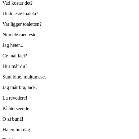
Vad kostar det?
Unde este toaleta?
Var ligger toaletten?
Numele meu este...
Jag heter...
Ce mai faci?
Hur mår du?
Sunt bine, mulțumesc.
Jag mår bra, tack.
La revedere!
På återseende!
O zi bună!
Ha en bra dag!