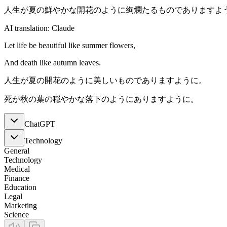
人生が夏の鮮やかな開花のように絢爛たるものでありますよ
AI translation: Claude
Let life be beautiful like summer flowers,
And death like autumn leaves.
人生が夏の開花のように美しいものでありますように。
死が秋の葉の穏やかな落下のようにありますように。
ChatGPT
Technology
General
Technology
Medical
Finance
Education
Legal
Marketing
Science