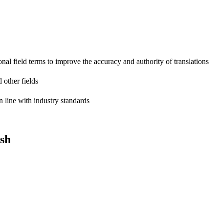
onal field terms to improve the accuracy and authority of translations
 other fields
n line with industry standards
sh