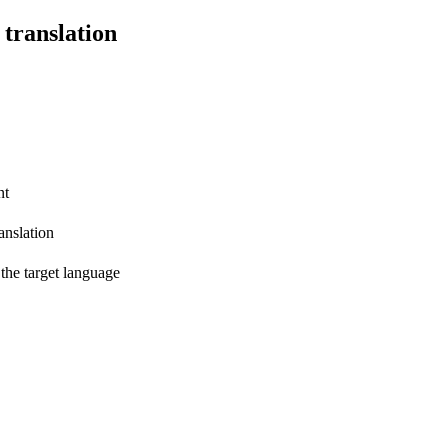
 translation
nt
anslation
 the target language