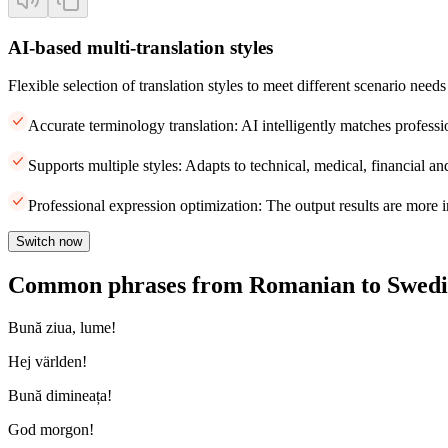
AI-based multi-translation styles
Flexible selection of translation styles to meet different scenario needs
Accurate terminology translation: AI intelligently matches professi
Supports multiple styles: Adapts to technical, medical, financial and
Professional expression optimization: The output results are more i
Switch now
Common phrases from Romanian to Swedi
Bună ziua, lume!
Hej världen!
Bună dimineața!
God morgon!