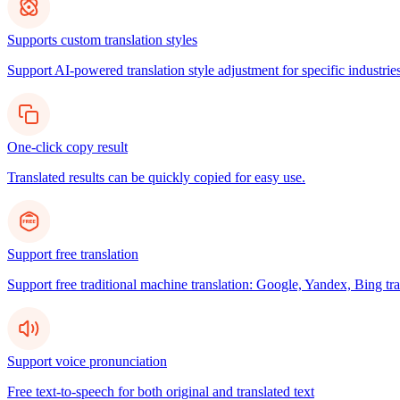
Supports custom translation styles
Support AI-powered translation style adjustment for specific industries
One-click copy result
Translated results can be quickly copied for easy use.
Support free translation
Support free traditional machine translation: Google, Yandex, Bing tra
Support voice pronunciation
Free text-to-speech for both original and translated text