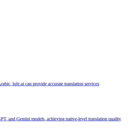
abic, lufe.ai can provide accurate translation services
PT, and Gemini models, achieving native-level translation quality