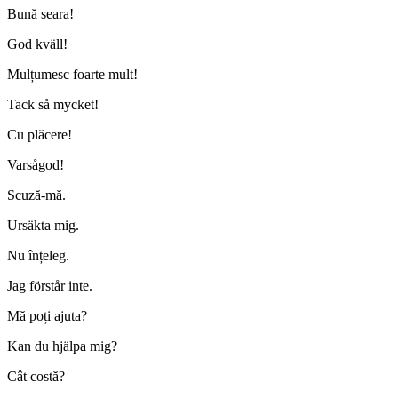
Bună seara!
God kväll!
Mulțumesc foarte mult!
Tack så mycket!
Cu plăcere!
Varsågod!
Scuză-mă.
Ursäkta mig.
Nu înțeleg.
Jag förstår inte.
Mă poți ajuta?
Kan du hjälpa mig?
Cât costă?