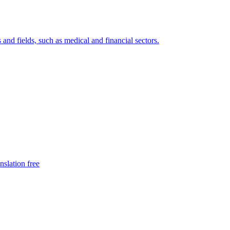
 and fields, such as medical and financial sectors.
nslation free