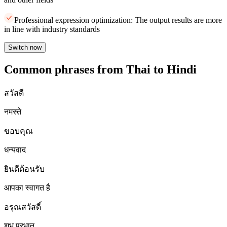
Professional expression optimization: The output results are more
in line with industry standards
Switch now
Common phrases from Thai to Hindi
สวัสดี
नमस्ते
ขอบคุณ
धन्यवाद
ยินดีต้อนรับ
आपका स्वागत है
อรุณสวัสดิ์
शुभ प्रभात