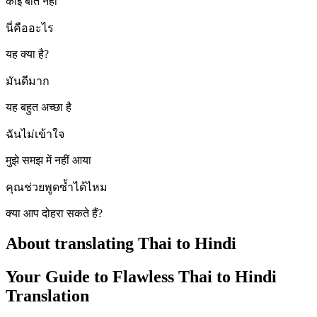
कोई बात नहीं
นี่คืออะไร
यह क्या है?
มันดีมาก
यह बहुत अच्छा है
ฉันไม่เข้าใจ
मुझे समझ में नहीं आया
คุณช่วยพูดซ้ำได้ไหม
क्या आप दोहरा सकते हैं?
About translating Thai to Hindi
Your Guide to Flawless Thai to Hindi
Translation