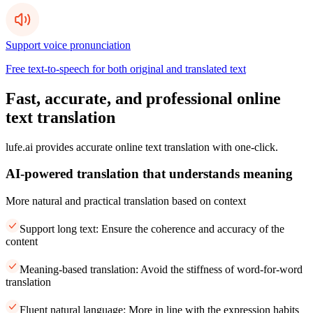
Support voice pronunciation
Free text-to-speech for both original and translated text
Fast, accurate, and professional online
text translation
lufe.ai provides accurate online text translation with one-click.
AI-powered translation that understands meaning
More natural and practical translation based on context
Support long text: Ensure the coherence and accuracy of the
content
Meaning-based translation: Avoid the stiffness of word-for-word
translation
Fluent natural language: More in line with the expression habits