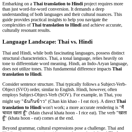
Embarking on a
Thai translation to Hindi
project requires more
than just word-for-word conversion. It demands a deep
understanding of both languages and their cultural nuances. This
guide provides practical insights to help you navigate the
complexities of
Thai translation to Hindi
and achieve accurate,
culturally resonant results.
Language Landscape: Thai vs. Hindi
Thai and Hindi, while both fascinating languages, possess distinct
structural characteristics. Thai, a tonal language, relies heavily on
tone to differentiate word meaning. Hindi, an Indo-Aryan language,
does not utilize tones. This fundamental difference impacts
Thai
translation to Hindi
.
Consider sentence structure. Thai typically follows a Subject-Verb-
Object (SVO) order, similar to English. Hindi, however, often
employs Subject-Object-Verb (SOV). For example, in Thai, you
might say "ฉันกินข้าว" (Chan kin khao - I eat rice). A direct
Thai
translation to Hindi
won't work; a more accurate rendering is "मैं
चावल खाता हूँ" (Main chaval khata hoon - I rice eat). The verb "खाता
हूँ" (khata hoon - eat) comes at the end.
Beyond grammar, cultural expressions pose a challenge. Thai and