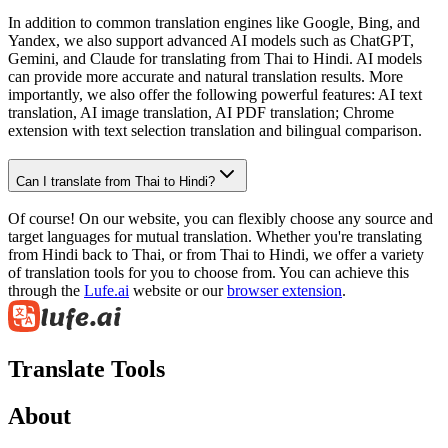
In addition to common translation engines like Google, Bing, and
Yandex, we also support advanced AI models such as ChatGPT,
Gemini, and Claude for translating from Thai to Hindi. AI models
can provide more accurate and natural translation results. More
importantly, we also offer the following powerful features: AI text
translation, AI image translation, AI PDF translation; Chrome
extension with text selection translation and bilingual comparison.
Can I translate from Thai to Hindi?
Of course! On our website, you can flexibly choose any source and
target languages for mutual translation. Whether you're translating
from Hindi back to Thai, or from Thai to Hindi, we offer a variety
of translation tools for you to choose from. You can achieve this
through the
Lufe.ai
website or our
browser extension
.
Translate Tools
About