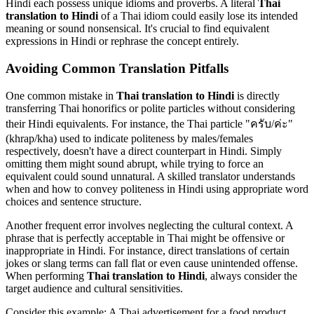
Hindi each possess unique idioms and proverbs. A literal
Thai
translation to Hindi
of a Thai idiom could easily lose its intended
meaning or sound nonsensical. It's crucial to find equivalent
expressions in Hindi or rephrase the concept entirely.
Avoiding Common Translation Pitfalls
One common mistake in
Thai translation to Hindi
is directly
transferring Thai honorifics or polite particles without considering
their Hindi equivalents. For instance, the Thai particle "ครับ/ค่ะ"
(khrap/kha) used to indicate politeness by males/females
respectively, doesn't have a direct counterpart in Hindi. Simply
omitting them might sound abrupt, while trying to force an
equivalent could sound unnatural. A skilled translator understands
when and how to convey politeness in Hindi using appropriate word
choices and sentence structure.
Another frequent error involves neglecting the cultural context. A
phrase that is perfectly acceptable in Thai might be offensive or
inappropriate in Hindi. For instance, direct translations of certain
jokes or slang terms can fall flat or even cause unintended offense.
When performing
Thai translation to Hindi
, always consider the
target audience and cultural sensitivities.
Consider this example: A Thai advertisement for a food product