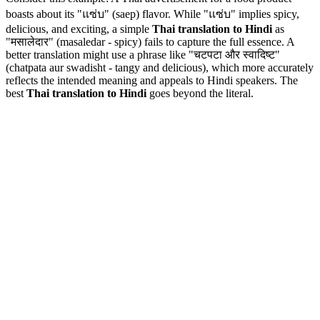
boasts about its "แซ่บ" (saep) flavor. While "แซ่บ" implies spicy,
delicious, and exciting, a simple
Thai translation to Hindi
as
"मसालेदार" (masaledar - spicy) fails to capture the full essence. A
better translation might use a phrase like "चटपटा और स्वादिष्ट"
(chatpata aur swadisht - tangy and delicious), which more accurately
reflects the intended meaning and appeals to Hindi speakers. The
best
Thai translation to Hindi
goes beyond the literal.