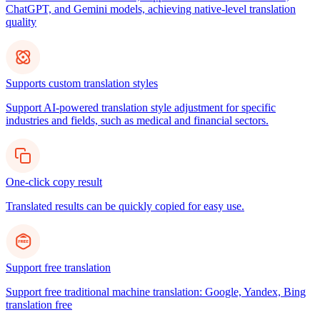
ChatGPT, and Gemini models, achieving native-level translation
quality
Supports custom translation styles
Support AI-powered translation style adjustment for specific
industries and fields, such as medical and financial sectors.
One-click copy result
Translated results can be quickly copied for easy use.
Support free translation
Support free traditional machine translation: Google, Yandex, Bing
translation free