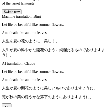
of the target language
Switch now
Machine translation: Bing
Let life be beautiful like summer flowers,
And death like autumn leaves.
人生を夏の花のように、美しく。
人生が夏の鮮やかな開花のように絢爛たるものでありますよ
うに。
AI translation: Claude
Let life be beautiful like summer flowers,
And death like autumn leaves.
人生が夏の開花のように美しいものでありますように。
死が秋の葉の穏やかな落下のようにありますように。