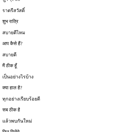
ราตรีสวัสดิ์
शुभ रात्रि
สบายดีไหม
आप कैसे हैं?
สบายดี
मैं ठीक हूँ
เป็นอย่างไรบ้าง
क्या हाल है?
ทุกอย่างเรียบร้อยดี
सब ठीक है
แล้วพบกันใหม่
फिर मिलेंगे