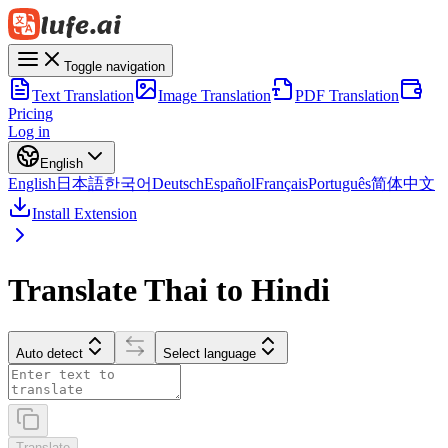
Toggle navigation
Text Translation
Image Translation
PDF Translation
Pricing
Log in
English
English
日本語
한국어
Deutsch
Español
Français
Português
简体中文
Install Extension
Translate Thai to Hindi
Auto detect
Select language
Translate