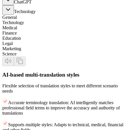
ChatGPT
Technology
General
Technology
Medical
Finance
Education
Legal
Marketing
Science
AI-based multi-translation styles
Flexible selection of translation styles to meet different scenario
needs
Accurate terminology translation: AI intelligently matches
professional field terms to improve the accuracy and authority of
translations
Supports multiple styles: Adapts to technical, medical, financial
and other fields