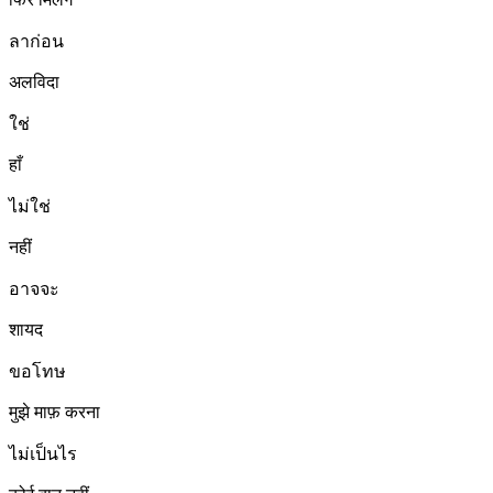
ลาก่อน
अलविदा
ใช่
हाँ
ไม่ใช่
नहीं
อาจจะ
शायद
ขอโทษ
मुझे माफ़ करना
ไม่เป็นไร