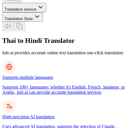
Translation service
:
Translation Style
:
Thai to Hindi Translator
lufe.ai provides accurate online text translation one-click translation
Supports multiple languages
Supports 100+ languages; whether it's English, French, Japanese, or
Arabic, lufe.ai can provide accurate translation services
High-precision AI translation
Uses advanced AI translation, supports the selection of Claude,