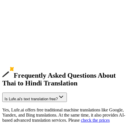
Frequently Asked Questions About
Thai to Hindi Translation
Is Lufe.ai's text translation free?
Yes, Lufe.ai offers free traditional machine translations like Google,
Yandex, and Bing translations. At the same time, it also provides AI-
based advanced translation services. Please
check the prices