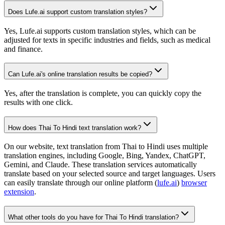
Does Lufe.ai support custom translation styles?
Yes, Lufe.ai supports custom translation styles, which can be
adjusted for texts in specific industries and fields, such as medical
and finance.
Can Lufe.ai's online translation results be copied?
Yes, after the translation is complete, you can quickly copy the
results with one click.
How does Thai To Hindi text translation work?
On our website, text translation from Thai to Hindi uses multiple
translation engines, including Google, Bing, Yandex, ChatGPT,
Gemini, and Claude. These translation services automatically
translate based on your selected source and target languages. Users
can easily translate through our online platform (
lufe.ai
)
browser
extension
.
What other tools do you have for Thai To Hindi translation?