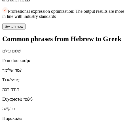
Professional expression optimization: The output results are more
in line with industry standards
Switch now
Common phrases from Hebrew to Greek
שלום עולם
Γεια σου κόσμε
מה שלומך?
Τι κάνεις;
תודה רבה
Ευχαριστώ πολύ
בבקשה
Παρακαλώ