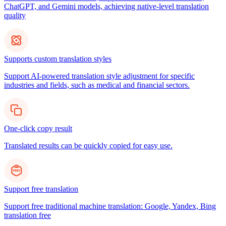
ChatGPT, and Gemini models, achieving native-level translation
quality
Supports custom translation styles
Support AI-powered translation style adjustment for specific
industries and fields, such as medical and financial sectors.
One-click copy result
Translated results can be quickly copied for easy use.
Support free translation
Support free traditional machine translation: Google, Yandex, Bing
translation free