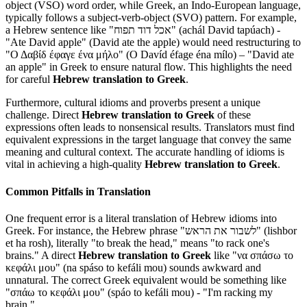
object (VSO) word order, while Greek, an Indo-European language,
typically follows a subject-verb-object (SVO) pattern. For example,
a Hebrew sentence like "אכל דוד תפוח" (achál David tapúach) -
"Ate David apple" (David ate the apple) would need restructuring to
"Ο Δαβίδ έφαγε ένα μήλο" (O Davíd éfage éna mílo) – "David ate
an apple" in Greek to ensure natural flow. This highlights the need
for careful
Hebrew translation to Greek
.
Furthermore, cultural idioms and proverbs present a unique
challenge. Direct
Hebrew translation to Greek
of these
expressions often leads to nonsensical results. Translators must find
equivalent expressions in the target language that convey the same
meaning and cultural context. The accurate handling of idioms is
vital in achieving a high-quality
Hebrew translation to Greek
.
Common Pitfalls in Translation
One frequent error is a literal translation of Hebrew idioms into
Greek. For instance, the Hebrew phrase "לשבור את הראש" (lishbor
et ha rosh), literally "to break the head," means "to rack one's
brains." A direct
Hebrew translation to Greek
like "να σπάσω το
κεφάλι μου" (na spáso to kefáli mou) sounds awkward and
unnatural. The correct Greek equivalent would be something like
"σπάω το κεφάλι μου" (spáo to kefáli mou) - "I'm racking my
brain."