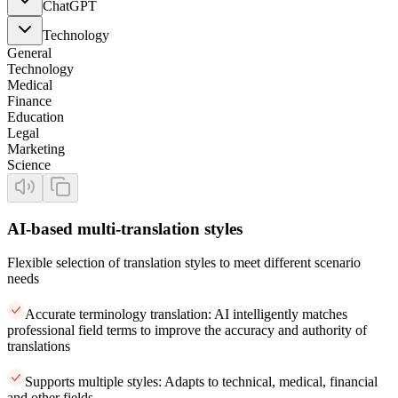
ChatGPT
Technology
General
Technology
Medical
Finance
Education
Legal
Marketing
Science
AI-based multi-translation styles
Flexible selection of translation styles to meet different scenario
needs
Accurate terminology translation: AI intelligently matches
professional field terms to improve the accuracy and authority of
translations
Supports multiple styles: Adapts to technical, medical, financial
and other fields