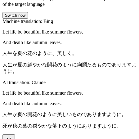
of the target language
Switch now
Machine translation: Bing
Let life be beautiful like summer flowers,
And death like autumn leaves.
人生を夏の花のように、美しく。
人生が夏の鮮やかな開花のように絢爛たるものでありますよ
うに。
AI translation: Claude
Let life be beautiful like summer flowers,
And death like autumn leaves.
人生が夏の開花のように美しいものでありますように。
死が秋の葉の穏やかな落下のようにありますように。