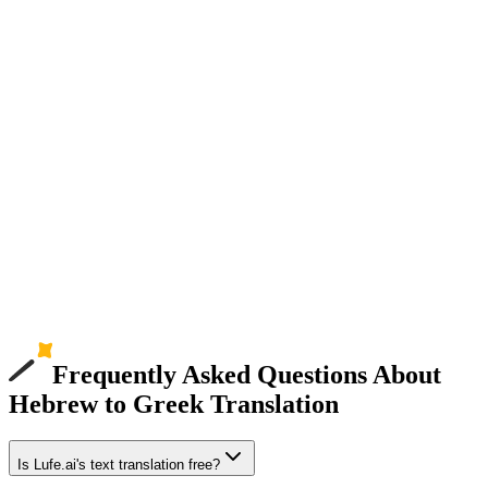
Frequently Asked Questions About
Hebrew to Greek Translation
Is Lufe.ai's text translation free?