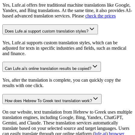
Yes, Lufe.ai offers free traditional machine translations like Google,
Yandex, and Bing translations. At the same time, it also provides AI-
based advanced translation services. Please
check the prices
Does Lufe.ai support custom translation styles?
Yes, Lufe.ai supports custom translation styles, which can be
adjusted for texts in specific industries and fields, such as medical
and finance.
Can Lufe.ai's online translation results be copied?
Yes, after the translation is complete, you can quickly copy the
results with one click.
How does Hebrew To Greek text translation work?
On our website, text translation from Hebrew to Greek uses multiple
translation engines, including Google, Bing, Yandex, ChatGPT,
Gemini, and Claude. These translation services automatically
translate based on your selected source and target languages. Users
can easily translate through our online platform (
lufe.ai
)
browser