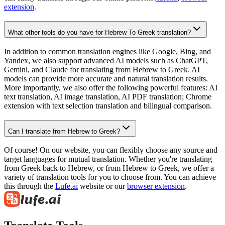
extension
.
What other tools do you have for Hebrew To Greek translation?
In addition to common translation engines like Google, Bing, and
Yandex, we also support advanced AI models such as ChatGPT,
Gemini, and Claude for translating from Hebrew to Greek. AI
models can provide more accurate and natural translation results.
More importantly, we also offer the following powerful features: AI
text translation, AI image translation, AI PDF translation; Chrome
extension with text selection translation and bilingual comparison.
Can I translate from Hebrew to Greek?
Of course! On our website, you can flexibly choose any source and
target languages for mutual translation. Whether you're translating
from Greek back to Hebrew, or from Hebrew to Greek, we offer a
variety of translation tools for you to choose from. You can achieve
this through the
Lufe.ai
website or our
browser extension
.