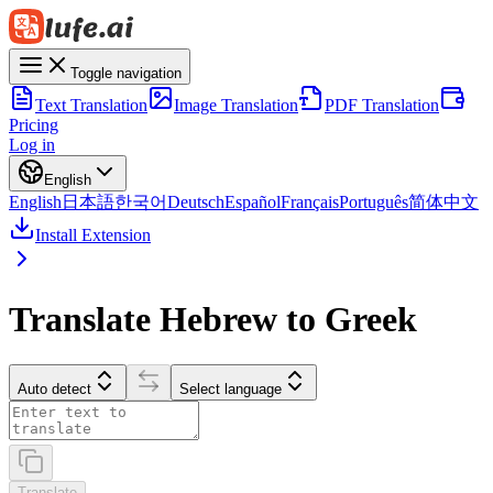
Toggle navigation
Text Translation
Image Translation
PDF Translation
Pricing
Log in
English
English
日本語
한국어
Deutsch
Español
Français
Português
简体中文
Install Extension
Translate Hebrew to Greek
Auto detect
Select language
Translate