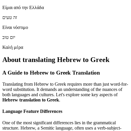
Είμαι από την Ελλάδα
זה טעים
Είναι νόστιμο
יום טוב
Καλή μέρα
About translating Hebrew to Greek
A Guide to Hebrew to Greek Translation
Translating from Hebrew to Greek requires more than just word-for-
word substitution. It demands an understanding of the nuances of
both languages and cultures. Let's explore some key aspects of
Hebrew translation to Greek
.
Language Feature Differences
One of the most significant differences lies in the grammatical
structure. Hebrew, a Semitic language, often uses a verb-subject-