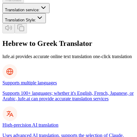
Translation service
:
Translation Style
:
Hebrew to Greek Translator
lufe.ai provides accurate online text translation one-click translation
Supports multiple languages
Supports 100+ languages; whether it's English, French, Japanese, or
Arabic, lufe.ai can provide accurate translation services
High-precision AI translation
Uses advanced AI translation, supports the selection of Claude,