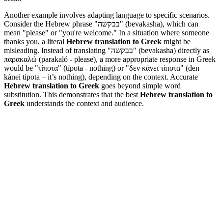
Another example involves adapting language to specific scenarios.
Consider the Hebrew phrase "בבקשה" (bevakasha), which can
mean "please" or "you're welcome." In a situation where someone
thanks you, a literal
Hebrew translation to Greek
might be
misleading. Instead of translating "בבקשה" (bevakasha) directly as
παρακαλώ (parakaló - please), a more appropriate response in Greek
would be "τίποτα" (típota - nothing) or "δεν κάνει τίποτα" (den
kánei típota – it’s nothing), depending on the context. Accurate
Hebrew translation to Greek
goes beyond simple word
substitution. This demonstrates that the best
Hebrew translation to
Greek
understands the context and audience.