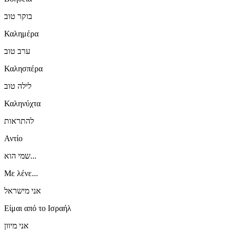
בוקר טוב
Καλημέρα
ערב טוב
Καλησπέρα
לילה טוב
Καληνύχτα
להתראות
Αντίο
שמי הוא...
Με λένε...
אני מישראל
Είμαι από το Ισραήλ
אני מיוון