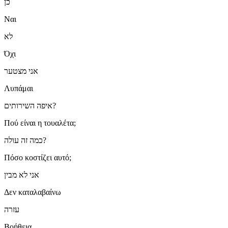
כן
Ναι
לא
Όχι
אני מצטער
Λυπάμαι
איפה השירותים?
Πού είναι η τουαλέτα;
כמה זה עולה?
Πόσο κοστίζει αυτό;
אני לא מבין
Δεν καταλαβαίνω
עזרה
Βοήθεια