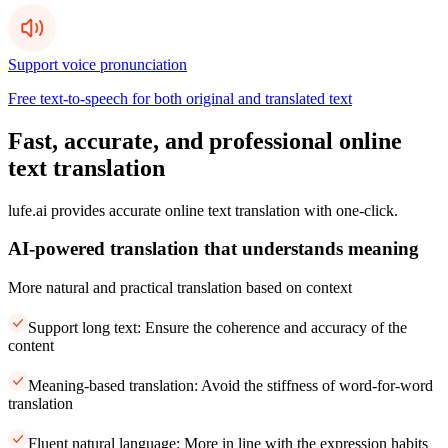
Support voice pronunciation
Free text-to-speech for both original and translated text
Fast, accurate, and professional online
text translation
lufe.ai provides accurate online text translation with one-click.
AI-powered translation that understands meaning
More natural and practical translation based on context
Support long text: Ensure the coherence and accuracy of the
content
Meaning-based translation: Avoid the stiffness of word-for-word
translation
Fluent natural language: More in line with the expression habits