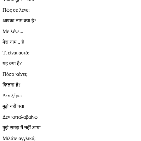
Πώς σε λένε;
आपका नाम क्या है?
Με λένε...
मेरा नाम... है
Τι είναι αυτό;
यह क्या है?
Πόσο κάνει;
कितना है?
Δεν ξέρω
मुझे नहीं पता
Δεν καταλαβαίνω
मुझे समझ में नहीं आया
Μιλάτε αγγλικά;