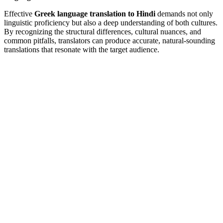
Effective
Greek language translation to Hindi
demands not only
linguistic proficiency but also a deep understanding of both cultures.
By recognizing the structural differences, cultural nuances, and
common pitfalls, translators can produce accurate, natural-sounding
translations that resonate with the target audience.