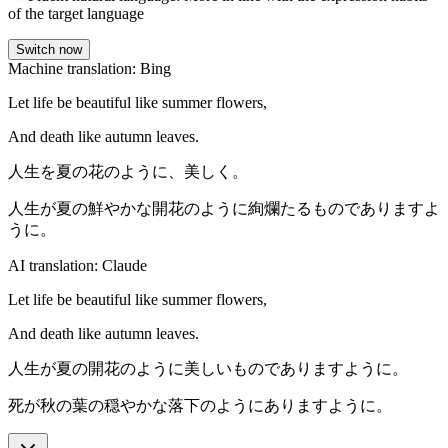
of the target language
Switch now
Machine translation: Bing
Let life be beautiful like summer flowers,
And death like autumn leaves.
人生を夏の花のように、美しく。
人生が夏の鮮やかな開花のように絢爛たるものでありますよ
うに。
AI translation: Claude
Let life be beautiful like summer flowers,
And death like autumn leaves.
人生が夏の開花のように美しいものでありますように。
死が秋の葉の穏やかな落下のようにありますように。