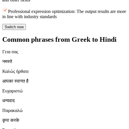
Professional expression optimization: The output results are more
in line with industry standards
Switch now
Common phrases from Greek to Hindi
Γεια σας
नमस्ते
Καλώς ήρθατε
आपका स्वागत है
Ευχαριστώ
धन्यवाद
Παρακαλώ
कृपा करके