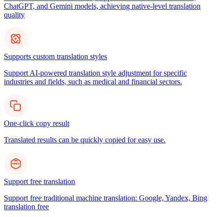
ChatGPT, and Gemini models, achieving native-level translation
quality
Supports custom translation styles
Support AI-powered translation style adjustment for specific
industries and fields, such as medical and financial sectors.
One-click copy result
Translated results can be quickly copied for easy use.
Support free translation
Support free traditional machine translation: Google, Yandex, Bing
translation free