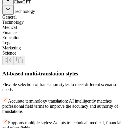
ChatGPT
Technology
General
Technology
Medical
Finance
Education
Legal
Marketing
Science
AI-based multi-translation styles
Flexible selection of translation styles to meet different scenario
needs
Accurate terminology translation: AI intelligently matches
professional field terms to improve the accuracy and authority of
translations
Supports multiple styles: Adapts to technical, medical, financial
and other fields