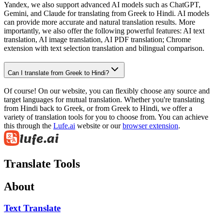
Yandex, we also support advanced AI models such as ChatGPT,
Gemini, and Claude for translating from Greek to Hindi. AI models
can provide more accurate and natural translation results. More
importantly, we also offer the following powerful features: AI text
translation, AI image translation, AI PDF translation; Chrome
extension with text selection translation and bilingual comparison.
Can I translate from Greek to Hindi?
Of course! On our website, you can flexibly choose any source and
target languages for mutual translation. Whether you're translating
from Hindi back to Greek, or from Greek to Hindi, we offer a
variety of translation tools for you to choose from. You can achieve
this through the
Lufe.ai
website or our
browser extension
.
Translate Tools
About
Text Translate