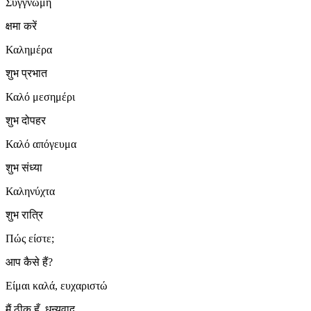
Συγγνώμη
क्षमा करें
Καλημέρα
शुभ प्रभात
Καλό μεσημέρι
शुभ दोपहर
Καλό απόγευμα
शुभ संध्या
Καληνύχτα
शुभ रात्रि
Πώς είστε;
आप कैसे हैं?
Είμαι καλά, ευχαριστώ
मैं ठीक हूँ, धन्यवाद