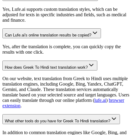
Yes, Lufe.ai supports custom translation styles, which can be
adjusted for texts in specific industries and fields, such as medical
and finance.
Can Lufe.ai's online translation results be copied?
Yes, after the translation is complete, you can quickly copy the
results with one click.
How does Greek To Hindi text translation work?
On our website, text translation from Greek to Hindi uses multiple
translation engines, including Google, Bing, Yandex, ChatGPT,
Gemini, and Claude. These translation services automatically
translate based on your selected source and target languages. Users
can easily translate through our online platform (
lufe.ai
)
browser
extension
.
What other tools do you have for Greek To Hindi translation?
In addition to common translation engines like Google, Bing, and