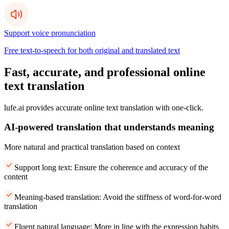
Support voice pronunciation
Free text-to-speech for both original and translated text
Fast, accurate, and professional online
text translation
lufe.ai provides accurate online text translation with one-click.
AI-powered translation that understands meaning
More natural and practical translation based on context
Support long text: Ensure the coherence and accuracy of the
content
Meaning-based translation: Avoid the stiffness of word-for-word
translation
Fluent natural language: More in line with the expression habits