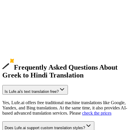
Frequently Asked Questions About
Greek to Hindi Translation
Is Lufe.ai's text translation free?
Yes, Lufe.ai offers free traditional machine translations like Google,
Yandex, and Bing translations. At the same time, it also provides AI-
based advanced translation services. Please
check the prices
Does Lufe.ai support custom translation styles?