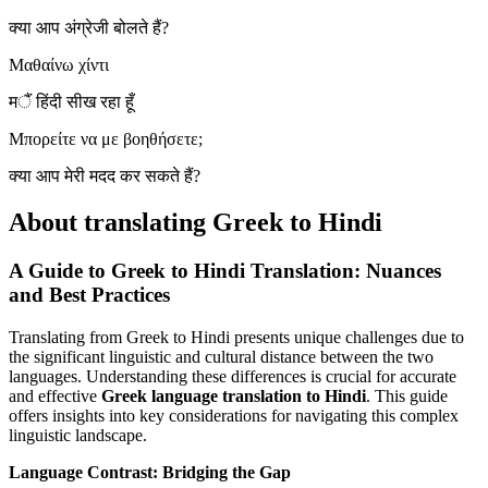
क्या आप अंग्रेजी बोलते हैं?
Μαθαίνω χίντι
मैं हिंदी सीख रहा हूँ
Μπορείτε να με βοηθήσετε;
क्या आप मेरी मदद कर सकते हैं?
About translating Greek to Hindi
A Guide to Greek to Hindi Translation: Nuances
and Best Practices
Translating from Greek to Hindi presents unique challenges due to
the significant linguistic and cultural distance between the two
languages. Understanding these differences is crucial for accurate
and effective
Greek language translation to Hindi
. This guide
offers insights into key considerations for navigating this complex
linguistic landscape.
Language Contrast: Bridging the Gap