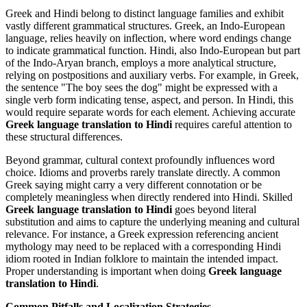
Greek and Hindi belong to distinct language families and exhibit
vastly different grammatical structures. Greek, an Indo-European
language, relies heavily on inflection, where word endings change
to indicate grammatical function. Hindi, also Indo-European but part
of the Indo-Aryan branch, employs a more analytical structure,
relying on postpositions and auxiliary verbs. For example, in Greek,
the sentence "The boy sees the dog" might be expressed with a
single verb form indicating tense, aspect, and person. In Hindi, this
would require separate words for each element. Achieving accurate
Greek language translation to Hindi
requires careful attention to
these structural differences.
Beyond grammar, cultural context profoundly influences word
choice. Idioms and proverbs rarely translate directly. A common
Greek saying might carry a very different connotation or be
completely meaningless when directly rendered into Hindi. Skilled
Greek language translation to Hindi
goes beyond literal
substitution and aims to capture the underlying meaning and cultural
relevance. For instance, a Greek expression referencing ancient
mythology may need to be replaced with a corresponding Hindi
idiom rooted in Indian folklore to maintain the intended impact.
Proper understanding is important when doing
Greek language
translation to Hindi
.
Common Pitfalls and Localization Strategies