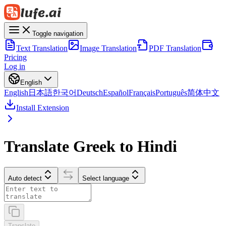
Toggle navigation
Text Translation
Image Translation
PDF Translation
Pricing
Log in
English
English
日本語
한국어
Deutsch
Español
Français
Português
简体中文
Install Extension
Translate Greek to Hindi
Auto detect
Select language
Translate