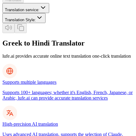
Translation service
:
Translation Style
:
Greek to Hindi Translator
lufe.ai provides accurate online text translation one-click translation
Supports multiple languages
Supports 100+ languages; whether it's English, French, Japanese, or
Arabic, lufe.ai can provide accurate translation services
High-precision AI translation
Uses advanced AI translation, supports the selection of Claude,