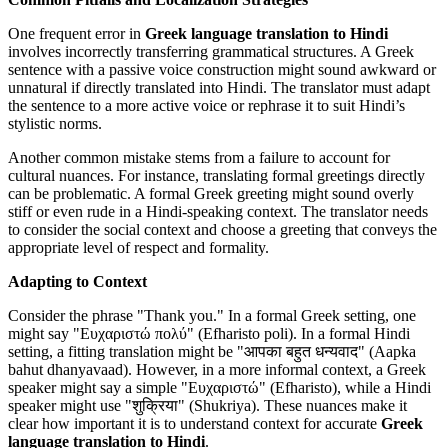
One frequent error in
Greek language translation to Hindi
involves incorrectly transferring grammatical structures. A Greek
sentence with a passive voice construction might sound awkward or
unnatural if directly translated into Hindi. The translator must adapt
the sentence to a more active voice or rephrase it to suit Hindi’s
stylistic norms.
Another common mistake stems from a failure to account for
cultural nuances. For instance, translating formal greetings directly
can be problematic. A formal Greek greeting might sound overly
stiff or even rude in a Hindi-speaking context. The translator needs
to consider the social context and choose a greeting that conveys the
appropriate level of respect and formality.
Adapting to Context
Consider the phrase "Thank you." In a formal Greek setting, one
might say "Ευχαριστώ πολύ" (Efharisto poli). In a formal Hindi
setting, a fitting translation might be "आपका बहुत धन्यवाद" (Aapka
bahut dhanyavaad). However, in a more informal context, a Greek
speaker might say a simple "Ευχαριστώ" (Efharisto), while a Hindi
speaker might use "शुक्रिया" (Shukriya). These nuances make it
clear how important it is to understand context for accurate
Greek
language translation to Hindi
.